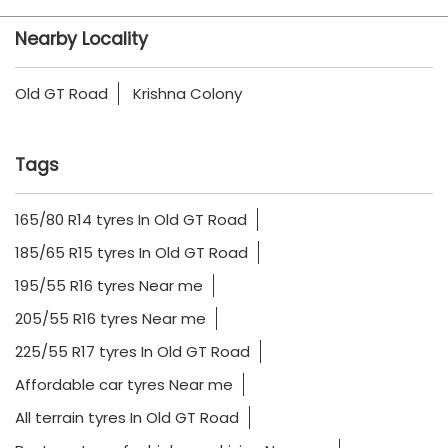
Nearby Locality
Old GT Road
Krishna Colony
Tags
165/80 R14 tyres In Old GT Road
185/65 R15 tyres In Old GT Road
195/55 R16 tyres Near me
205/55 R16 tyres Near me
225/55 R17 tyres In Old GT Road
Affordable car tyres Near me
All terrain tyres In Old GT Road