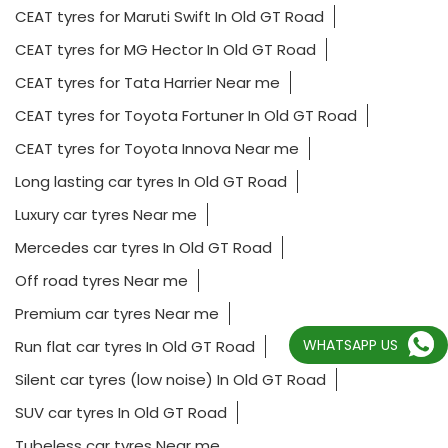
CEAT tyres for Maruti Swift In Old GT Road
CEAT tyres for MG Hector In Old GT Road
CEAT tyres for Tata Harrier Near me
CEAT tyres for Toyota Fortuner In Old GT Road
CEAT tyres for Toyota Innova Near me
Long lasting car tyres In Old GT Road
Luxury car tyres Near me
Mercedes car tyres In Old GT Road
Off road tyres Near me
Premium car tyres Near me
WHATSAPP US
Run flat car tyres In Old GT Road
Silent car tyres (low noise) In Old GT Road
SUV car tyres In Old GT Road
Tubeless car tyres Near me