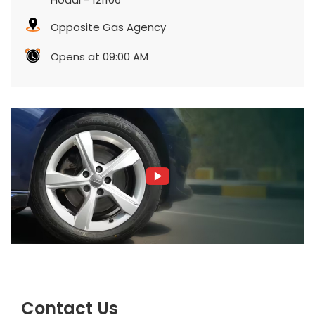
Opposite Gas Agency
Opens at 09:00 AM
Contact Us