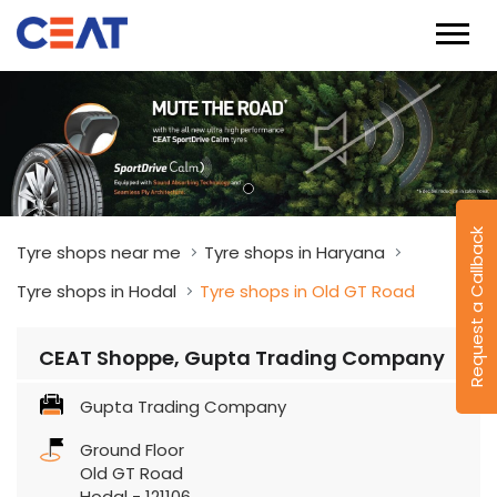
Request a Callback
Tyre shops near me
Tyre shops in Haryana
Tyre shops in Hodal
Tyre shops in Old GT Road
CEAT Shoppe, Gupta Trading Company
Gupta Trading Company
Ground Floor
Old GT Road
Hodal
-
121106