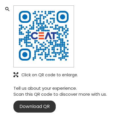
Click on QR code to enlarge.
Tell us about your experience.
Scan this QR code to discover more with us.
Download QR