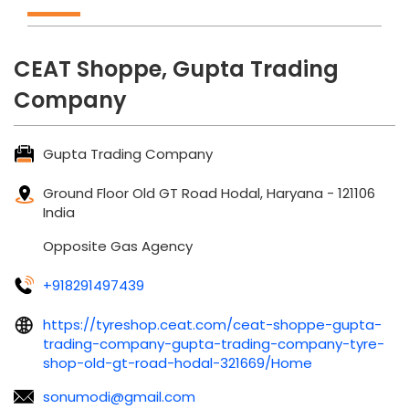
CEAT Shoppe, Gupta Trading
Company
Gupta Trading Company
Ground Floor
Old GT Road
Hodal, Haryana
-
121106
India
Opposite Gas Agency
+918291497439
https://tyreshop.ceat.com/ceat-shoppe-gupta-
trading-company-gupta-trading-company-tyre-
shop-old-gt-road-hodal-321669/Home
sonumodi@gmail.com