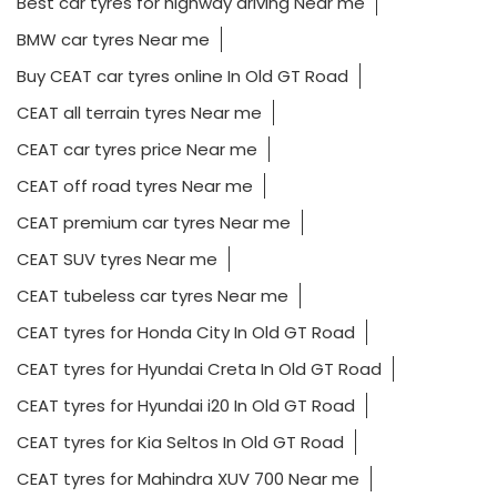
Best car tyres for highway driving Near me
BMW car tyres Near me
Buy CEAT car tyres online In Old GT Road
CEAT all terrain tyres Near me
CEAT car tyres price Near me
CEAT off road tyres Near me
CEAT premium car tyres Near me
CEAT SUV tyres Near me
CEAT tubeless car tyres Near me
CEAT tyres for Honda City In Old GT Road
CEAT tyres for Hyundai Creta In Old GT Road
CEAT tyres for Hyundai i20 In Old GT Road
CEAT tyres for Kia Seltos In Old GT Road
CEAT tyres for Mahindra XUV 700 Near me