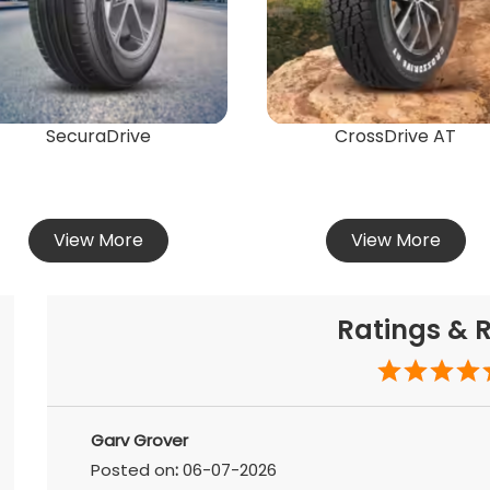
SecuraDrive
CrossDrive AT
View More
View More
Ratings & 
Garv Grover
Posted on
:
06-07-2026