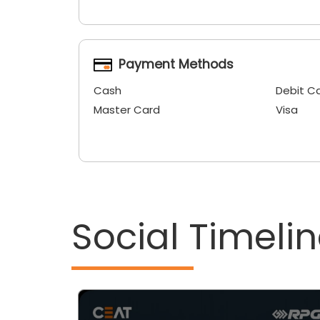
Payment Methods
Cash
Debit C
Master Card
Visa
Social Timeli