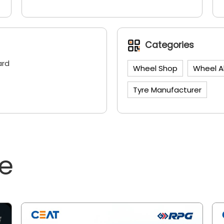
Categories
ard
Wheel Shop
Wheel A
Tyre Manufacturer
ne