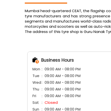
Mumbai head-quartered CEAT, the flagship comp
tyre manufacturers and has strong presence in
segments and manufactures world-class radials f
motorcycles and scooters as well as auto-ric
The address of this tyre shop is Guru Nanak Tyre
Business Hours
Mon
09:00 AM - 08:00 PM
Tue
09:00 AM - 08:00 PM
Wed
09:00 AM - 08:00 PM
Thu
09:00 AM - 08:00 PM
Fri
09:00 AM - 08:00 PM
Sat
Closed
Sun
09:00 AM - 08:00 PM