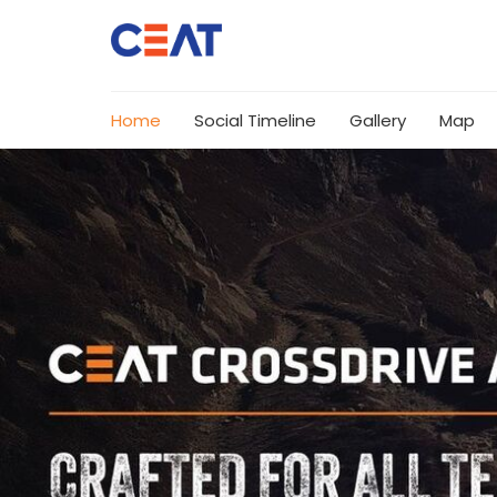
Home
Social Timeline
Gallery
Map