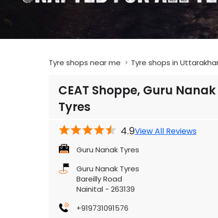
Tyre shops near me
Tyre shops in Uttarakha
CEAT Shoppe, Guru Nanak
Tyres
4.9
View All Reviews
Guru Nanak Tyres
Guru Nanak Tyres
Bareilly Road
Nainital
-
263139
+919731091576