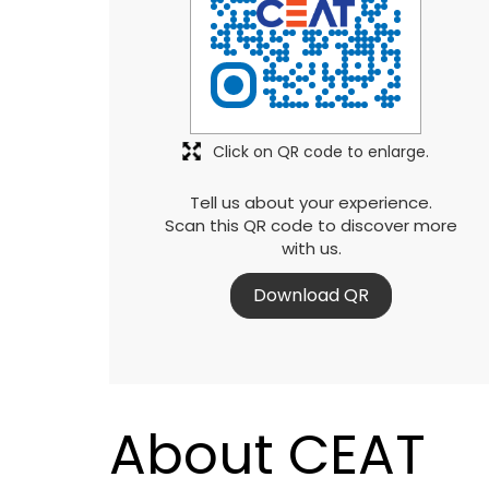
Click on QR code to enlarge.
Tell us about your experience.
Scan this QR code to discover more
with us.
Download QR
About CEAT