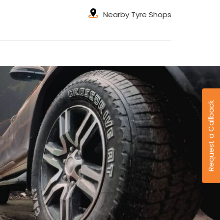
Nearby Tyre Shops
Request a Callback