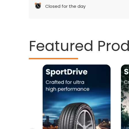
Closed for the day
Featured Pro