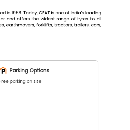
in 1958. Today, CEAT is one of India’s leading
ar and offers the widest range of tyres to all
arthmovers, forklifts, tractors, trailers, cars,
Parking Options
Free parking on site