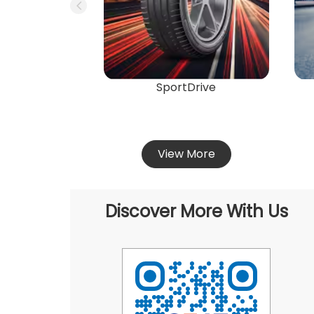
SportDrive
View More
Discover More With Us