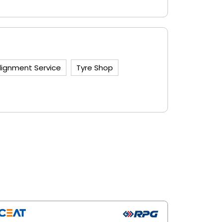
lignment Service
Tyre Shop