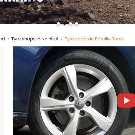
nd
Tyre shops in Nainital
Tyre shops in Bareilly Road