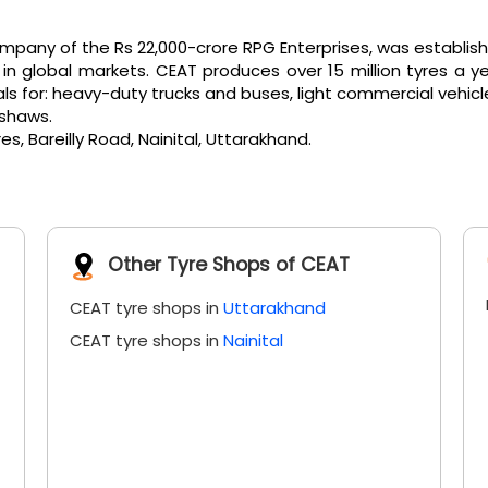
any of the Rs 22,000-crore RPG Enterprises, was established 
 global markets. CEAT produces over 15 million tyres a ye
or: heavy-duty trucks and buses, light commercial vehicles, e
kshaws.
s, Bareilly Road, Nainital, Uttarakhand.
Other Tyre Shops of CEAT
CEAT tyre shops in
Uttarakhand
CEAT tyre shops in
Nainital