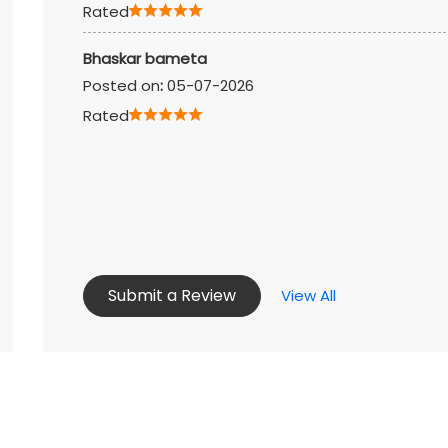
Rated
Bhaskar bameta
Posted on
:
05-07-2026
Rated
Submit a Review
View All