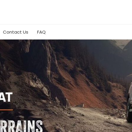
Contact Us
FAQ