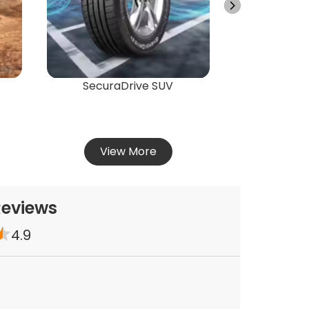
Vie
SecuraDrive SUV
View More
Reviews
4.9