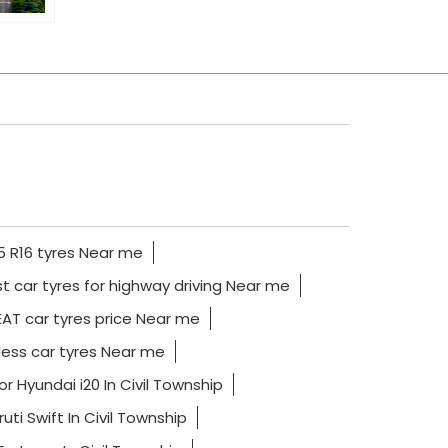
 R16 tyres Near me
t car tyres for highway driving Near me
AT car tyres price Near me
ess car tyres Near me
or Hyundai i20 In Civil Township
uti Swift In Civil Township