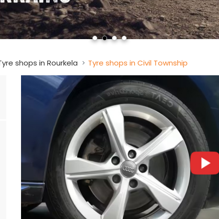
Tyre shops in Rourkela
Tyre shops in Civil Township