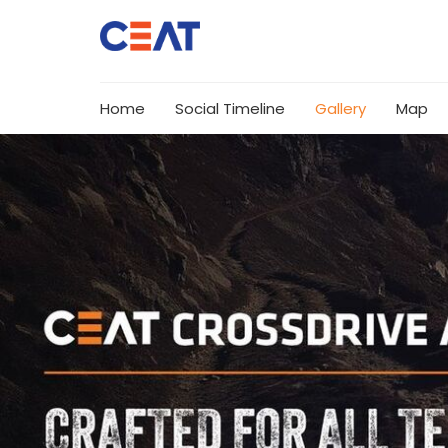
Home
Social Timeline
Gallery
Map