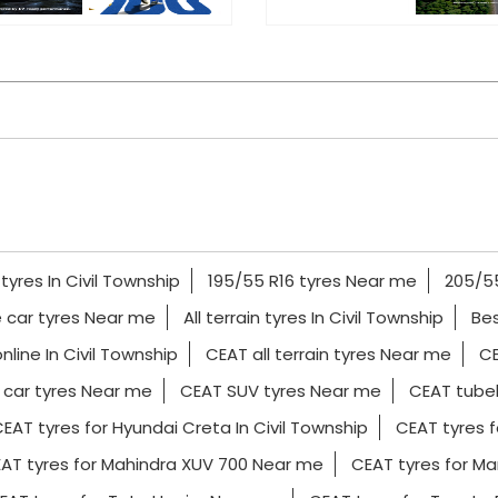
tyres In Civil Township
195/55 R16 tyres Near me
205/55
 car tyres Near me
All terrain tyres In Civil Township
Bes
nline In Civil Township
CEAT all terrain tyres Near me
CE
car tyres Near me
CEAT SUV tyres Near me
CEAT tubel
EAT tyres for Hyundai Creta In Civil Township
CEAT tyres f
AT tyres for Mahindra XUV 700 Near me
CEAT tyres for Mar