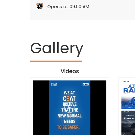
Opens at 09:00 AM
Gallery
Videos