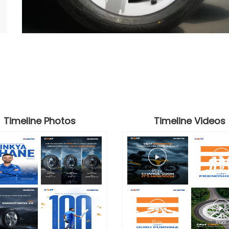
Timeline Photos
Timeline Videos