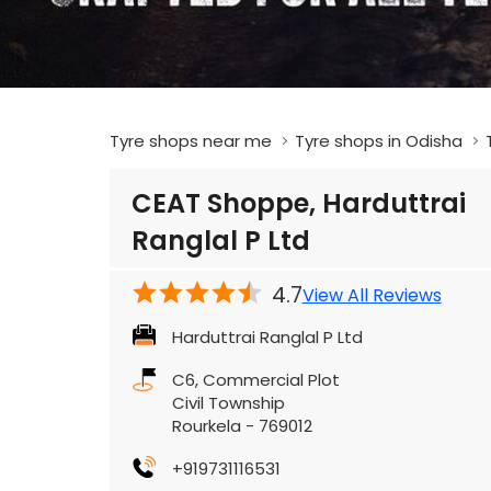
Tyre shops near me
Tyre shops in Odisha
CEAT Shoppe, Harduttrai
Ranglal P Ltd
4.7
View All Reviews
Harduttrai Ranglal P Ltd
C6, Commercial Plot
Civil Township
Rourkela
-
769012
+919731116531