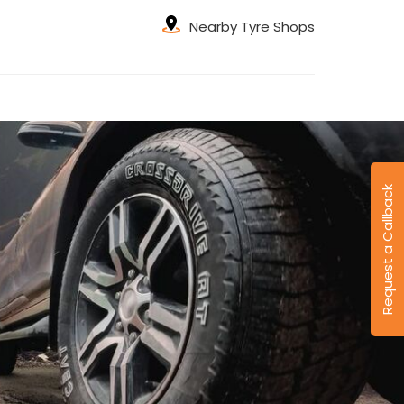
Nearby Tyre Shops
Request a Callback