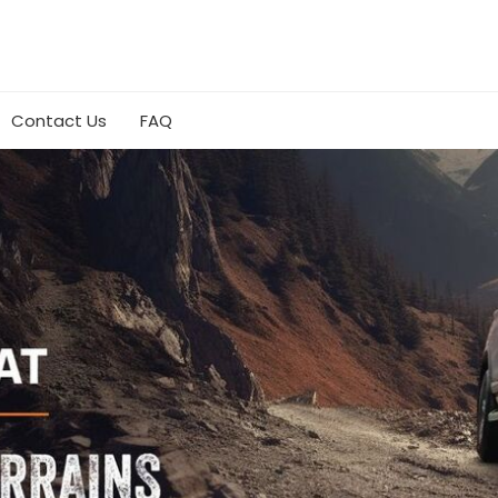
Contact Us
FAQ