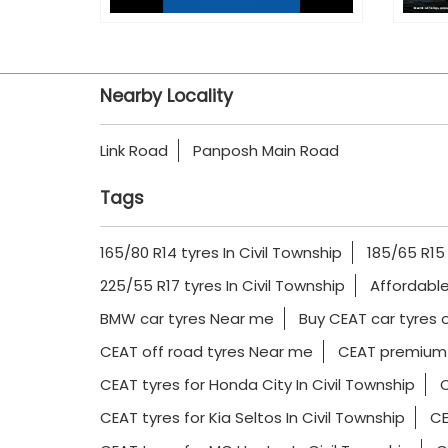
Nearby Locality
Link Road
Panposh Main Road
Tags
165/80 R14 tyres In Civil Township
185/65 R15 
225/55 R17 tyres In Civil Township
Affordable
BMW car tyres Near me
Buy CEAT car tyres o
CEAT off road tyres Near me
CEAT premium 
CEAT tyres for Honda City In Civil Township
C
CEAT tyres for Kia Seltos In Civil Township
CE