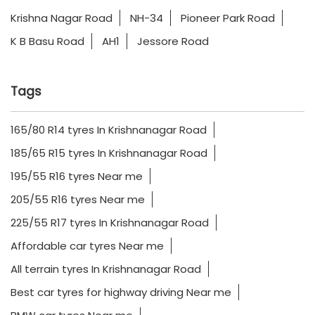
Krishna Nagar Road
NH-34
Pioneer Park Road
K B Basu Road
AH1
Jessore Road
Tags
165/80 R14 tyres In Krishnanagar Road
185/65 R15 tyres In Krishnanagar Road
195/55 R16 tyres Near me
205/55 R16 tyres Near me
225/55 R17 tyres In Krishnanagar Road
Affordable car tyres Near me
All terrain tyres In Krishnanagar Road
Best car tyres for highway driving Near me