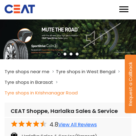
Request a Callback
Tyre shops near me
Tyre shops in West Bengal
Tyre shops in Barasat
Tyre shops in Krishnanagar Road
CEAT Shoppe, Harlalka Sales & Service
4.8
View All Reviews