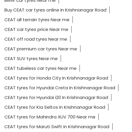
BMW car tyres Near me
Buy CEAT car tyres online In Krishnanagar Road
CEAT all terrain tyres Near me
CEAT car tyres price Near me
CEAT off road tyres Near me
CEAT premium car tyres Near me
CEAT SUV tyres Near me
CEAT tubeless car tyres Near me
CEAT tyres for Honda City In Krishnanagar Road
CEAT tyres for Hyundai Creta In Krishnanagar Road
CEAT tyres for Hyundai i20 In Krishnanagar Road
CEAT tyres for Kia Seltos In Krishnanagar Road
CEAT tyres for Mahindra XUV 700 Near me
CEAT tyres for Maruti Swift In Krishnanagar Road