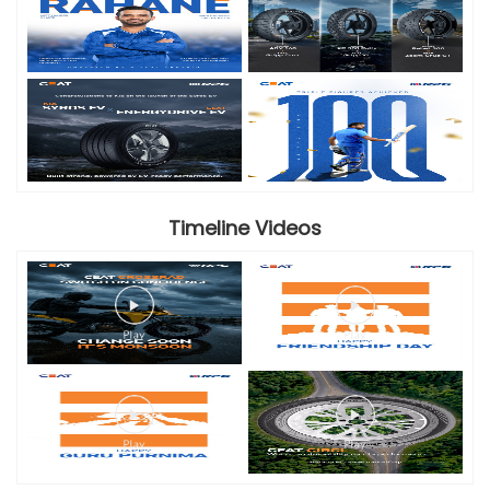
Timeline Videos