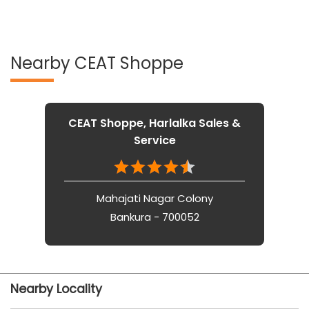
Nearby CEAT Shoppe
CEAT Shoppe, Harlalka Sales &
Service
Mahajati Nagar Colony
Bankura - 700052
Nearby Locality