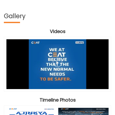
Gallery
Videos
Timeline Photos