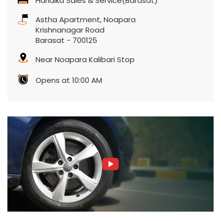
Harlalka Sales & Service(Barasat)
Astha Apartment, Noapara
Krishnanagar Road
Barasat
-
700125
Near Noapara Kalibari Stop
Opens at 10:00 AM