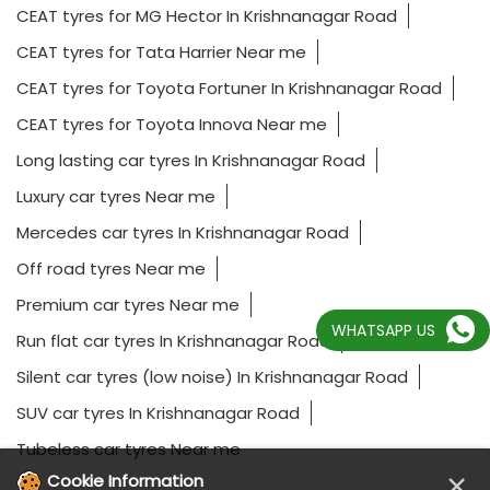
CEAT tyres for MG Hector In Krishnanagar Road
CEAT tyres for Tata Harrier Near me
CEAT tyres for Toyota Fortuner In Krishnanagar Road
CEAT tyres for Toyota Innova Near me
Long lasting car tyres In Krishnanagar Road
Luxury car tyres Near me
Mercedes car tyres In Krishnanagar Road
Off road tyres Near me
Premium car tyres Near me
WHATSAPP US
Run flat car tyres In Krishnanagar Road
Silent car tyres (low noise) In Krishnanagar Road
SUV car tyres In Krishnanagar Road
Tubeless car tyres Near me
×
Cookie Information