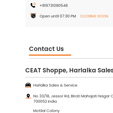
+919731090546
Open until 07:30 PM
CLOSING SOON
Contact Us
CEAT Shoppe, Harlalka Sales
Harlalka Sales & Service
No 33/18, Jessor Rd, Birati
Mahajati Nagar 
700052
India
Motilal Colony