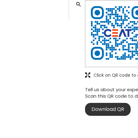
Click on QR code to 
Tell us about your expe
Scan this QR code to d
Download QR