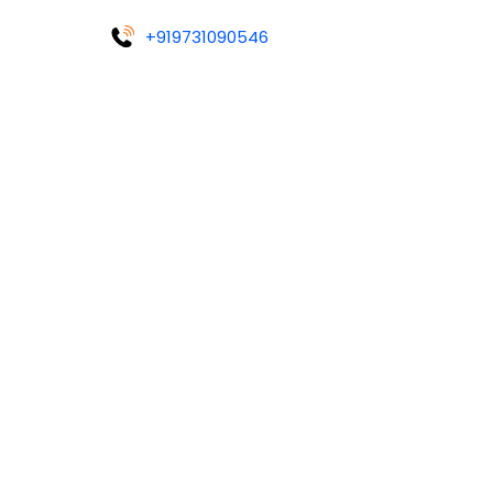
+919731090546