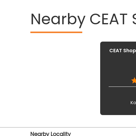
Nearby CEAT
CEAT Shopp
Ko
Nearby Locality