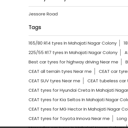
Jessore Road
Tags
165/80 R14 tyres In Mahajati Nagar Colony
18
225/55 R17 tyres In Mahajati Nagar Colony
A
Best car tyres for highway driving Near me
B
CEAT all terrain tyres Near me
CEAT car tyre
CEAT SUV tyres Near me
CEAT tubeless car 
CEAT tyres for Hyundai Creta In Mahajati Naga
CEAT tyres for Kia Seltos In Mahajati Nagar Co
CEAT tyres for MG Hector In Mahajati Nagar Co
CEAT tyres for Toyota Innova Near me
Long 
Mercedes car tyres In Mahajati Nagar Colony