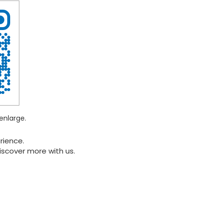
enlarge.
rience.
iscover more with us.