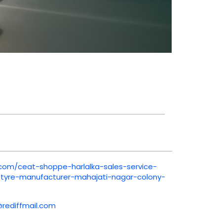
.com/ceat-shoppe-harlalka-sales-service-
e-tyre-manufacturer-mahajati-nagar-colony-
@rediffmail.com