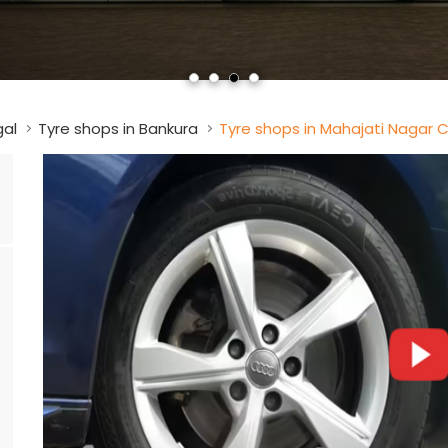
gal
Tyre shops in Bankura
Tyre shops in Mahajati Nagar 