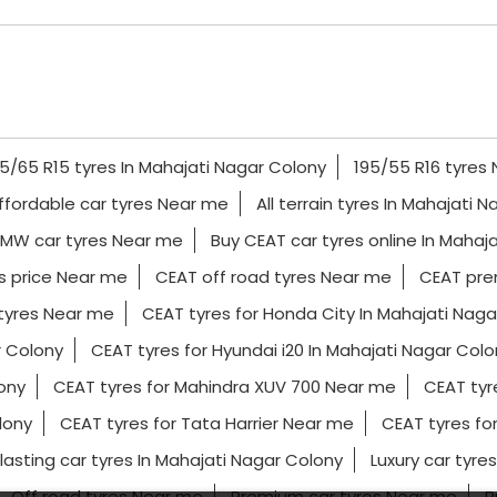
5/65 R15 tyres In Mahajati Nagar Colony
195/55 R16 tyres
ffordable car tyres Near me
All terrain tyres In Mahajati 
MW car tyres Near me
Buy CEAT car tyres online In Mahaj
s price Near me
CEAT off road tyres Near me
CEAT pre
tyres Near me
CEAT tyres for Honda City In Mahajati Naga
r Colony
CEAT tyres for Hyundai i20 In Mahajati Nagar Colo
lony
CEAT tyres for Mahindra XUV 700 Near me
CEAT tyr
lony
CEAT tyres for Tata Harrier Near me
CEAT tyres fo
lasting car tyres In Mahajati Nagar Colony
Luxury car tyre
Off road tyres Near me
Premium car tyres Near me
R