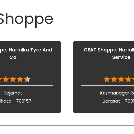
 Shoppe
e, Harlalka Tyre And
CEAT Shoppe, Harlal
Co
Service
Rajarhat
Krishnanagar 
lkata - 700157
Barasat - 700