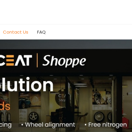
Contact Us
FAQ