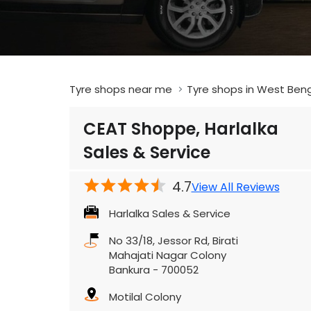
Tyre shops near me
Tyre shops in West Ben
CEAT Shoppe, Harlalka
Sales & Service
4.7
View All Reviews
Harlalka Sales & Service
No 33/18, Jessor Rd, Birati
Mahajati Nagar Colony
Bankura
-
700052
Motilal Colony