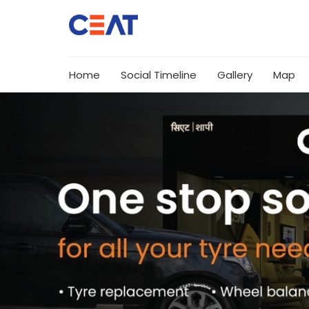
Home
Social Timeline
Gallery
Map