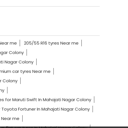
 Near me
205/55 R16 tyres Near me
Nagar Colony
ati Nagar Colony
mium car tyres Near me
r Colony
ny
es for Maruti Swift In Mahajati Nagar Colony
r Toyota Fortuner In Mahajati Nagar Colony
s Near me
un flat car tyres In Mahajati Nagar Colony