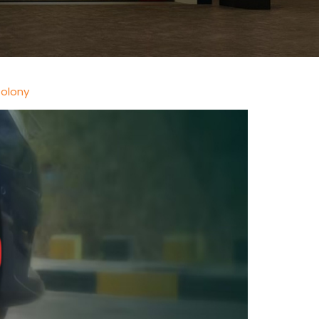
Colony