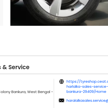
 & Service
https://tyreshop.ceat
harlalka-sales-servic
bankura-29409/Home
Colony
Bankura, West Bengal
-
haralalkasales.service