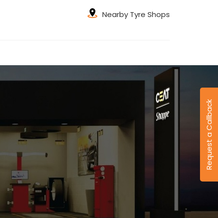
Nearby Tyre Shops
Request a Callback