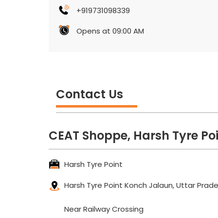
+919731098339
Opens at 09:00 AM
Contact Us
CEAT Shoppe, Harsh Tyre Po
Harsh Tyre Point
Harsh Tyre Point
Konch
Jalaun, Uttar Prad
Near Railway Crossing