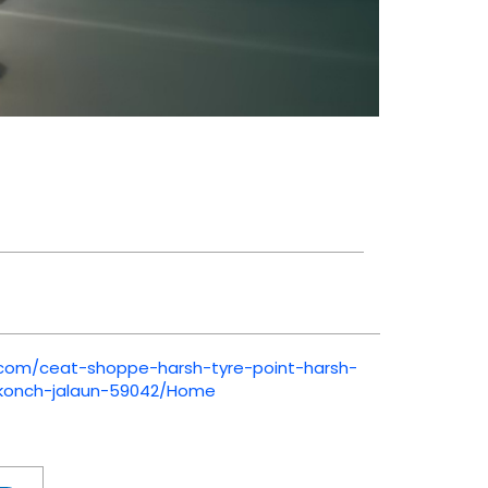
t.com/ceat-shoppe-harsh-tyre-point-harsh-
-konch-jalaun-59042/Home