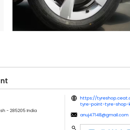
int
https://tyreshop.cea
tyre-point-tyre-shop
esh
-
285205
India
anuj47148@gmail.com