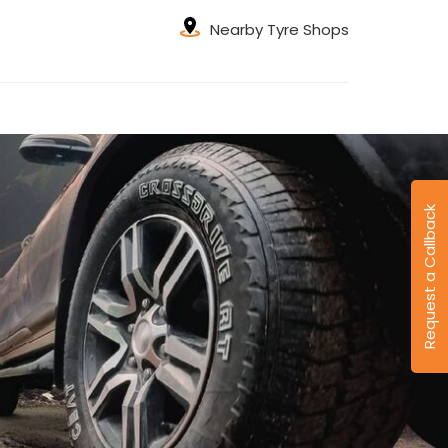
Nearby Tyre Shops
Request a Callback