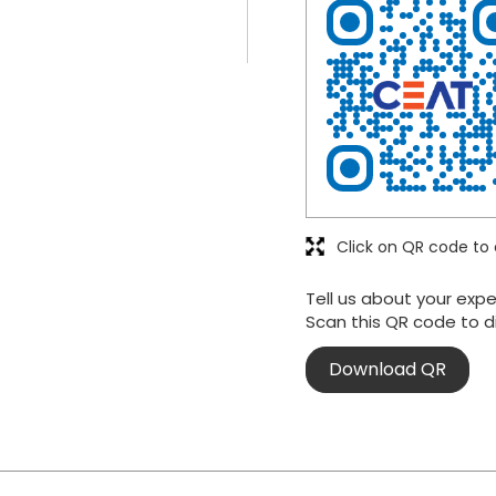
Click on QR code to 
Tell us about your expe
Scan this QR code to d
Download QR