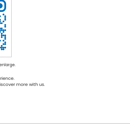
enlarge.
rience.
iscover more with us.