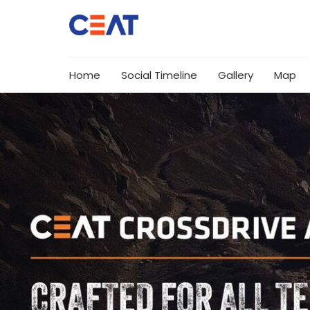
Home
Social Timeline
Gallery
Map