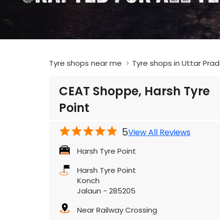
Tyre shops near me
Tyre shops in Uttar Pra
CEAT Shoppe, Harsh Tyre
Point
5
View All Reviews
Harsh Tyre Point
Harsh Tyre Point
Konch
Jalaun
-
285205
Near Railway Crossing