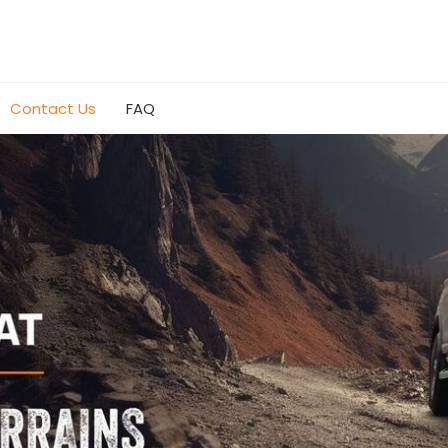
Contact Us
FAQ