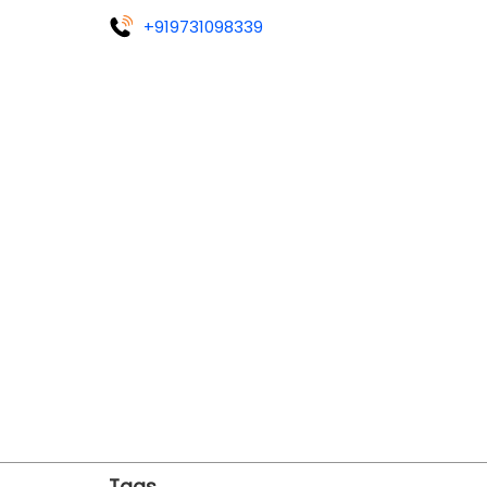
+919731098339