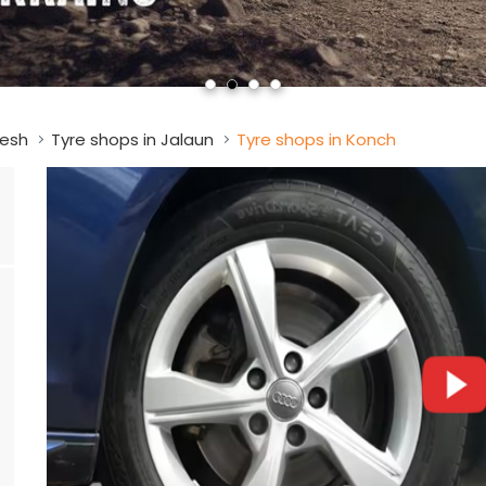
desh
Tyre shops in Jalaun
Tyre shops in Konch