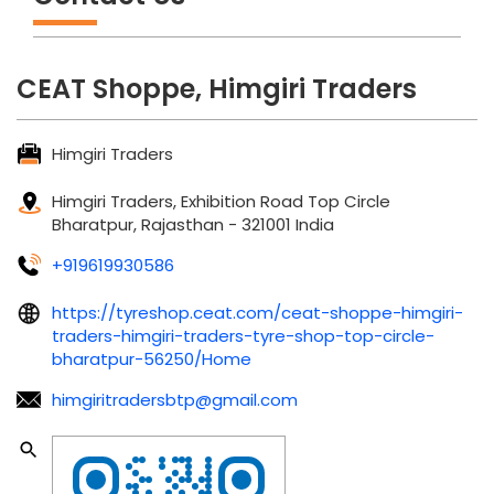
CEAT Shoppe, Himgiri Traders
Himgiri Traders
Himgiri Traders, Exhibition Road
Top Circle
Bharatpur, Rajasthan
-
321001
India
+919619930586
https://tyreshop.ceat.com/ceat-shoppe-himgiri-
traders-himgiri-traders-tyre-shop-top-circle-
bharatpur-56250/Home
himgiritradersbtp@gmail.com