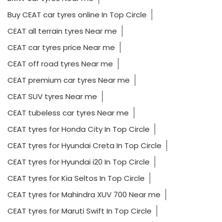
Buy CEAT car tyres online In Top Circle
CEAT all terrain tyres Near me
CEAT car tyres price Near me
CEAT off road tyres Near me
CEAT premium car tyres Near me
CEAT SUV tyres Near me
CEAT tubeless car tyres Near me
CEAT tyres for Honda City In Top Circle
CEAT tyres for Hyundai Creta In Top Circle
CEAT tyres for Hyundai i20 In Top Circle
CEAT tyres for Kia Seltos In Top Circle
CEAT tyres for Mahindra XUV 700 Near me
CEAT tyres for Maruti Swift In Top Circle