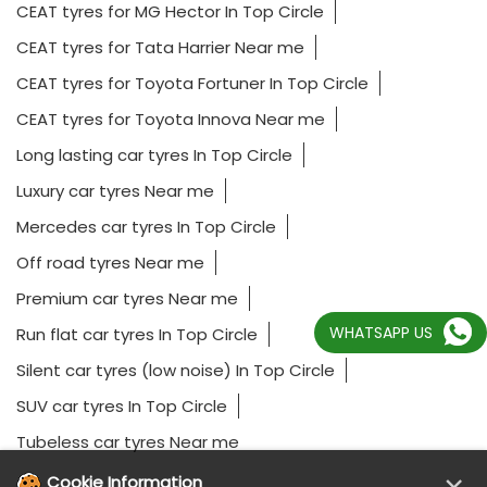
CEAT tyres for MG Hector In Top Circle
CEAT tyres for Tata Harrier Near me
CEAT tyres for Toyota Fortuner In Top Circle
CEAT tyres for Toyota Innova Near me
Long lasting car tyres In Top Circle
Luxury car tyres Near me
Mercedes car tyres In Top Circle
Off road tyres Near me
Premium car tyres Near me
WHATSAPP US
Run flat car tyres In Top Circle
Silent car tyres (low noise) In Top Circle
SUV car tyres In Top Circle
Tubeless car tyres Near me
Cookie Information