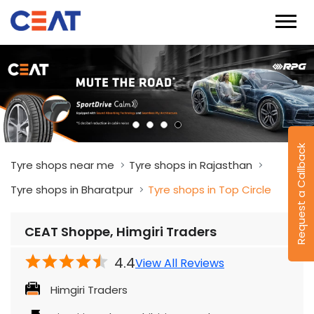
Request a Callback
Tyre shops near me
Tyre shops in Rajasthan
Tyre shops in Bharatpur
Tyre shops in Top Circle
CEAT Shoppe, Himgiri Traders
4.4
View All Reviews
Himgiri Traders