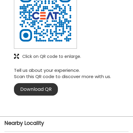
Click on QR code to enlarge.
Tell us about your experience.
Scan this QR code to discover more with us.
Download QR
Nearby Locality