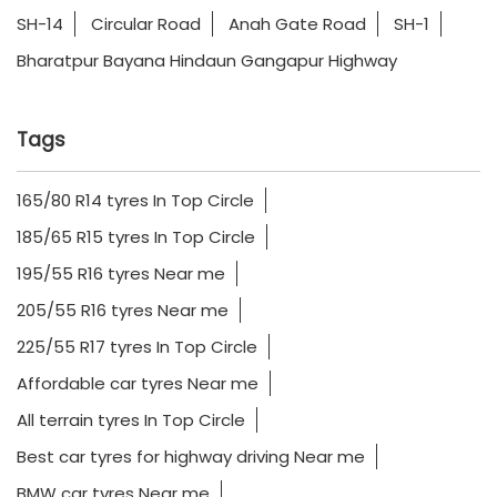
SH-14
Circular Road
Anah Gate Road
SH-1
Bharatpur Bayana Hindaun Gangapur Highway
Tags
165/80 R14 tyres In Top Circle
185/65 R15 tyres In Top Circle
195/55 R16 tyres Near me
205/55 R16 tyres Near me
225/55 R17 tyres In Top Circle
Affordable car tyres Near me
All terrain tyres In Top Circle
Best car tyres for highway driving Near me
BMW car tyres Near me