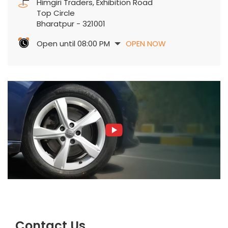
Himgiri Traders, Exhibition Road
Top Circle
Bharatpur
-
321001
Open until 08:00 PM
OPEN NOW
Contact Us