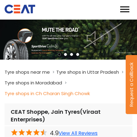
Request a Callback
Tyre shops near me
Tyre shops in Uttar Pradesh
Tyre shops in Moradabad
Tyre shops in Ch Charan Singh Chowk
CEAT Shoppe, Jain Tyres(Viraat
Enterprises)
4.9
View All Reviews