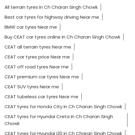
All terrain tyres In Ch Charan Singh Chowk
Best car tyres for highway driving Near me
BMW car tyres Near me
Buy CEAT car tyres online In Ch Charan Singh Chowk
CEAT all terrain tyres Near me
CEAT car tyres price Near me
CEAT off road tyres Near me
CEAT premium car tyres Near me
CEAT SUV tyres Near me
CEAT tubeless car tyres Near me
CEAT tyres for Honda City In Ch Charan Singh Chowk
CEAT tyres for Hyundai Creta In Ch Charan Singh
Chowk
CEAT tyres for Hyundai i20 In Ch Charan Singh Chowk