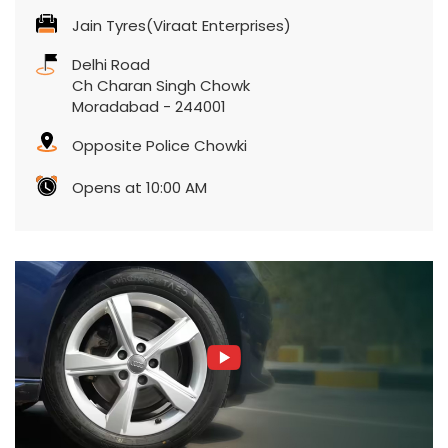
Jain Tyres(Viraat Enterprises)
Delhi Road
Ch Charan Singh Chowk
Moradabad
-
244001
Opposite Police Chowki
Opens at 10:00 AM