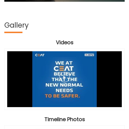
Gallery
Videos
Timeline Photos