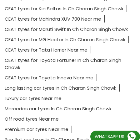
CEAT tyres for Kia Seltos In Ch Charan Singh Chowk
CEAT tyres for Mahindra XUV 700 Near me
CEAT tyres for Maruti Swift In Ch Charan Singh Chowk
CEAT tyres for MG Hector In Ch Charan Singh Chowk
CEAT tyres for Tata Harrier Near me
CEAT tyres for Toyota Fortuner In Ch Charan Singh
Chowk
CEAT tyres for Toyota Innova Near me
Long lasting car tyres In Ch Charan Singh Chowk
Luxury car tyres Near me
Mercedes car tyres In Ch Charan Singh Chowk
Off road tyres Near me
Premium car tyres Near me
WHATSAPP US
Run flat car tyres In Ch Charan Singh Chowk