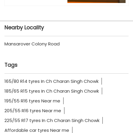
Nearby Locality
Mansarover Colony Road
Tags
165/80 R14 tyres In Ch Charan Singh Chowk
185/65 R15 tyres In Ch Charan Singh Chowk
195/55 R16 tyres Near me
205/55 R16 tyres Near me
225/55 R17 tyres In Ch Charan Singh Chowk
Affordable car tyres Near me