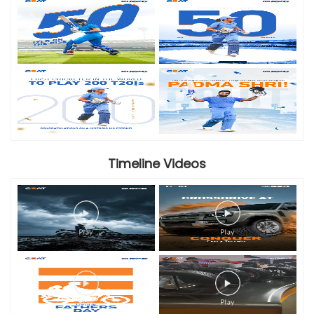
Timeline Videos