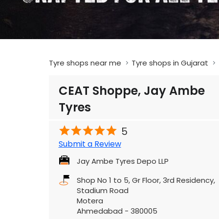
Tyre shops near me
Tyre shops in Gujarat
CEAT Shoppe, Jay Ambe
Tyres
5
Submit a Review
Jay Ambe Tyres Depo LLP
Shop No 1 to 5, Gr Floor, 3rd Residency,
Stadium Road
Motera
Ahmedabad
-
380005