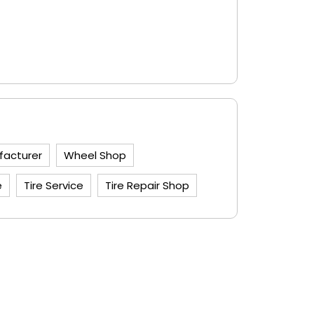
facturer
Wheel Shop
e
Tire Service
Tire Repair Shop