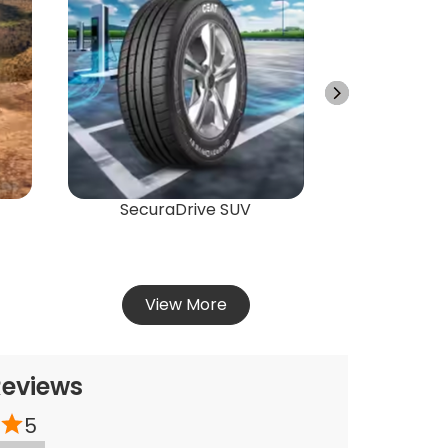
Energ
Vie
SecuraDrive SUV
View More
Reviews
5