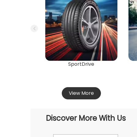
SportDrive
View More
Discover More With Us