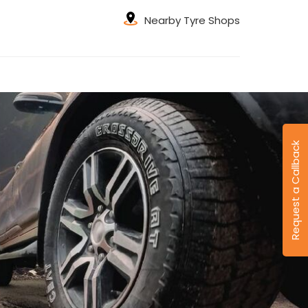
Nearby Tyre Shops
Request a Callback