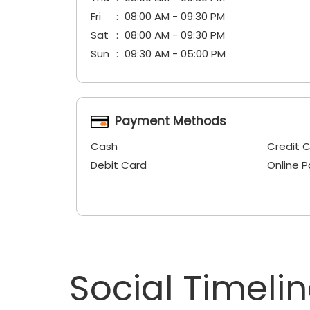
Fri
08:00 AM - 09:30 PM
Sat
08:00 AM - 09:30 PM
Sun
09:30 AM - 05:00 PM
Payment Methods
Cash
Credit 
Debit Card
Online 
Social Timeli