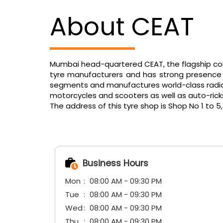
About CEAT
Mumbai head-quartered CEAT, the flagship comp
tyre manufacturers and has strong presence in
segments and manufactures world-class radials f
motorcycles and scooters as well as auto-ric
The address of this tyre shop is Shop No 1 to 
Business Hours
Mon
08:00 AM - 09:30 PM
Tue
08:00 AM - 09:30 PM
Wed
08:00 AM - 09:30 PM
Thu
08:00 AM - 09:30 PM