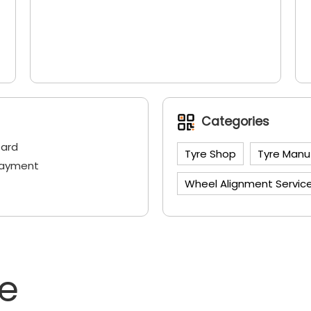
Categories
Card
Tyre Shop
Tyre Manu
Payment
Wheel Alignment Servic
ne