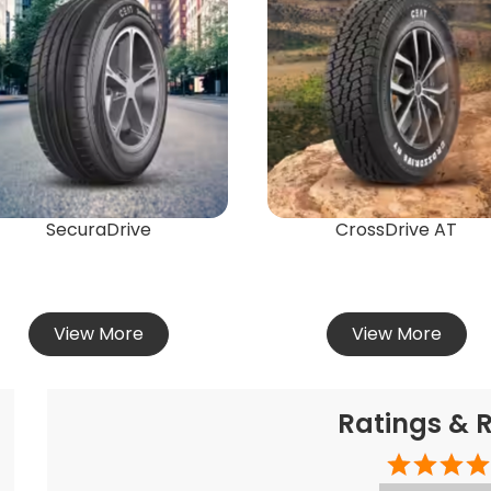
SecuraDrive
CrossDrive AT
View More
View More
Ratings & 