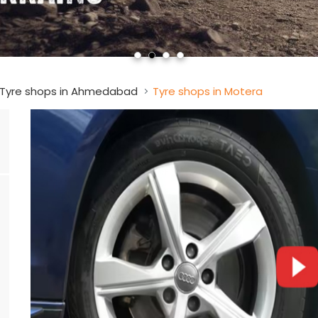
Tyre shops in Ahmedabad
Tyre shops in Motera