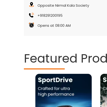
Opposite Nirmal Kala Society
+918291200195
Opens at 08:00 AM
Featured Pro