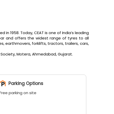
in 1958. Today, CEAT is one of India’s leading
ar and offers the widest range of tyres to all
arthmovers, forklifts, tractors, trailers, cars,
la Society, Motera, Ahmedabad, Gujarat.
Parking Options
Free parking on site