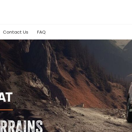
Contact Us
FAQ