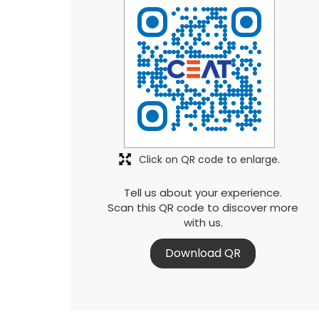
Click on QR code to enlarge.
Tell us about your experience.
Scan this QR code to discover more
with us.
Download QR