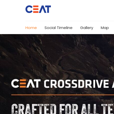
Home
Social Timeline
Gallery
Map