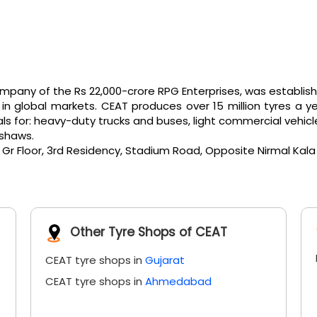
any of the Rs 22,000-crore RPG Enterprises, was established 
 global markets. CEAT produces over 15 million tyres a ye
or: heavy-duty trucks and buses, light commercial vehicles, e
kshaws.
5, Gr Floor, 3rd Residency, Stadium Road, Opposite Nirmal Ka
Other Tyre Shops of CEAT
CEAT tyre shops in
Gujarat
CEAT tyre shops in
Ahmedabad