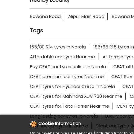
Nearby Locality
Bawana Road
Alipur Main Road
Bawana M
Tags
165/80 R14 tyres In Narela
185/65 R15 tyres I
Affordable car tyres Near me
All terrain tyr
Buy CEAT car tyres online In Narela
CEAT all 
CEAT premium car tyres Near me
CEAT SUV 
CEAT tyres for Hyundai Creta In Narela
CEAT 
CEAT tyres for Mahindra XUV 700 Near me
CE
CEAT tyres for Tata Harrier Near me
CEAT ty
Long lasting car tyres In Narela
Luxury car t
Cookie Information
Run flat car tyres In Narela
Silent car tyres (
On our website, we use services (including from third-