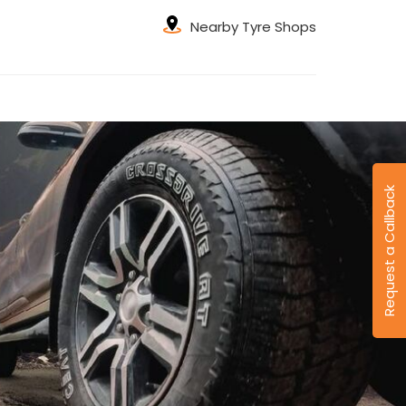
Nearby Tyre Shops
Request a Callback