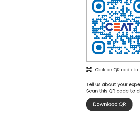
Click on QR code to 
Tell us about your expe
Scan this QR code to d
Download QR