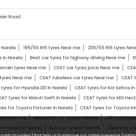
ain Road
n Narela
195/55 R16 tyres Near me
205/55 R16 tyres Ne
es In Narela
Best car tyres for highway driving Near me
B
terrain tyres Near me
CEAT car tyres price Near me
CEA
tyres Near me
CEAT tubeless car tyres Near me
CEAT t
tyres for Hyundai i20 In Narela
CEAT tyres for Kia Seltos In
AT tyres for Maruti Swift In Narela
CEAT tyres for MG Hecto
res for Toyota Fortuner In Narela
CEAT tyres for Toyota I
yres Near me
Mercedes car tyres In Narela
Off road tyr
low noise) In Narela
SUV car tyres In Narela
Tubeless ca
party providers) that help us to improve our online presence (optimiz