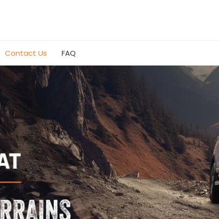
Contact Us
FAQ