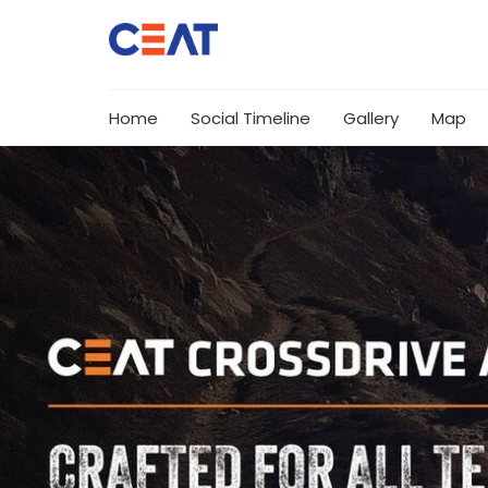
Home
Social Timeline
Gallery
Map