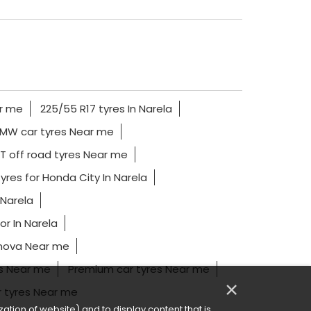
ar me
225/55 R17 tyres In Narela
MW car tyres Near me
T off road tyres Near me
yres for Honda City In Narela
 Narela
r In Narela
nnova Near me
es Near me
Premium car tyres Near me
×
r tyres Near me
ation of website) and to display content that is