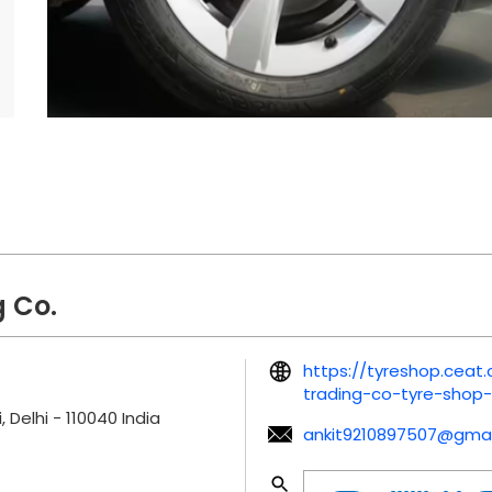
 Co.
https://tyreshop.ceat
trading-co-tyre-shop
, Delhi
-
110040
India
ankit9210897507@gmai