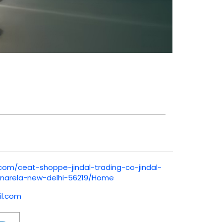
.com/ceat-shoppe-jindal-trading-co-jindal-
-narela-new-delhi-56219/Home
l.com