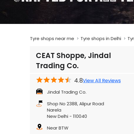
Tyre shops near me
Tyre shops in Delhi
Tyr
CEAT Shoppe, Jindal
Trading Co.
4.8
View All Reviews
Jindal Trading Co.
Shop No 2388, Alipur Road
Narela
New Delhi
-
110040
Near BTW