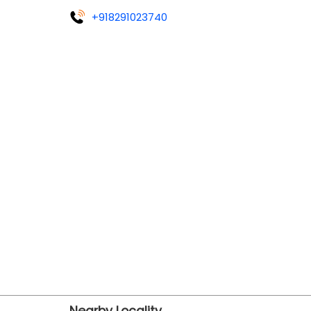
+918291023740