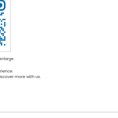
enlarge.
rience.
iscover more with us.