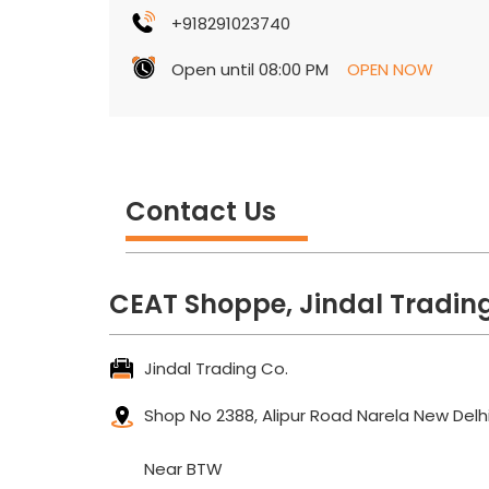
+918291023740
Open until 08:00 PM
OPEN NOW
Contact Us
CEAT Shoppe, Jindal Trading
Jindal Trading Co.
Shop No 2388, Alipur Road
Narela
New Delhi
Near BTW