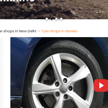
e shops in New Delhi
Tyre shops in Narela