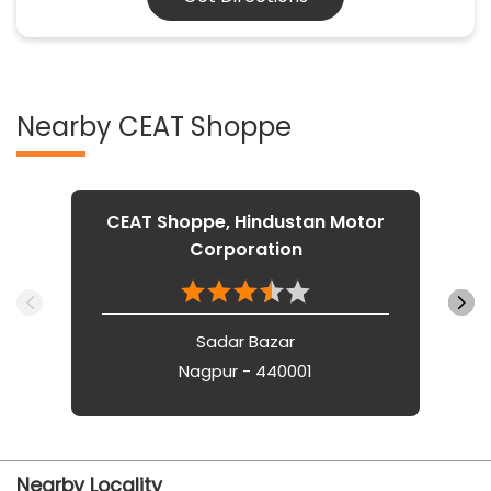
Nearby CEAT Shoppe
CEAT Shoppe, Hindustan Motor
Corporation
Sadar Bazar
Nagpur - 440001
Nearby Locality