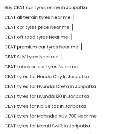
Buy CEAT car tyres online In Jaripatka
CEAT all terrain tyres Near me
CEAT car tyres price Near me
CEAT off road tyres Near me
CEAT premium car tyres Near me
CEAT SUV tyres Near me
CEAT tubeless car tyres Near me
CEAT tyres for Honda City In Jaripatka
CEAT tyres for Hyundai Creta In Jaripatka
CEAT tyres for Hyundai i20 In Jaripatka
CEAT tyres for Kia Seltos In Jaripatka
CEAT tyres for Mahindra XUV 700 Near me
CEAT tyres for Maruti Swift In Jaripatka