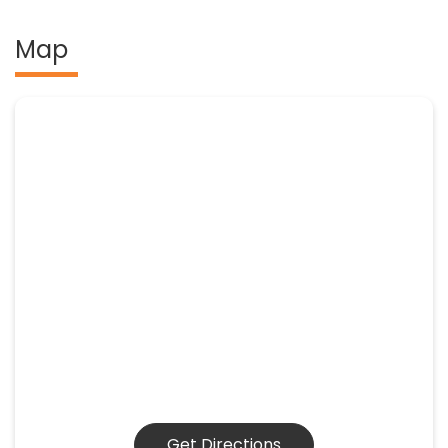
Map
Get Directions