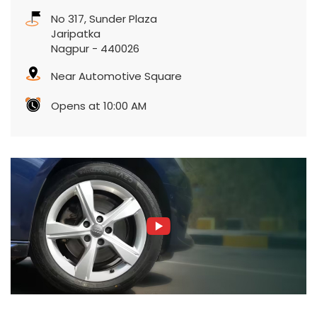
No 317, Sunder Plaza
Jaripatka
Nagpur
-
440026
Near Automotive Square
Opens at 10:00 AM