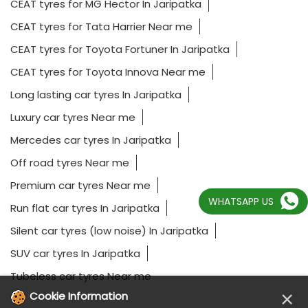
CEAT tyres for MG Hector In Jaripatka
CEAT tyres for Tata Harrier Near me
CEAT tyres for Toyota Fortuner In Jaripatka
CEAT tyres for Toyota Innova Near me
Long lasting car tyres In Jaripatka
Luxury car tyres Near me
Mercedes car tyres In Jaripatka
Off road tyres Near me
Premium car tyres Near me
WHATSAPP US
Run flat car tyres In Jaripatka
Silent car tyres (low noise) In Jaripatka
SUV car tyres In Jaripatka
Tubeless car tyres Near me
×
Cookie Information