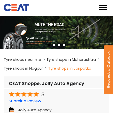
Request a Callback
Tyre shops near me
Tyre shops in Maharashtra
Tyre shops in Nagpur
Tyre shops in Jaripatka
CEAT Shoppe, Jolly Auto Agency
5
Submit a Review
Jolly Auto Agency