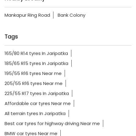
Mankapur Ring Road
Bank Colony
Tags
165/80 R14 tyres In Jaripatka
185/65 R15 tyres In Jaripatka
195/55 R16 tyres Near me
205/55 R16 tyres Near me
225/55 R17 tyres In Jaripatka
Affordable car tyres Near me
All terrain tyres In Jaripatka
Best car tyres for highway driving Near me
BMW car tyres Near me