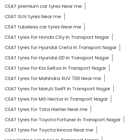
CEAT premium car tyres Near me
CEAT SUV tyres Near me
CEAT tubeless car tyres Near me
CEAT tyres for Honda City In Transport Nagar
CEAT tyres for Hyundai Creta In Transport Nagar
CEAT tyres for Hyundai i20 In Transport Nagar
CEAT tyres for Kia Seltos In Transport Nagar
CEAT tyres for Mahindra XUV 700 Near me
CEAT tyres for Maruti Swift In Transport Nagar
CEAT tyres for MG Hector In Transport Nagar
CEAT tyres for Tata Harrier Near me
CEAT tyres for Toyota Fortuner In Transport Nagar
CEAT tyres for Toyota Innova Near me