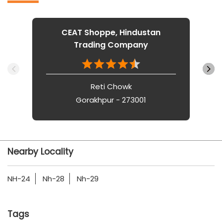
CEAT Shoppe, Hindustan
Trading Company
Reti Chowk
Gorakhpur - 273001
Nearby Locality
NH-24
Nh-28
Nh-29
Tags