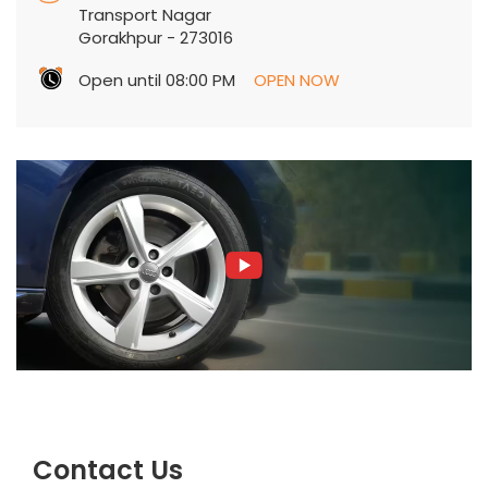
Transport Nagar
Gorakhpur
-
273016
Open until 08:00 PM
OPEN NOW
Contact Us