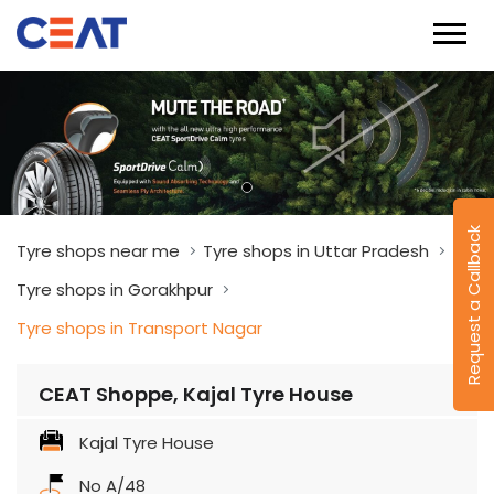
Request a Callback
Tyre shops near me
Tyre shops in Uttar Pradesh
Tyre shops in Gorakhpur
Tyre shops in Transport Nagar
CEAT Shoppe, Kajal Tyre House
Kajal Tyre House
No A/48