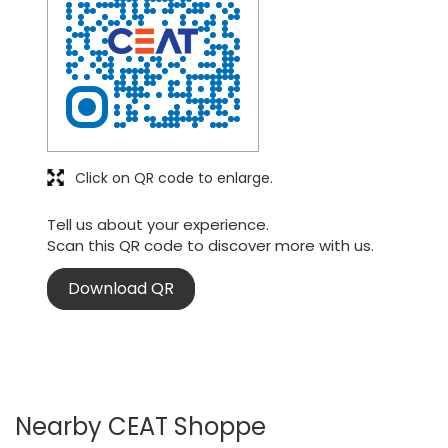
Click on QR code to enlarge.
Tell us about your experience.
Scan this QR code to discover more with us.
Download QR
Nearby CEAT Shoppe