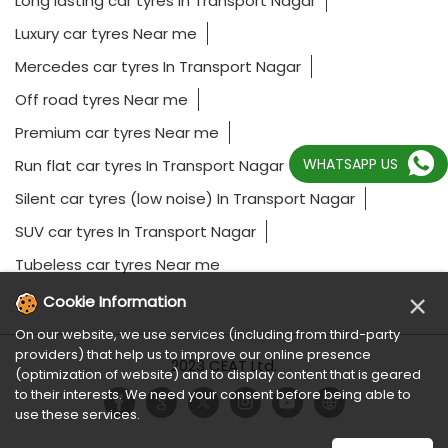
Long lasting car tyres In Transport Nagar
Luxury car tyres Near me
Mercedes car tyres In Transport Nagar
Off road tyres Near me
Premium car tyres Near me
WHATSAPP US
Run flat car tyres In Transport Nagar
Silent car tyres (low noise) In Transport Nagar
SUV car tyres In Transport Nagar
Tubeless car tyres Near me
×
Cookie Information
On our website, we use services (including from third-party
providers) that help us to improve our online presence
2023 CEAT Ltd.
(optimization of website) and to display content that is geared
to their interests. We need your consent before being able to
use these services.