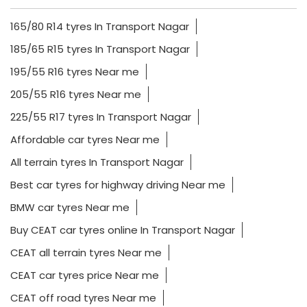
165/80 R14 tyres In Transport Nagar
185/65 R15 tyres In Transport Nagar
195/55 R16 tyres Near me
205/55 R16 tyres Near me
225/55 R17 tyres In Transport Nagar
Affordable car tyres Near me
All terrain tyres In Transport Nagar
Best car tyres for highway driving Near me
BMW car tyres Near me
Buy CEAT car tyres online In Transport Nagar
CEAT all terrain tyres Near me
CEAT car tyres price Near me
CEAT off road tyres Near me