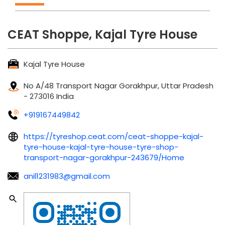
CEAT Shoppe, Kajal Tyre House
Kajal Tyre House
No A/48
Transport Nagar
Gorakhpur, Uttar Pradesh
-
273016
India
+919167449842
https://tyreshop.ceat.com/ceat-shoppe-kajal-
tyre-house-kajal-tyre-house-tyre-shop-
transport-nagar-gorakhpur-243679/Home
anil1231983@gmail.com