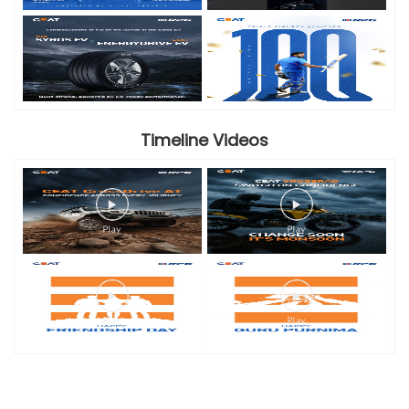
Timeline Videos