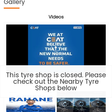
Gallery
Videos
This tyre shop is closed. Please
check out the Nearby Tyre
Timeline Photos
Shops below