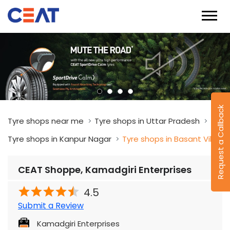
Request a Callback
Tyre shops near me
Tyre shops in Uttar Pradesh
Tyre shops in Kanpur Nagar
Tyre shops in Basant Vihar
CEAT Shoppe, Kamadgiri Enterprises
4.5
Submit a Review
Kamadgiri Enterprises