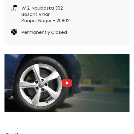
W 2, Naubasta 392
Basant Vihar
Kanpur Nagar
-
208021
Permanently Closed