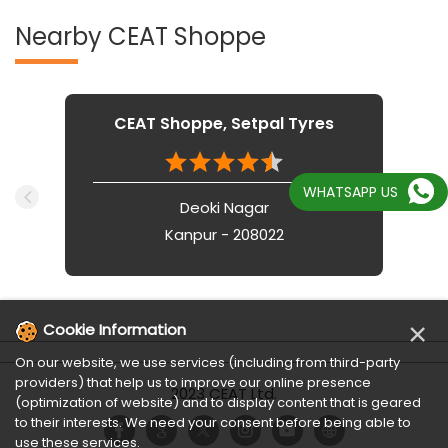
Nearby CEAT Shoppe
CEAT Shoppe, Setpal Tyres
WHATSAPP US
Deoki Nagar
Kanpur - 208022
×
Cookie Information
On our website, we use services (including from third-party
providers) that help us to improve our online presence
2023 CEAT Ltd.
(optimization of website) and to display content that is geared
to their interests. We need your consent before being able to
use these services.