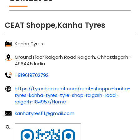
CEAT Shoppe,Kanha Tyres
Kanha Tyres
Ground Floor
Raigarh Road
Raigarh, Chhattisgarh
-
496445
India
+919619702792
https://tyreshop.ceat.com/ceat-shoppe-kanha-
tyres-kanha-tyres-tyre-shop-raigarh-road-
raigarh-184957/Home
kanhatyres111@gmail.com