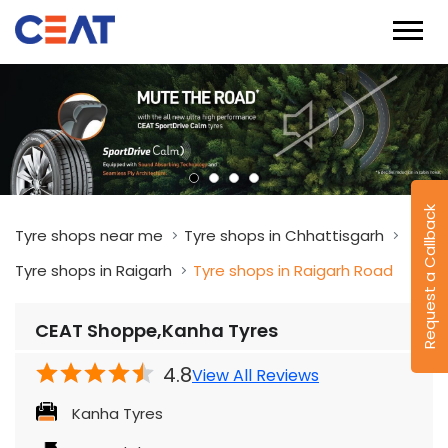
Request a Callback
Tyre shops near me
Tyre shops in Chhattisgarh
Tyre shops in Raigarh
Tyre shops in Raigarh Road
CEAT Shoppe,Kanha Tyres
4.8
View All Reviews
Kanha Tyres