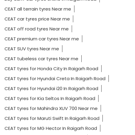
CEAT all terrain tyres Near me
CEAT car tyres price Near me
CEAT off road tyres Near me
CEAT premium car tyres Near me
CEAT SUV tyres Near me
CEAT tubeless car tyres Near me
CEAT tyres for Honda City In Raigarh Road
CEAT tyres for Hyundai Creta In Raigarh Road
CEAT tyres for Hyundai i20 In Raigarh Road
CEAT tyres for Kia Seltos In Raigarh Road
CEAT tyres for Mahindra XUV 700 Near me
CEAT tyres for Maruti Swift In Raigarh Road
CEAT tyres for MG Hector In Raigarh Road