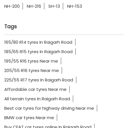
NH-200
NH-216
SH-13
NH-153
Tags
165/80 R14 tyres In Raigarh Road
185/65 R15 tyres In Raigarh Road
195/55 R16 tyres Near me
205/55 R16 tyres Near me
225/55 R17 tyres In Raigarh Road
Affordable car tyres Near me
All terrain tyres In Raigarh Road
Best car tyres for highway driving Near me
BMW car tyres Near me
Buy CEAT car tyres online In Raigarh Road