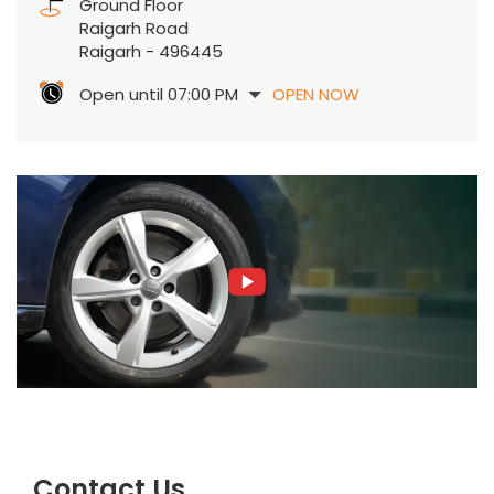
Ground Floor
Raigarh Road
Raigarh
-
496445
Open until 07:00 PM
OPEN NOW
Contact Us