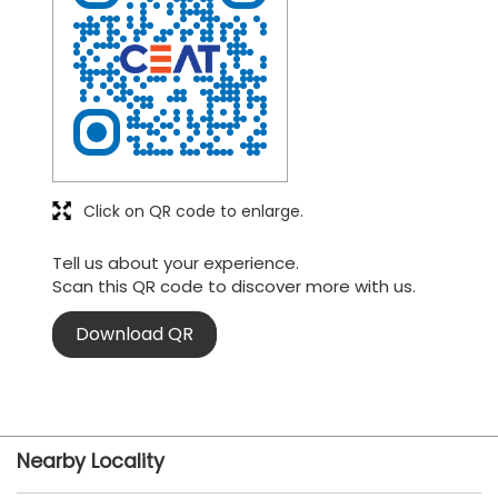
Click on QR code to enlarge.
Tell us about your experience.
Scan this QR code to discover more with us.
Download QR
Nearby Locality