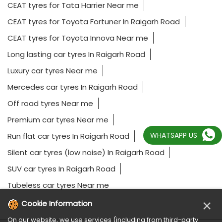
CEAT tyres for Tata Harrier Near me
CEAT tyres for Toyota Fortuner In Raigarh Road
CEAT tyres for Toyota Innova Near me
Long lasting car tyres In Raigarh Road
Luxury car tyres Near me
Mercedes car tyres In Raigarh Road
Off road tyres Near me
Premium car tyres Near me
WHATSAPP US
Run flat car tyres In Raigarh Road
Silent car tyres (low noise) In Raigarh Road
SUV car tyres In Raigarh Road
Tubeless car tyres Near me
×
Cookie Information
On our website, we use services (including from third-party