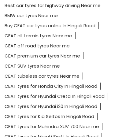
Best car tyres for highway driving Near me
BMW car tyres Near me
Buy CEAT car tyres online In Hingoli Road
CEAT all terrain tyres Near me
CEAT off road tyres Near me
CEAT premium car tyres Near me
CEAT SUV tyres Near me
CEAT tubeless car tyres Near me
CEAT tyres for Honda City In Hingoli Road
CEAT tyres for Hyundai Creta In Hingoli Road
CEAT tyres for Hyundai i20 In Hingoli Road
CEAT tyres for Kia Seltos In Hingoli Road
CEAT tyres for Mahindra XUV 700 Near me
CEAT tyres for Maruti Swift In Hingoli Road