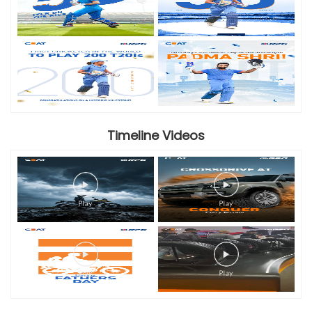
Timeline Videos