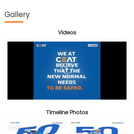
Gallery
Videos
Timeline Photos