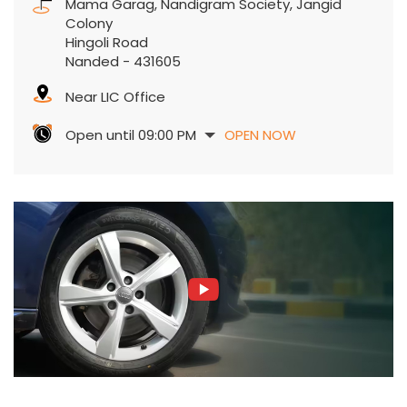
Mama Garag, Nandigram Society, Jangid
Colony
Hingoli Road
Nanded
-
431605
Near LIC Office
Open until 09:00 PM
OPEN NOW