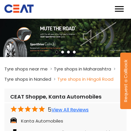
Request a Callback
Tyre shops near me
Tyre shops in Maharashtra
Tyre shops in Nanded
Tyre shops in Hingoli Road
CEAT Shoppe, Kanta Automobiles
5
View All Reviews
Kanta Automobiles