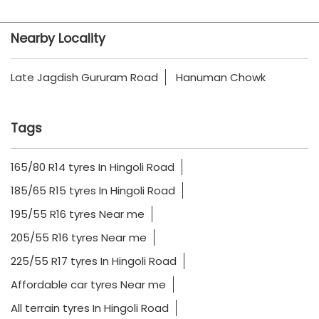
Nearby Locality
Late Jagdish Gururam Road
Hanuman Chowk
Tags
165/80 R14 tyres In Hingoli Road
185/65 R15 tyres In Hingoli Road
195/55 R16 tyres Near me
205/55 R16 tyres Near me
225/55 R17 tyres In Hingoli Road
Affordable car tyres Near me
All terrain tyres In Hingoli Road