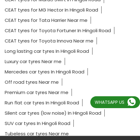
CEAT tyres for MG Hector In Hingoli Road
CEAT tyres for Tata Harrier Near me
CEAT tyres for Toyota Fortuner In Hingoli Road
CEAT tyres for Toyota Innova Near me
Long lasting car tyres In Hingoli Road
Luxury car tyres Near me
Mercedes car tyres In Hingoli Road
Off road tyres Near me
Premium car tyres Near me
WHATSAPP US
Run flat car tyres In Hingoli Road
Silent car tyres (low noise) In Hingoli Road
SUV car tyres In Hingoli Road
Tubeless car tyres Near me