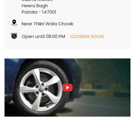
Heera Bagh
Patiala
-
147001
Near Thikri Wala Chowk
Open until 08:00 PM
CLOSING SOON