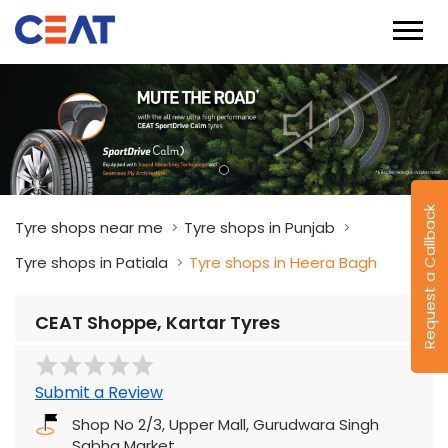
Request a Callback
Tyre shops near me
Tyre shops in Punjab
Tyre shops in Patiala
Tyre shops in Heera Bagh
CEAT Shoppe, Kartar Tyres
Submit a Review
Shop No 2/3, Upper Mall, Gurudwara Singh
Sabha Market