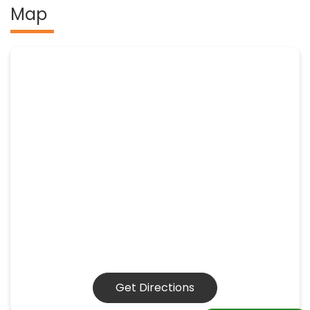
Map
Get Directions