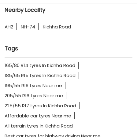
Nearby Locality
AH2
NH-74
Kichha Road
Tags
165/80 R14 tyres In Kichha Road
185/65 R15 tyres In Kichha Road
195/55 R16 tyres Near me
205/55 R16 tyres Near me
225/55 R17 tyres In Kichha Road
Affordable car tyres Near me
All terrain tyres In Kichha Road
Best car tyres for highway driving Near me