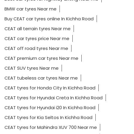
BMW car tyres Near me
Buy CEAT car tyres online In Kichha Road
CEAT all terrain tyres Near me
CEAT car tyres price Near me
CEAT off road tyres Near me
CEAT premium car tyres Near me
CEAT SUV tyres Near me
CEAT tubeless car tyres Near me
CEAT tyres for Honda City In Kichha Road
CEAT tyres for Hyundai Creta In Kichha Road
CEAT tyres for Hyundai i20 In Kichha Road
CEAT tyres for Kia Seltos In Kichha Road
CEAT tyres for Mahindra XUV 700 Near me