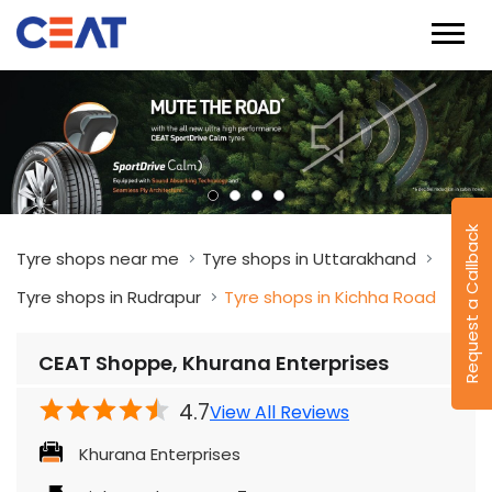
Request a Callback
Tyre shops near me
Tyre shops in Uttarakhand
Tyre shops in Rudrapur
Tyre shops in Kichha Road
CEAT Shoppe, Khurana Enterprises
4.7
View All Reviews
Khurana Enterprises