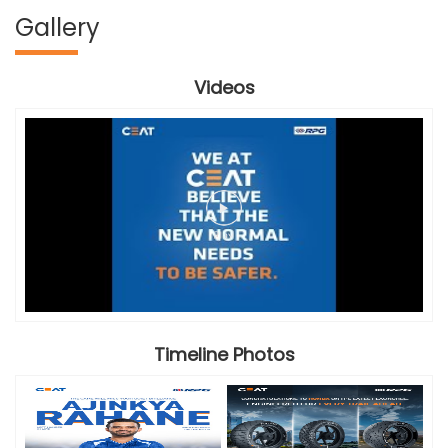
Gallery
Videos
Timeline Photos