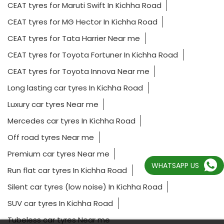
CEAT tyres for Maruti Swift In Kichha Road
CEAT tyres for MG Hector In Kichha Road
CEAT tyres for Tata Harrier Near me
CEAT tyres for Toyota Fortuner In Kichha Road
CEAT tyres for Toyota Innova Near me
Long lasting car tyres In Kichha Road
Luxury car tyres Near me
Mercedes car tyres In Kichha Road
Off road tyres Near me
Premium car tyres Near me
WHATSAPP US
Run flat car tyres In Kichha Road
Silent car tyres (low noise) In Kichha Road
SUV car tyres In Kichha Road
Tubeless car tyres Near me