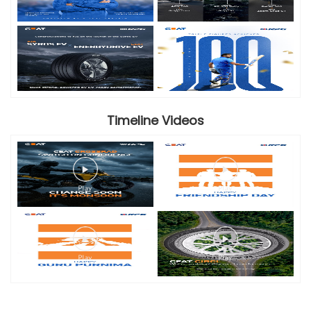
Timeline Videos