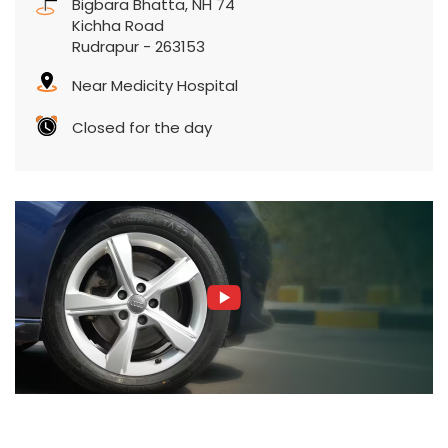
Bigbara Bhatta, NH 74
Kichha Road
Rudrapur
-
263153
Near Medicity Hospital
Closed for the day