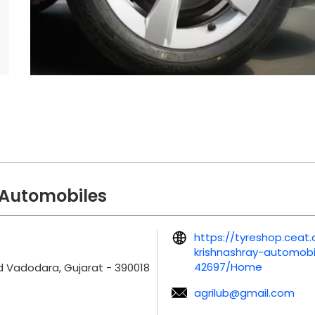
 Automobiles
https://tyreshop.cea
krishnashray-automob
42697/Home
d
Vadodara, Gujarat
-
390018
agrilub@gmail.com