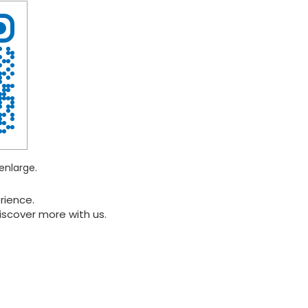
enlarge.
rience.
iscover more with us.