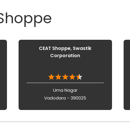
 Shoppe
CEAT Shoppe, Swastik
Corporation
Uma Nagar
Vadodara - 390025