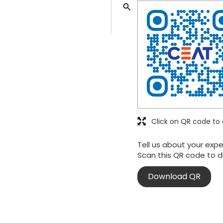
Click on QR code to 
Tell us about your expe
Scan this QR code to d
Download QR