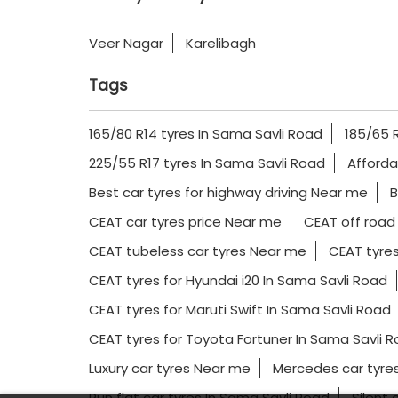
Veer Nagar
Karelibagh
Tags
165/80 R14 tyres In Sama Savli Road
185/65 R
225/55 R17 tyres In Sama Savli Road
Afforda
Best car tyres for highway driving Near me
B
CEAT car tyres price Near me
CEAT off road
CEAT tubeless car tyres Near me
CEAT tyres
CEAT tyres for Hyundai i20 In Sama Savli Road
CEAT tyres for Maruti Swift In Sama Savli Road
CEAT tyres for Toyota Fortuner In Sama Savli 
Luxury car tyres Near me
Mercedes car tyres
Run flat car tyres In Sama Savli Road
Silent 