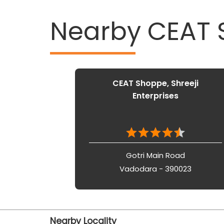
Nearby CEAT
CEAT Shoppe, Shreeji
Enterprises
Gotri Main Road
Vadodara - 390023
Nearby Locality