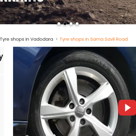
Tyre shops in Vadodara
Tyre shops in Sama Savli Road
y