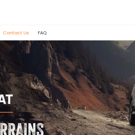
Contact Us
FAQ