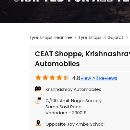
Tyre shops near me
Tyre shops in Gujarat
CEAT Shoppe, Krishnashra
Automobiles
4.8
View All Reviews
Krishnashray Automobiles
C/100, Amit Nagar Society
Sama Savli Road
Vadodara
-
390018
Opposite Jay Ambe School