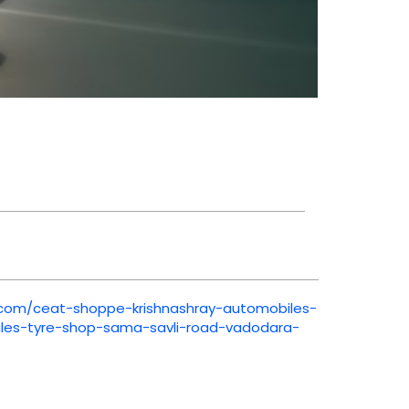
t.com/ceat-shoppe-krishnashray-automobiles-
iles-tyre-shop-sama-savli-road-vadodara-