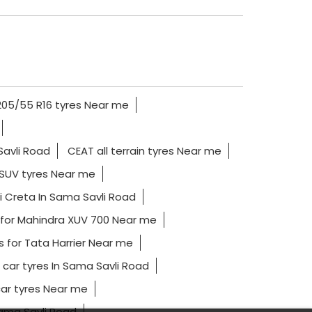
205/55 R16 tyres Near me
Savli Road
CEAT all terrain tyres Near me
SUV tyres Near me
i Creta In Sama Savli Road
 for Mahindra XUV 700 Near me
s for Tata Harrier Near me
 car tyres In Sama Savli Road
ar tyres Near me
Sama Savli Road