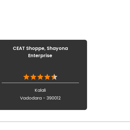
CEAT Shoppe, Shayona
Enterprise
Kalali
Vadodara - 390012