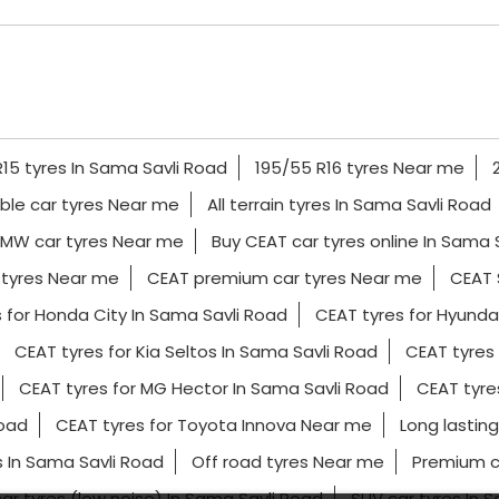
15 tyres In Sama Savli Road
195/55 R16 tyres Near me
ble car tyres Near me
All terrain tyres In Sama Savli Road
MW car tyres Near me
Buy CEAT car tyres online In Sama 
 tyres Near me
CEAT premium car tyres Near me
CEAT 
 for Honda City In Sama Savli Road
CEAT tyres for Hyunda
CEAT tyres for Kia Seltos In Sama Savli Road
CEAT tyres
CEAT tyres for MG Hector In Sama Savli Road
CEAT tyre
Road
CEAT tyres for Toyota Innova Near me
Long lasting
 In Sama Savli Road
Off road tyres Near me
Premium c
car tyres (low noise) In Sama Savli Road
SUV car tyres In 