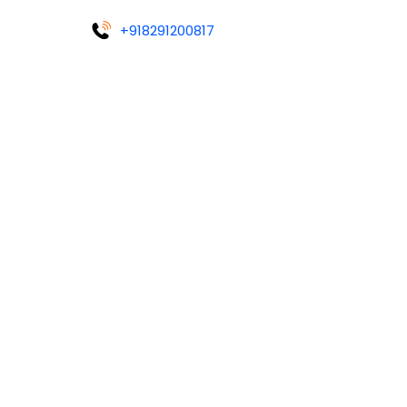
+918291200817