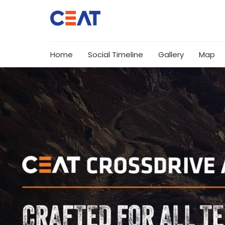
Home
Social Timeline
Gallery
Map