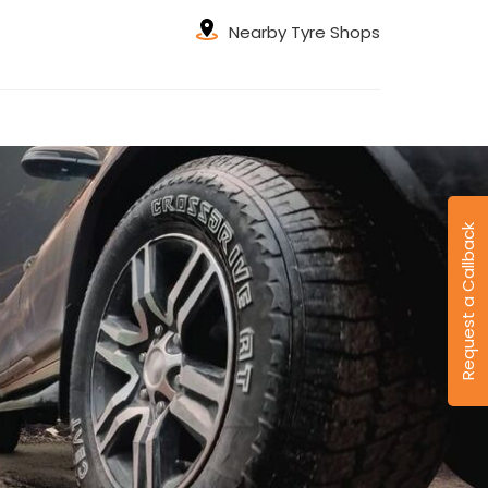
Nearby Tyre Shops
Request a Callback