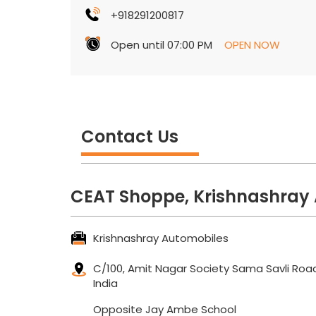
+918291200817
Open until 07:00 PM
OPEN NOW
Contact Us
CEAT Shoppe, Krishnashray
Krishnashray Automobiles
C/100, Amit Nagar Society
Sama Savli Roa
India
Opposite Jay Ambe School