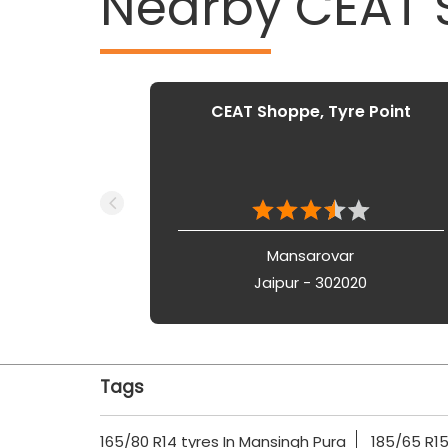
Nearby CEAT
CEAT Shoppe, Tyre Point
Mansarovar
Jaipur - 302020
Tags
165/80 R14 tyres In Mansingh Pura
185/65 R15