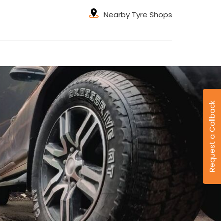
Nearby Tyre Shops
Request a Callback