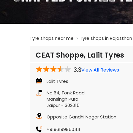
Tyre shops near me
Tyre shops in Rajasthan
CEAT Shoppe, Lalit Tyres
3.3
View All Reviews
Lalit Tyres
No 64, Tonk Road
Mansingh Pura
Jaipur
-
302015
Opposite Gandhi Nagar Station
+919619985044