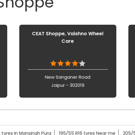
 Shoppe
CEAT Shoppe, Vaishno Wheel
Care
New Sanganer Road
Jaipur - 302019
 tyres In Mansingh Pura
195/55 R16 tyres Near me
205/5