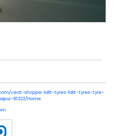
com/ceat-shoppe-lalit-tyres-lalit-tyres-tyre-
aipur-81322/Home
com