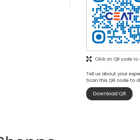
Click on QR code to 
Tell us about your expe
Scan this QR code to d
Download QR