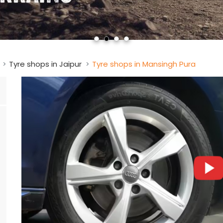
Tyre shops in Jaipur
Tyre shops in Mansingh Pura