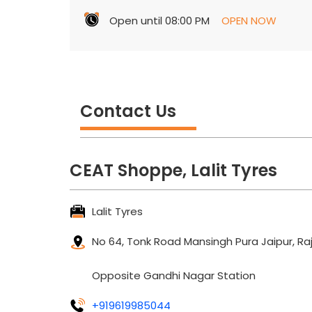
Open until 08:00 PM
OPEN NOW
Contact Us
CEAT Shoppe, Lalit Tyres
Lalit Tyres
No 64, Tonk Road
Mansingh Pura
Jaipur, R
Opposite Gandhi Nagar Station
+919619985044