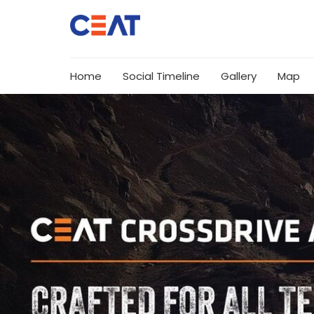
Home
Social Timeline
Gallery
Map