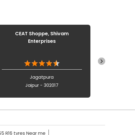
CEAT Shoppe, Shivam
CEAT
Enterprises
Jagatpura
Jaipur - 302017
5 R16 tyres Near me