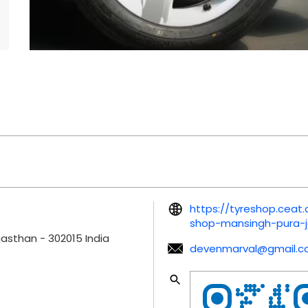
https://tyreshop.ceat.
shop-mansingh-pura-j
ajasthan
-
302015
India
devenmarval@gmail.