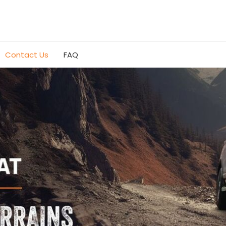
Contact Us
FAQ