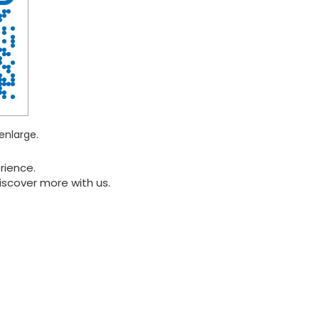
enlarge.
rience.
iscover more with us.