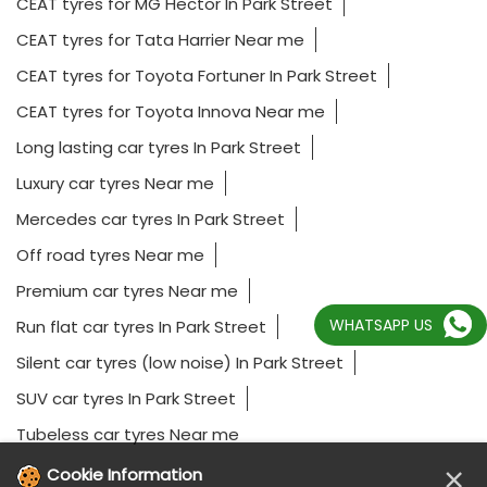
CEAT tyres for MG Hector In Park Street
CEAT tyres for Tata Harrier Near me
CEAT tyres for Toyota Fortuner In Park Street
CEAT tyres for Toyota Innova Near me
Long lasting car tyres In Park Street
Luxury car tyres Near me
Mercedes car tyres In Park Street
Off road tyres Near me
Premium car tyres Near me
WHATSAPP US
Run flat car tyres In Park Street
Silent car tyres (low noise) In Park Street
SUV car tyres In Park Street
Tubeless car tyres Near me
×
Cookie Information