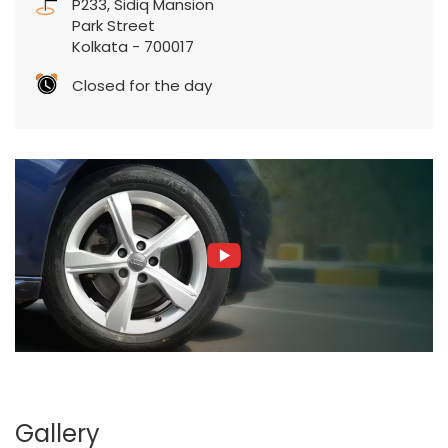
P233, Sidiq Mansion
Park Street
Kolkata
-
700017
Closed for the day
Gallery