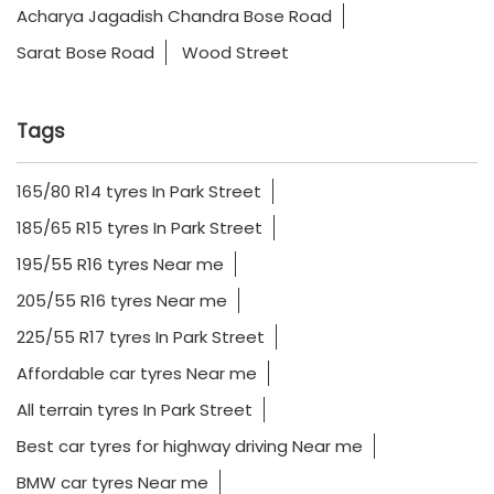
Acharya Jagadish Chandra Bose Road
Sarat Bose Road
Wood Street
Tags
165/80 R14 tyres In Park Street
185/65 R15 tyres In Park Street
195/55 R16 tyres Near me
205/55 R16 tyres Near me
225/55 R17 tyres In Park Street
Affordable car tyres Near me
All terrain tyres In Park Street
Best car tyres for highway driving Near me
BMW car tyres Near me