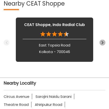
Nearby CEAT Shoppe
CEAT Shoppe, Indo Radial Club
East Topsia Road
Kolkata - 700046
Nearby Locality
Circus Avenue
Sarojini Naidu Sarani
Theatre Road
Ahiripukur Road