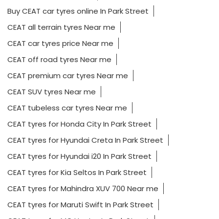
Buy CEAT car tyres online In Park Street
CEAT all terrain tyres Near me
CEAT car tyres price Near me
CEAT off road tyres Near me
CEAT premium car tyres Near me
CEAT SUV tyres Near me
CEAT tubeless car tyres Near me
CEAT tyres for Honda City In Park Street
CEAT tyres for Hyundai Creta In Park Street
CEAT tyres for Hyundai i20 In Park Street
CEAT tyres for Kia Seltos In Park Street
CEAT tyres for Mahindra XUV 700 Near me
CEAT tyres for Maruti Swift In Park Street