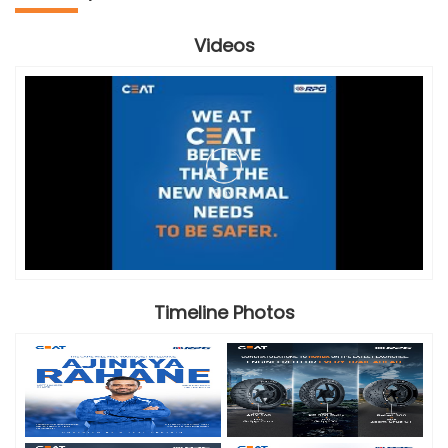
Videos
Timeline Photos