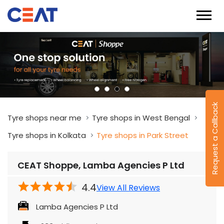
Request a Callback
Tyre shops near me
Tyre shops in West Bengal
Tyre shops in Kolkata
Tyre shops in Park Street
CEAT Shoppe, Lamba Agencies P Ltd
4.4
View All Reviews
Lamba Agencies P Ltd