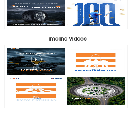
Timeline Videos