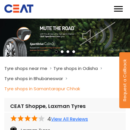
Request a Callback
Tyre shops near me
Tyre shops in Odisha
Tyre shops in Bhubaneswar
Tyre shops in Samantarapur Chhak
CEAT Shoppe, Laxman Tyres
4
View All Reviews