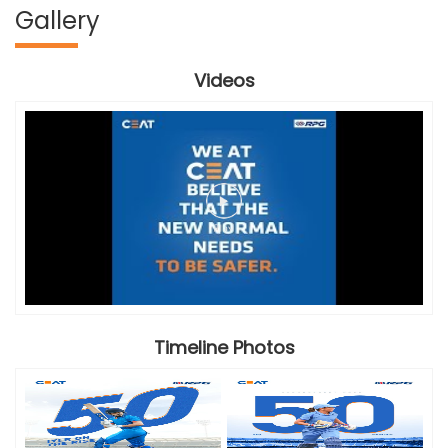
Gallery
Videos
Timeline Photos