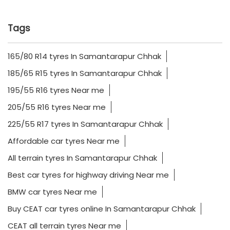
Tags
165/80 R14 tyres In Samantarapur Chhak
185/65 R15 tyres In Samantarapur Chhak
195/55 R16 tyres Near me
205/55 R16 tyres Near me
225/55 R17 tyres In Samantarapur Chhak
Affordable car tyres Near me
All terrain tyres In Samantarapur Chhak
Best car tyres for highway driving Near me
BMW car tyres Near me
Buy CEAT car tyres online In Samantarapur Chhak
CEAT all terrain tyres Near me