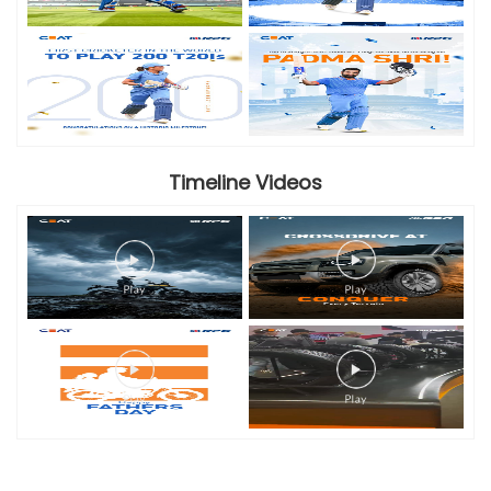
Timeline Videos