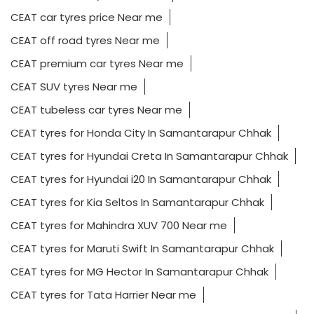
CEAT car tyres price Near me
CEAT off road tyres Near me
CEAT premium car tyres Near me
CEAT SUV tyres Near me
CEAT tubeless car tyres Near me
CEAT tyres for Honda City In Samantarapur Chhak
CEAT tyres for Hyundai Creta In Samantarapur Chhak
CEAT tyres for Hyundai i20 In Samantarapur Chhak
CEAT tyres for Kia Seltos In Samantarapur Chhak
CEAT tyres for Mahindra XUV 700 Near me
CEAT tyres for Maruti Swift In Samantarapur Chhak
CEAT tyres for MG Hector In Samantarapur Chhak
CEAT tyres for Tata Harrier Near me