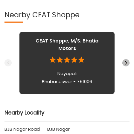
Nearby CEAT Shoppe
CEAT Shoppe, M/S. Bhatia
Motors
Nayapali
Bhubaneswar - 751006
Nearby Locality
BJB Nagar Road
BJB Nagar