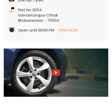
Laxman Tyres
Plot No 2054
Samantarapur Chhak
Bhubaneswar
-
751014
Open until 09:00 PM
OPEN NOW