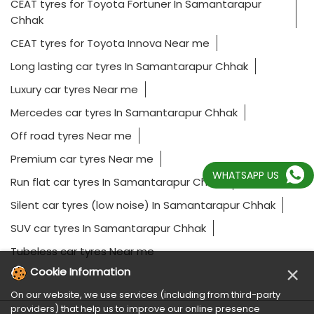
CEAT tyres for Toyota Fortuner In Samantarapur
Chhak
CEAT tyres for Toyota Innova Near me
Long lasting car tyres In Samantarapur Chhak
Luxury car tyres Near me
Mercedes car tyres In Samantarapur Chhak
Off road tyres Near me
Premium car tyres Near me
WHATSAPP US
Run flat car tyres In Samantarapur Chhak
Silent car tyres (low noise) In Samantarapur Chhak
SUV car tyres In Samantarapur Chhak
Tubeless car tyres Near me
×
Cookie Information
On our website, we use services (including from third-party
providers) that help us to improve our online presence