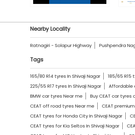
Nearby Locality
Ratnagiri - Solapur Highway
Pushpendra Na
Tags
165/80 R14 tyres In Shivaji Nagar
185/65 R15 t
225/55 R17 tyres In Shivaji Nagar
Affordable 
BMW car tyres Near me
Buy CEAT car tyres o
CEAT off road tyres Near me
CEAT premium 
CEAT tyres for Honda City In Shivaji Nagar
CE
CEAT tyres for Kia Seltos In Shivaji Nagar
CEA