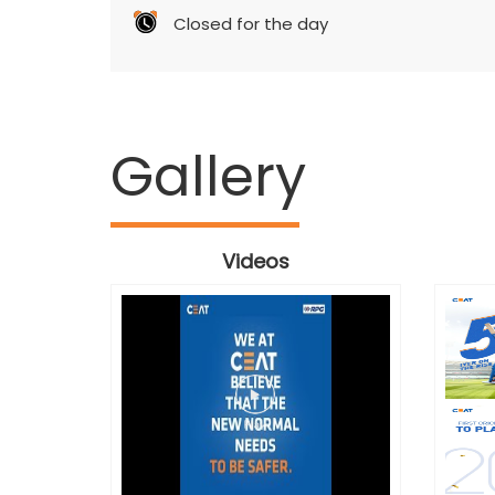
Closed for the day
Gallery
Videos