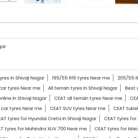
gar
yres In Shivaji Nagar
195/55 R16 tyres Near me
205/55 R
car tyres Near me
All terrain tyres In Shivaji Nagar
Best 
nline In Shivaji Nagar
CEAT all terrain tyres Near me
CEA
car tyres Near me
CEAT SUV tyres Near me
CEAT tubel
AT tyres for Hyundai Creta In Shivaji Nagar
CEAT tyres for 
T tyres for Mahindra XUV 700 Near me
CEAT tyres for Marut