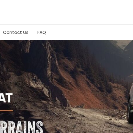
Contact Us
FAQ