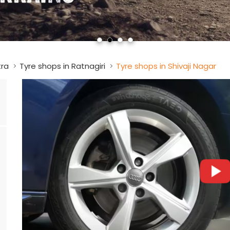
tra
Tyre shops in Ratnagiri
Tyre shops in Shivaji Nagar