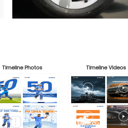
Timeline Photos
Timeline Videos