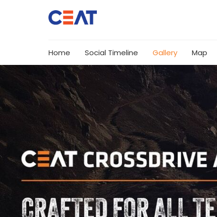
Home
Social Timeline
Gallery
Map