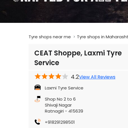
Tyre shops near me
Tyre shops in Maharash
CEAT Shoppe, Laxmi Tyre
Service
4.2
View All Reviews
Laxmi Tyre Service
Shop No 2 to 6
Shivaji Nagar
Ratnagiri
-
415639
+918291298501