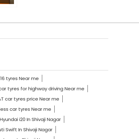
16 tyres Near me
car tyres for highway driving Near me
T car tyres price Near me
ess car tyres Near me
Hyundai i20 In Shivaji Nagar
i Swift In Shivaji Nagar