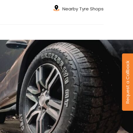
Nearby Tyre Shops
Request a Callback