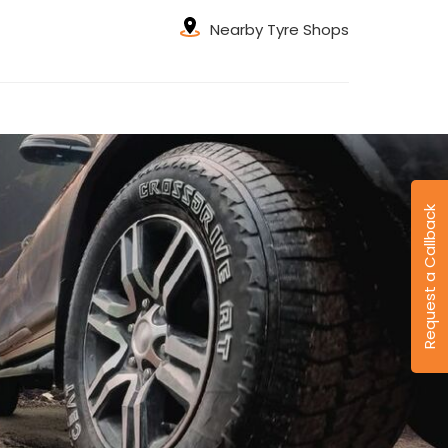
Nearby Tyre Shops
Request a Callback