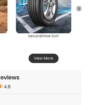
Vie
SecuraDrive SUV
View More
Reviews
4.8