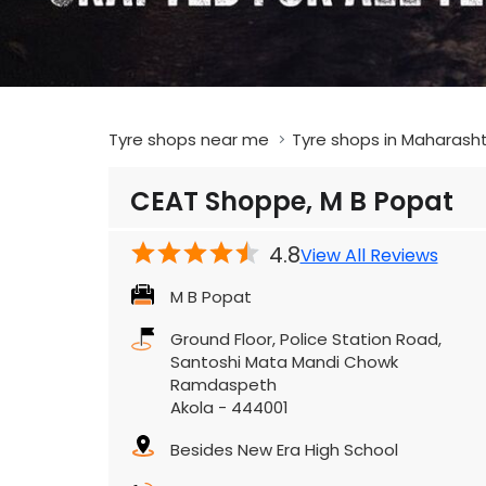
Tyre shops near me
Tyre shops in Maharash
CEAT Shoppe, M B Popat
4.8
View All Reviews
M B Popat
Ground Floor, Police Station Road,
Santoshi Mata Mandi Chowk
Ramdaspeth
Akola
-
444001
Besides New Era High School