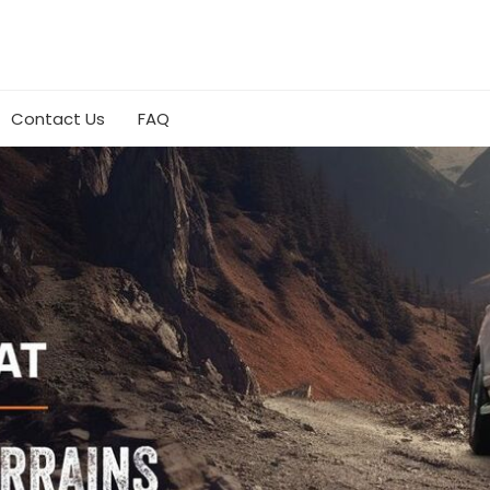
Contact Us
FAQ