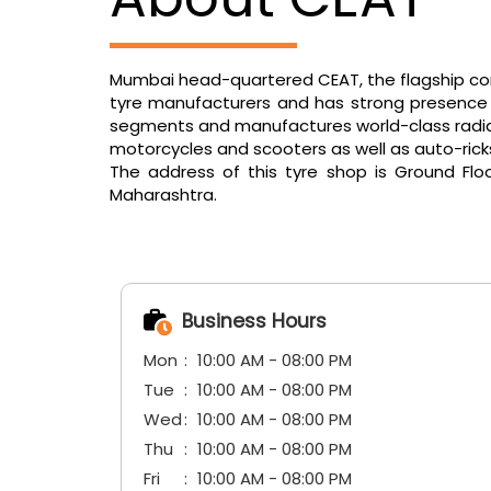
Mumbai head-quartered CEAT, the flagship comp
tyre manufacturers and has strong presence in
segments and manufactures world-class radials f
motorcycles and scooters as well as auto-ric
The address of this tyre shop is Ground Flo
Maharashtra.
Business Hours
Mon
10:00 AM - 08:00 PM
Tue
10:00 AM - 08:00 PM
Wed
10:00 AM - 08:00 PM
Thu
10:00 AM - 08:00 PM
Fri
10:00 AM - 08:00 PM