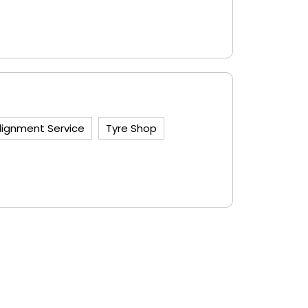
lignment Service
Tyre Shop