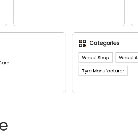
Categories
Wheel Shop
Wheel A
Card
Tyre Manufacturer
ne