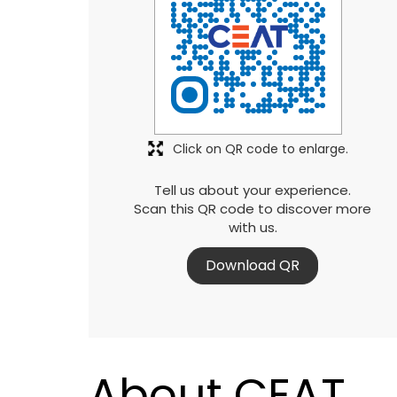
Click on QR code to enlarge.
Tell us about your experience.
Scan this QR code to discover more
with us.
Download QR
About CEAT