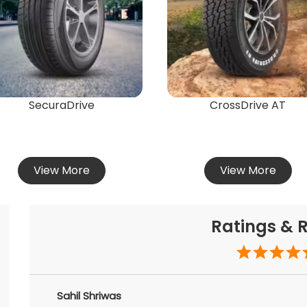
SecuraDrive
CrossDrive AT
View More
View More
Ratings & 
Sahil Shriwas