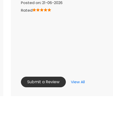
Posted on
:
21-06-2026
Rated
Submit a Review
View All