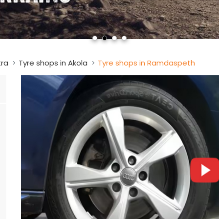
tra
Tyre shops in Akola
Tyre shops in Ramdaspeth