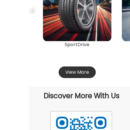
SportDrive
View More
Discover More With Us