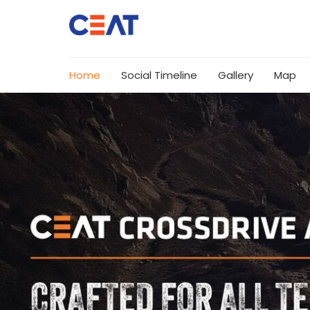
Home
Social Timeline
Gallery
Map