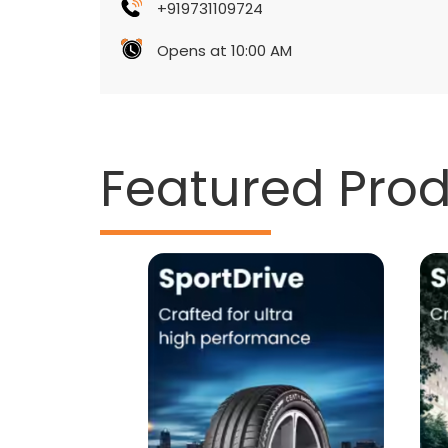
+919731109724
Opens at 10:00 AM
Featured Pro