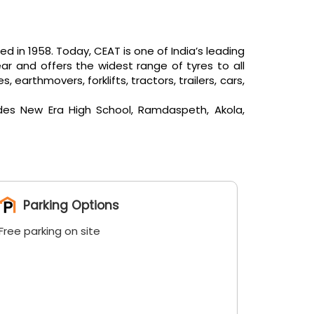
in 1958. Today, CEAT is one of India’s leading
ar and offers the widest range of tyres to all
arthmovers, forklifts, tractors, trailers, cars,
ides New Era High School, Ramdaspeth, Akola,
Parking Options
Free parking on site