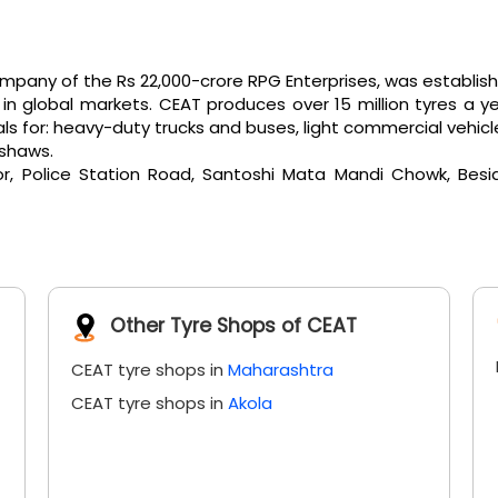
any of the Rs 22,000-crore RPG Enterprises, was established 
 global markets. CEAT produces over 15 million tyres a ye
or: heavy-duty trucks and buses, light commercial vehicles, e
kshaws.
or, Police Station Road, Santoshi Mata Mandi Chowk, Bes
Other Tyre Shops of CEAT
CEAT tyre shops in
Maharashtra
CEAT tyre shops in
Akola