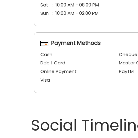
Sat
10:00 AM - 08:00 PM
Sun
10:00 AM - 02:00 PM
Payment Methods
Cash
Cheque
Debit Card
Master 
Online Payment
PayTM
Visa
Social Timeli