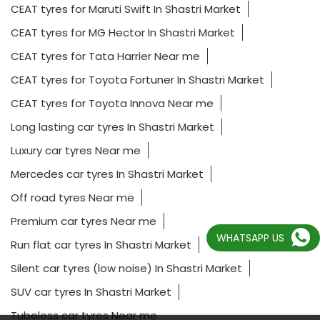
CEAT tyres for Maruti Swift In Shastri Market
CEAT tyres for MG Hector In Shastri Market
CEAT tyres for Tata Harrier Near me
CEAT tyres for Toyota Fortuner In Shastri Market
CEAT tyres for Toyota Innova Near me
Long lasting car tyres In Shastri Market
Luxury car tyres Near me
Mercedes car tyres In Shastri Market
Off road tyres Near me
Premium car tyres Near me
WHATSAPP US
Run flat car tyres In Shastri Market
Silent car tyres (low noise) In Shastri Market
SUV car tyres In Shastri Market
Tubeless car tyres Near me