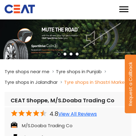
Request a Callback
Tyre shops near me
Tyre shops in Punjab
Tyre shops in Jalandhar
Tyre shops in Shastri Market
CEAT Shoppe, M/S.Doaba Trading Co
4.8
View All Reviews
M/S.Doaba Trading Co