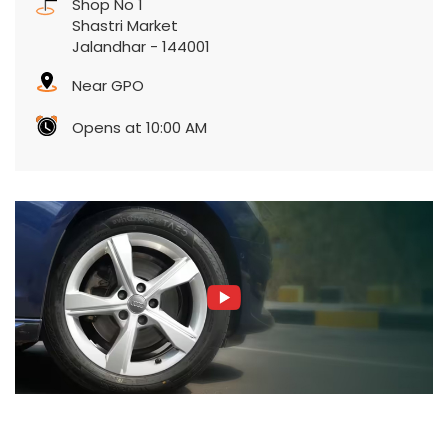
Shop No 1
Shastri Market
Jalandhar
-
144001
Near GPO
Opens at 10:00 AM