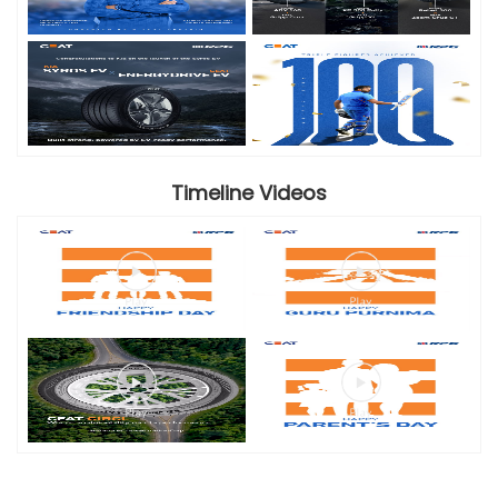
Timeline Videos