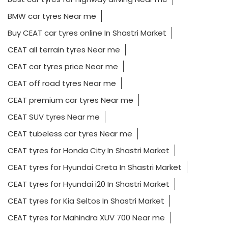
BMW car tyres Near me
Buy CEAT car tyres online In Shastri Market
CEAT all terrain tyres Near me
CEAT car tyres price Near me
CEAT off road tyres Near me
CEAT premium car tyres Near me
CEAT SUV tyres Near me
CEAT tubeless car tyres Near me
CEAT tyres for Honda City In Shastri Market
CEAT tyres for Hyundai Creta In Shastri Market
CEAT tyres for Hyundai i20 In Shastri Market
CEAT tyres for Kia Seltos In Shastri Market
CEAT tyres for Mahindra XUV 700 Near me