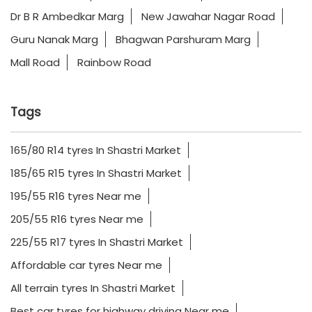
Dr B R Ambedkar Marg
New Jawahar Nagar Road
Guru Nanak Marg
Bhagwan Parshuram Marg
Mall Road
Rainbow Road
Tags
165/80 R14 tyres In Shastri Market
185/65 R15 tyres In Shastri Market
195/55 R16 tyres Near me
205/55 R16 tyres Near me
225/55 R17 tyres In Shastri Market
Affordable car tyres Near me
All terrain tyres In Shastri Market
Best car tyres for highway driving Near me