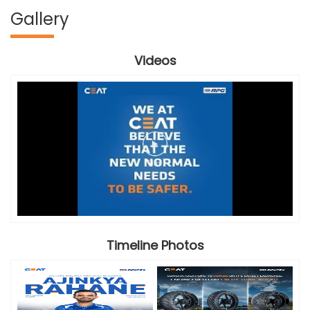
Gallery
Videos
Timeline Photos