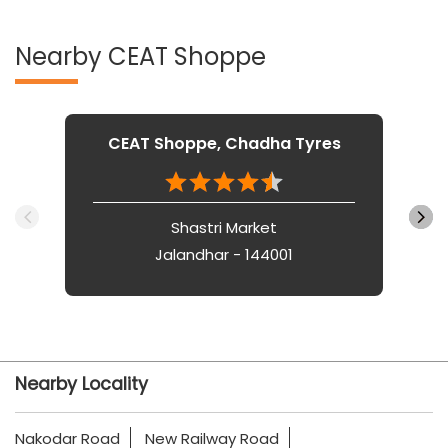
Nearby CEAT Shoppe
CEAT Shoppe, Chadha Tyres
Shastri Market
Jalandhar - 144001
Nearby Locality
Nakodar Road
New Railway Road