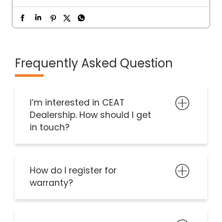
Frequently Asked Question
I’m interested in CEAT
Dealership. How should I get
in touch?
How do I register for
warranty?