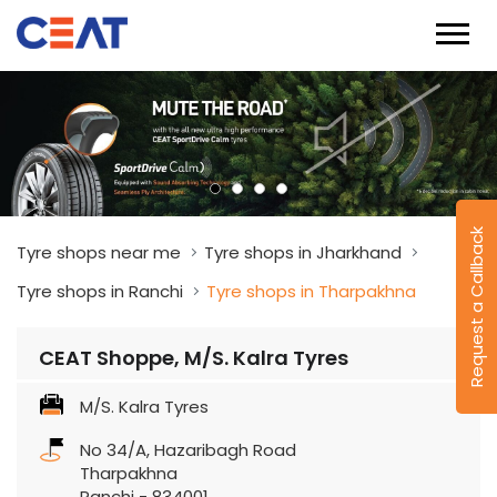
Request a Callback
Tyre shops near me
Tyre shops in Jharkhand
Tyre shops in Ranchi
Tyre shops in Tharpakhna
CEAT Shoppe, M/S. Kalra Tyres
M/S. Kalra Tyres
No 34/A, Hazaribagh Road
Tharpakhna