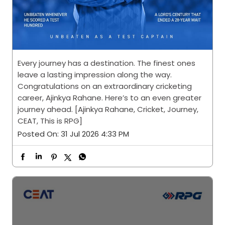
Every journey has a destination. The finest ones
leave a lasting impression along the way.
Congratulations on an extraordinary cricketing
career, Ajinkya Rahane. Here’s to an even greater
journey ahead. [Ajinkya Rahane, Cricket, Journey,
CEAT, This is RPG]
Posted On:
31 Jul 2026 4:33 PM