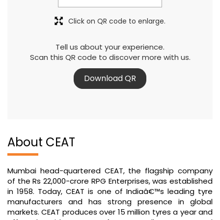
Click on QR code to enlarge.
Tell us about your experience.
Scan this QR code to discover more with us.
Download QR
About CEAT
Mumbai head-quartered CEAT, the flagship company
of the Rs 22,000-crore RPG Enterprises, was established
in 1958. Today, CEAT is one of Indiaâ€™s leading tyre
manufacturers and has strong presence in global
markets. CEAT produces over 15 million tyres a year and