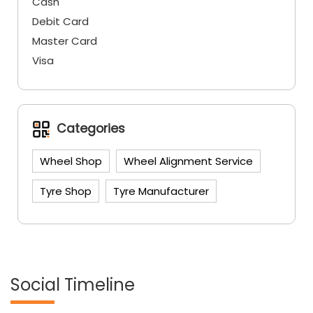
Cash
Debit Card
Master Card
Visa
Categories
Wheel Shop
Wheel Alignment Service
Tyre Shop
Tyre Manufacturer
Social Timeline