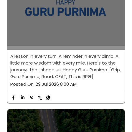
A lesson in every turn. A reminder in every climb. A
little more wisdom with every mile. Here's to the
journeys that shape us. Happy Guru Purnima. [Grip,
Guru Purnima, Road, CEAT, This is RPG]
Posted On:
29 Jul 2026 8:00 AM