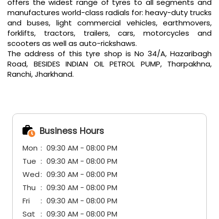
offers the widest range of tyres to all segments and
manufactures world-class radials for: heavy-duty trucks
and buses, light commercial vehicles, earthmovers,
forklifts, tractors, trailers, cars, motorcycles and
scooters as well as auto-rickshaws.
The address of this tyre shop is No 34/A, Hazaribagh
Road, BESIDES INDIAN OIL PETROL PUMP, Tharpakhna,
Ranchi, Jharkhand.
Business Hours
Mon
09:30 AM - 08:00 PM
Tue
09:30 AM - 08:00 PM
Wed
09:30 AM - 08:00 PM
Thu
09:30 AM - 08:00 PM
Fri
09:30 AM - 08:00 PM
Sat
09:30 AM - 08:00 PM