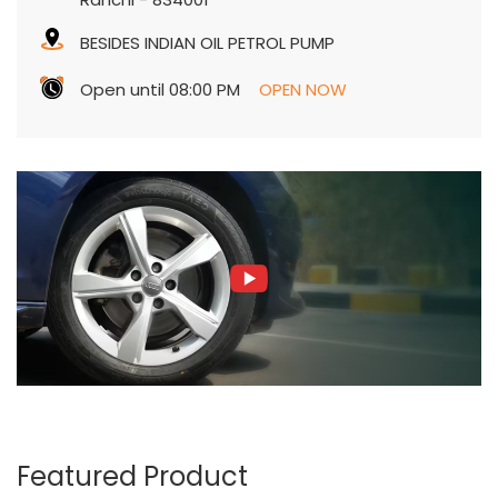
Ranchi
-
834001
BESIDES INDIAN OIL PETROL PUMP
Open until 08:00 PM
OPEN NOW
Featured Product