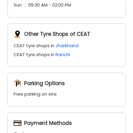
Sun
09:30 AM - 02:00 PM
Other Tyre Shops of CEAT
CEAT tyre shops in
Jharkhand
CEAT tyre shops in
Ranchi
Parking Options
Free parking on site
Payment Methods