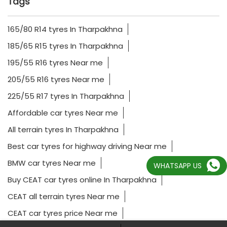
Tags
165/80 R14 tyres In Tharpakhna
185/65 R15 tyres In Tharpakhna
195/55 R16 tyres Near me
205/55 R16 tyres Near me
225/55 R17 tyres In Tharpakhna
Affordable car tyres Near me
All terrain tyres In Tharpakhna
Best car tyres for highway driving Near me
WHATSAPP US
BMW car tyres Near me
Buy CEAT car tyres online In Tharpakhna
CEAT all terrain tyres Near me
CEAT car tyres price Near me