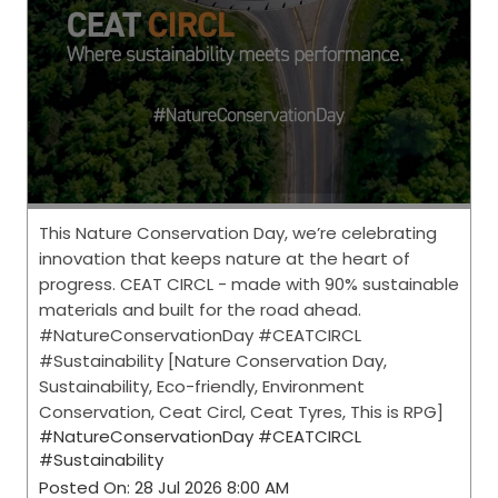
This Nature Conservation Day, we’re celebrating
innovation that keeps nature at the heart of
progress. CEAT CIRCL - made with 90% sustainable
materials and built for the road ahead.
#NatureConservationDay #CEATCIRCL
#Sustainability [Nature Conservation Day,
Sustainability, Eco-friendly, Environment
Conservation, Ceat Circl, Ceat Tyres, This is RPG]
#NatureConservationDay
#CEATCIRCL
#Sustainability
Posted On:
28 Jul 2026 8:00 AM