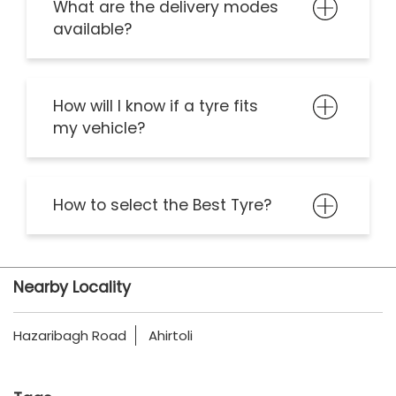
What are the delivery modes
available?
How will I know if a tyre fits
my vehicle?
How to select the Best Tyre?
Nearby Locality
Hazaribagh Road
Ahirtoli