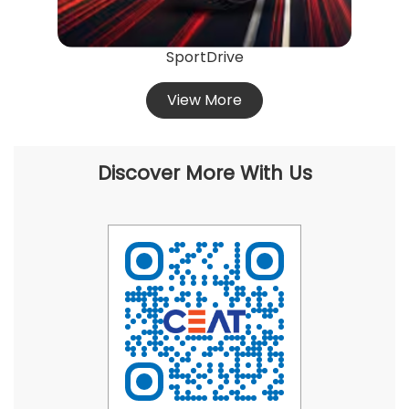
SportDrive
View More
Discover More With Us