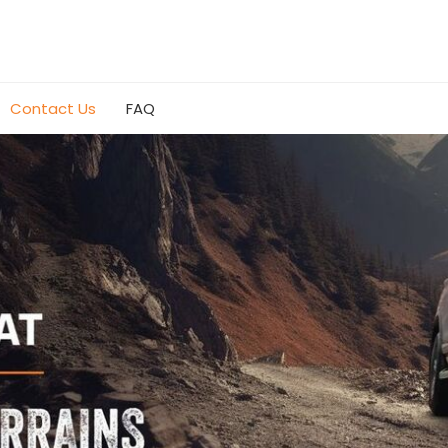
Contact Us
FAQ