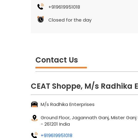
+919619951018
Closed for the day
Contact Us
CEAT Shoppe, M/s Radhika E
M/s Radhika Enterprises
Ground Floor, Jagannath Ganj, Mister Ganj
-
261201
India
+919619951018