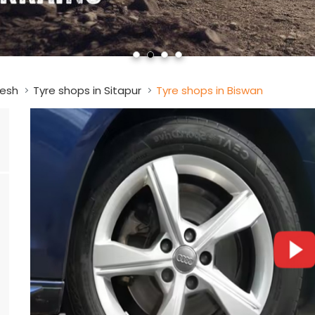
desh
Tyre shops in Sitapur
Tyre shops in Biswan
a