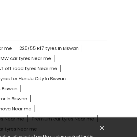
ar me
225/55 R17 tyres In Biswan
BMW car tyres Near me
T off road tyres Near me
yres for Honda City In Biswan
n Biswan
or In Biswan
nnova Near me
es Near me
Premium car tyres Near me
×
ar tyres Near me
ation of website) and to display content that is