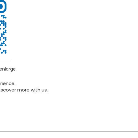
enlarge.
rience.
iscover more with us.