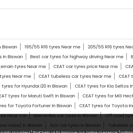
n Biswan
195/55 R16 tyres Near me
205/55 R16 tyres Ne
es In Biswan
Best car tyres for highway driving Near me
terrain tyres Near me
CEAT car tyres price Near me
CEA
tyres Near me
CEAT tubeless car tyres Near me
CEAT t
 tyres for Hyundai i20 In Biswan
CEAT tyres for Kia Seltos I
AT tyres for Maruti Swift In Biswan
CEAT tyres for MG Hect
res for Toyota Fortuner In Biswan
CEAT tyres for Toyota I
yres Near me
Mercedes car tyres In Biswan
Off road tyr
(low noise) In Biswan
SUV car tyres In Biswan
Tubeless c
party providers) that help us to improve our online presence (optimiz