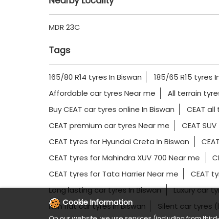
Nearby Locality
MDR 23C
Tags
165/80 R14 tyres In Biswan
185/65 R15 tyres I
Affordable car tyres Near me
All terrain tyr
Buy CEAT car tyres online In Biswan
CEAT all 
CEAT premium car tyres Near me
CEAT SUV 
CEAT tyres for Hyundai Creta In Biswan
CEAT
CEAT tyres for Mahindra XUV 700 Near me
CE
CEAT tyres for Tata Harrier Near me
CEAT ty
Long lasting car tyres In Biswan
Luxury car t
Cookie Information
Run flat car tyres In Biswan
Silent car tyres 
On our website, we use services (including from third-