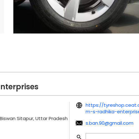
nterprises
https://tyreshop.cea
m-s-radhika-enterpri
Biswan
Sitapur, Uttar Pradesh
s.ban.90@gmail.com