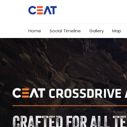
Home
Social Timeline
Gallery
Map