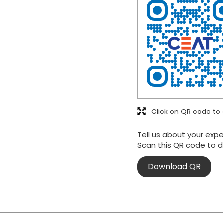
Click on QR code to 
Tell us about your expe
Scan this QR code to d
Download QR