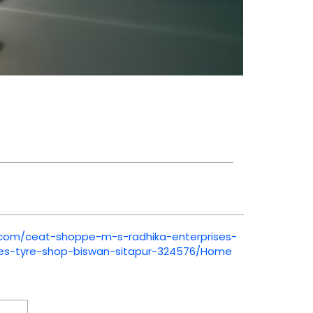
t.com/ceat-shoppe-m-s-radhika-enterprises-
ses-tyre-shop-biswan-sitapur-324576/Home