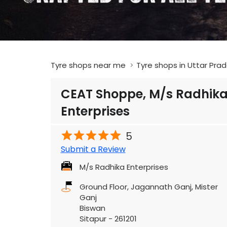
Tyre shops near me
Tyre shops in Uttar Pra
CEAT Shoppe, M/s Radhik
Enterprises
5
Submit a Review
M/s Radhika Enterprises
Ground Floor, Jagannath Ganj, Mister
Ganj
Biswan
Sitapur
-
261201