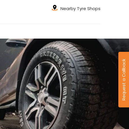
Nearby Tyre Shops
Request a Callback