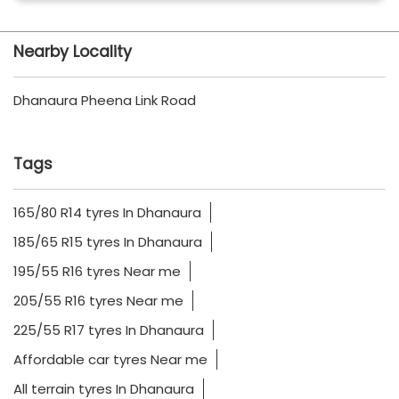
Nearby Locality
Dhanaura Pheena Link Road
Tags
165/80 R14 tyres In Dhanaura
185/65 R15 tyres In Dhanaura
195/55 R16 tyres Near me
205/55 R16 tyres Near me
225/55 R17 tyres In Dhanaura
Affordable car tyres Near me
All terrain tyres In Dhanaura