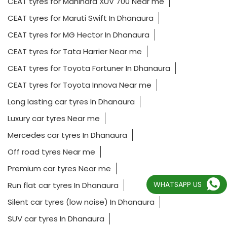
CEAT tyres for Mahindra XUV 700 Near me
CEAT tyres for Maruti Swift In Dhanaura
CEAT tyres for MG Hector In Dhanaura
CEAT tyres for Tata Harrier Near me
CEAT tyres for Toyota Fortuner In Dhanaura
CEAT tyres for Toyota Innova Near me
Long lasting car tyres In Dhanaura
Luxury car tyres Near me
Mercedes car tyres In Dhanaura
Off road tyres Near me
Premium car tyres Near me
WHATSAPP US
Run flat car tyres In Dhanaura
Silent car tyres (low noise) In Dhanaura
SUV car tyres In Dhanaura