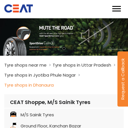
Request a Callback
Tyre shops near me
Tyre shops in Uttar Pradesh
Tyre shops in Jyotiba Phule Nagar
Tyre shops in Dhanaura
CEAT Shoppe, M/S Sainik Tyres
M/S Sainik Tyres
Ground Floor, Kanchan Bazar