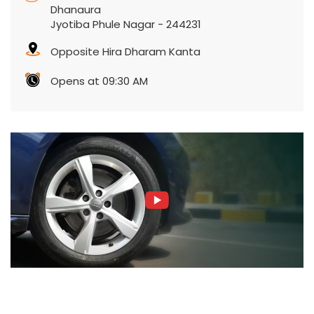
Dhanaura
Jyotiba Phule Nagar
-
244231
Opposite Hira Dharam Kanta
Opens at 09:30 AM