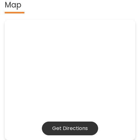
Map
Get Directions