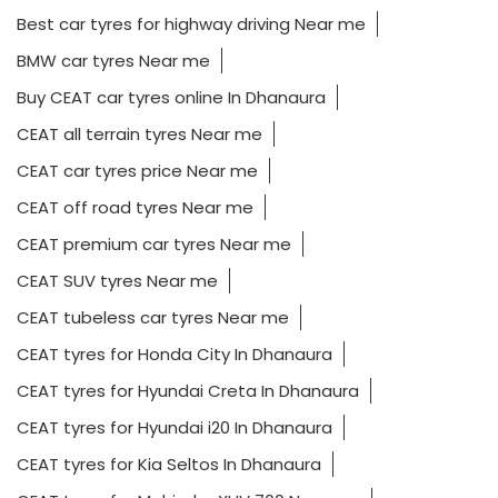
Best car tyres for highway driving Near me
BMW car tyres Near me
Buy CEAT car tyres online In Dhanaura
CEAT all terrain tyres Near me
CEAT car tyres price Near me
CEAT off road tyres Near me
CEAT premium car tyres Near me
CEAT SUV tyres Near me
CEAT tubeless car tyres Near me
CEAT tyres for Honda City In Dhanaura
CEAT tyres for Hyundai Creta In Dhanaura
CEAT tyres for Hyundai i20 In Dhanaura
CEAT tyres for Kia Seltos In Dhanaura