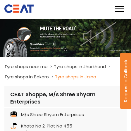
Request a Callback
Tyre shops near me
Tyre shops in Jharkhand
Tyre shops in Bokaro
Tyre shops in Jaina
CEAT Shoppe, M/s Shree Shyam
Enterprises
M/s Shree Shyam Enterprises
Khata No 2, Plot No 455