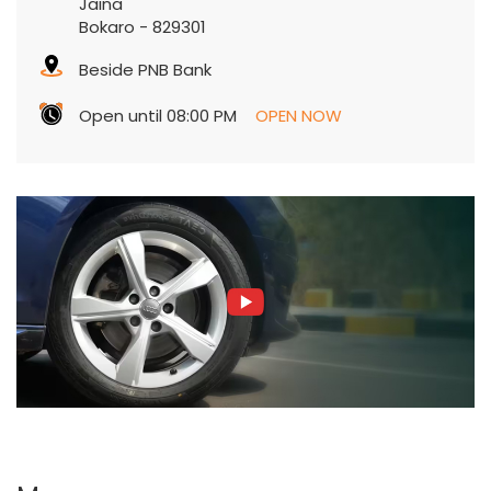
Jaina
Bokaro
-
829301
Beside PNB Bank
Open until 08:00 PM
OPEN NOW