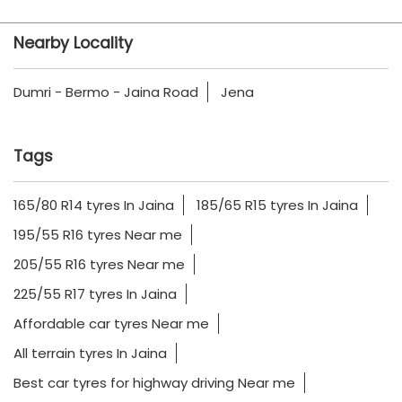
Nearby Locality
Dumri - Bermo - Jaina Road
Jena
Tags
165/80 R14 tyres In Jaina
185/65 R15 tyres In Jaina
195/55 R16 tyres Near me
205/55 R16 tyres Near me
225/55 R17 tyres In Jaina
Affordable car tyres Near me
All terrain tyres In Jaina
Best car tyres for highway driving Near me