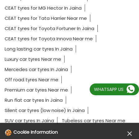
CEAT tyres for MG Hector In Jaina
CEAT tyres for Tata Harrier Near me
CEAT tyres for Toyota Fortuner In Jaina
CEAT tyres for Toyota Innova Near me
Long lasting car tyres In Jaina
Luxury car tyres Near me
Mercedes car tyres In Jaina
Off road tyres Near me
WHATSAPP US
Premium car tyres Near me
Run flat car tyres In Jaina
Silent car tyres (low noise) In Jaina
SUV car tyres In Jaina
Tubeless car tyres Near me
×
Cookie Information