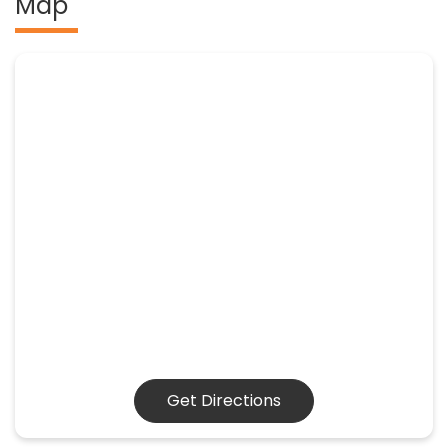
Map
Get Directions