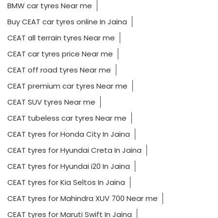
BMW car tyres Near me
Buy CEAT car tyres online In Jaina
CEAT all terrain tyres Near me
CEAT car tyres price Near me
CEAT off road tyres Near me
CEAT premium car tyres Near me
CEAT SUV tyres Near me
CEAT tubeless car tyres Near me
CEAT tyres for Honda City In Jaina
CEAT tyres for Hyundai Creta In Jaina
CEAT tyres for Hyundai i20 In Jaina
CEAT tyres for Kia Seltos In Jaina
CEAT tyres for Mahindra XUV 700 Near me
CEAT tyres for Maruti Swift In Jaina