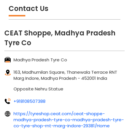
Contact Us
CEAT Shoppe, Madhya Pradesh
Tyre Co
Madhya Pradesh Tyre Co
163, Madhumilan Square, Thanewala Terrace
RNT
Marg
Indore, Madhya Pradesh
-
452001
India
Opposite Nehru Statue
+918108507388
https://tyreshop.ceat.com/ceat-shoppe-
madhya-pradesh-tyre-co-madhya-pradesh-tyre-
co-tyre-shop-rnt-marg-indore-29381/Home