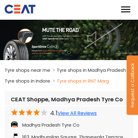
Request a Callback
Tyre shops near me
Tyre shops in Madhya Pradesh
Tyre shops in Indore
Tyre shops in RNT Marg
CEAT Shoppe, Madhya Pradesh Tyre Co
4.1
View All Reviews
Madhya Pradesh Tyre Co
163, Madhumilan Square, Thanewala Terrace