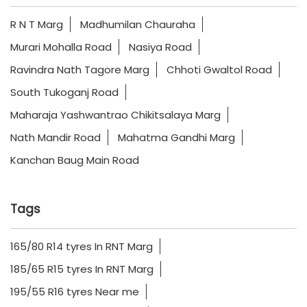
R N T Marg
Madhumilan Chauraha
Murari Mohalla Road
Nasiya Road
Ravindra Nath Tagore Marg
Chhoti Gwaltol Road
South Tukoganj Road
Maharaja Yashwantrao Chikitsalaya Marg
Nath Mandir Road
Mahatma Gandhi Marg
Kanchan Baug Main Road
Tags
165/80 R14 tyres In RNT Marg
185/65 R15 tyres In RNT Marg
195/55 R16 tyres Near me