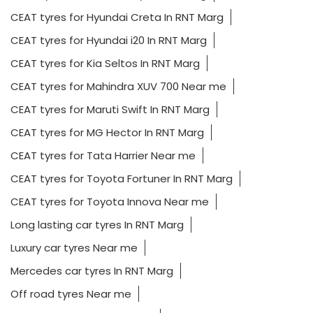
CEAT tyres for Hyundai Creta In RNT Marg
CEAT tyres for Hyundai i20 In RNT Marg
CEAT tyres for Kia Seltos In RNT Marg
CEAT tyres for Mahindra XUV 700 Near me
CEAT tyres for Maruti Swift In RNT Marg
CEAT tyres for MG Hector In RNT Marg
CEAT tyres for Tata Harrier Near me
CEAT tyres for Toyota Fortuner In RNT Marg
CEAT tyres for Toyota Innova Near me
Long lasting car tyres In RNT Marg
Luxury car tyres Near me
Mercedes car tyres In RNT Marg
Off road tyres Near me