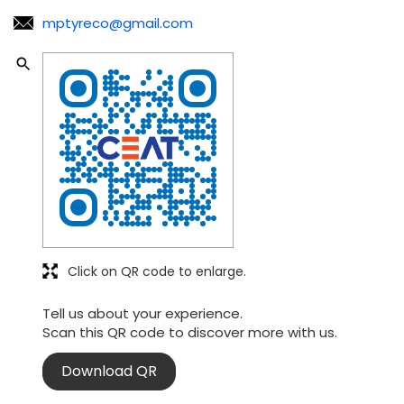
mptyreco@gmail.com
Click on QR code to enlarge.
Tell us about your experience.
Scan this QR code to discover more with us.
Download QR