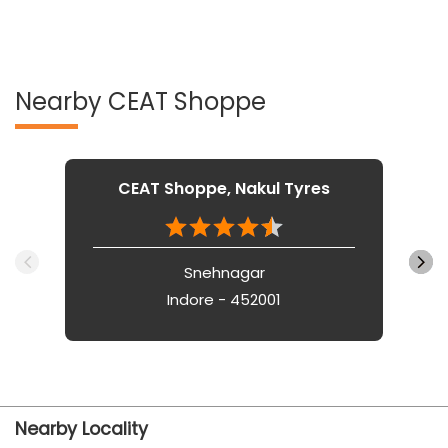
Nearby CEAT Shoppe
CEAT Shoppe, Nakul Tyres
Snehnagar
Indore - 452001
Nearby Locality