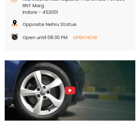
RNT Marg
Indore
-
452001
Opposite Nehru Statue
Open until 08:30 PM
OPEN NOW