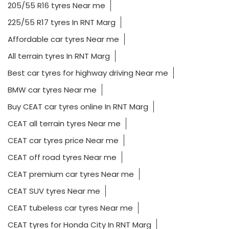
205/55 R16 tyres Near me
225/55 R17 tyres In RNT Marg
Affordable car tyres Near me
All terrain tyres In RNT Marg
Best car tyres for highway driving Near me
BMW car tyres Near me
Buy CEAT car tyres online In RNT Marg
CEAT all terrain tyres Near me
CEAT car tyres price Near me
CEAT off road tyres Near me
CEAT premium car tyres Near me
CEAT SUV tyres Near me
CEAT tubeless car tyres Near me
CEAT tyres for Honda City In RNT Marg