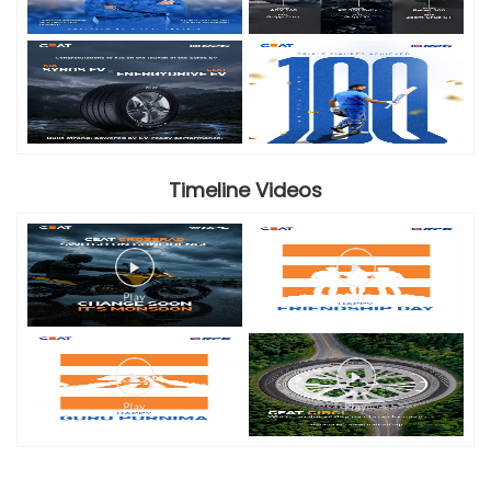
Timeline Videos