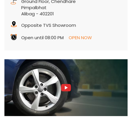
Ground Floor, Chendhare
Pimpalbhat
Alibag
-
402201
Opposite TVS Showroom
Open until 08:00 PM
OPEN NOW