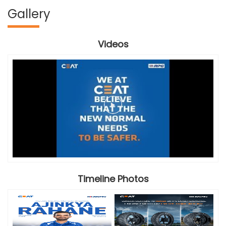
Gallery
Videos
Timeline Photos