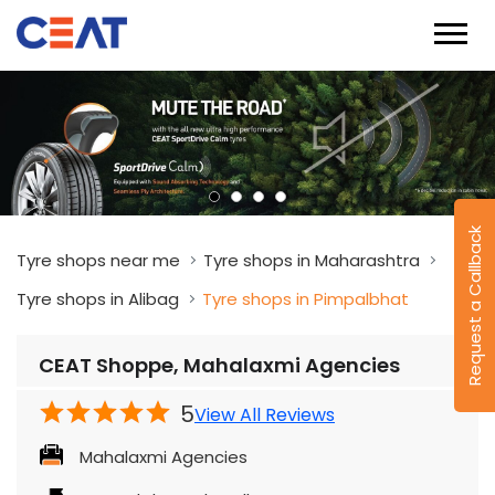
Request a Callback
Tyre shops near me
Tyre shops in Maharashtra
Tyre shops in Alibag
Tyre shops in Pimpalbhat
CEAT Shoppe, Mahalaxmi Agencies
5
View All Reviews
Mahalaxmi Agencies