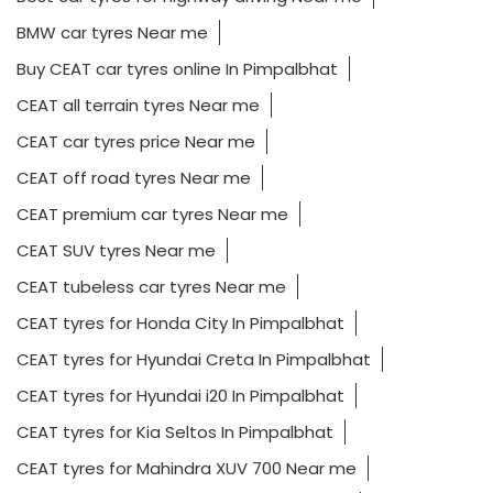
BMW car tyres Near me
Buy CEAT car tyres online In Pimpalbhat
CEAT all terrain tyres Near me
CEAT car tyres price Near me
CEAT off road tyres Near me
CEAT premium car tyres Near me
CEAT SUV tyres Near me
CEAT tubeless car tyres Near me
CEAT tyres for Honda City In Pimpalbhat
CEAT tyres for Hyundai Creta In Pimpalbhat
CEAT tyres for Hyundai i20 In Pimpalbhat
CEAT tyres for Kia Seltos In Pimpalbhat
CEAT tyres for Mahindra XUV 700 Near me