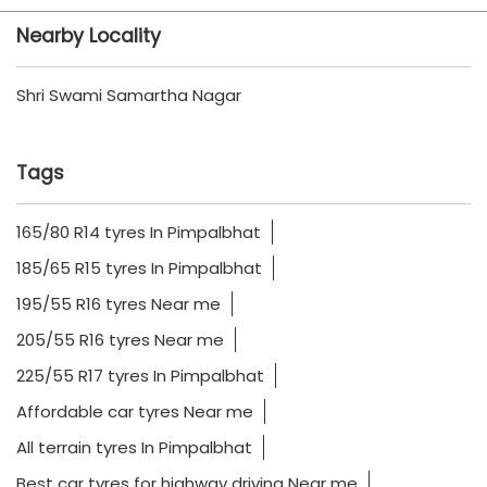
Nearby Locality
Shri Swami Samartha Nagar
Tags
165/80 R14 tyres In Pimpalbhat
185/65 R15 tyres In Pimpalbhat
195/55 R16 tyres Near me
205/55 R16 tyres Near me
225/55 R17 tyres In Pimpalbhat
Affordable car tyres Near me
All terrain tyres In Pimpalbhat
Best car tyres for highway driving Near me