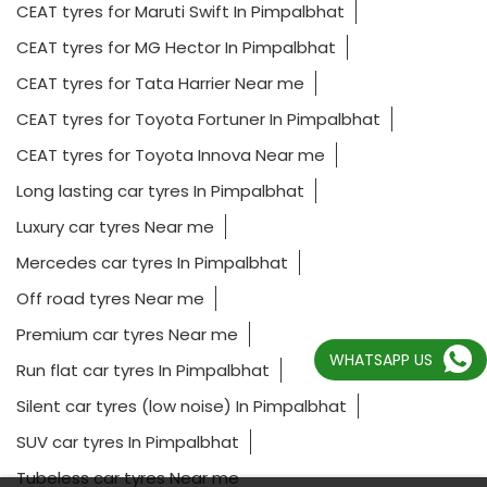
CEAT tyres for Maruti Swift In Pimpalbhat
CEAT tyres for MG Hector In Pimpalbhat
CEAT tyres for Tata Harrier Near me
CEAT tyres for Toyota Fortuner In Pimpalbhat
CEAT tyres for Toyota Innova Near me
Long lasting car tyres In Pimpalbhat
Luxury car tyres Near me
Mercedes car tyres In Pimpalbhat
Off road tyres Near me
Premium car tyres Near me
WHATSAPP US
Run flat car tyres In Pimpalbhat
Silent car tyres (low noise) In Pimpalbhat
SUV car tyres In Pimpalbhat
Tubeless car tyres Near me