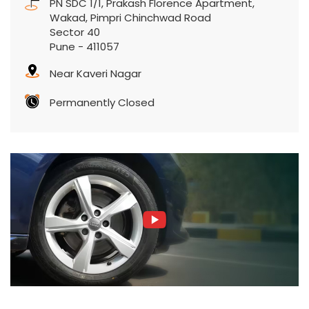
PN SDC 1/1, Prakash Florence Apartment,
Wakad, Pimpri Chinchwad Road
Sector 40
Pune
-
411057
Near Kaveri Nagar
Permanently Closed