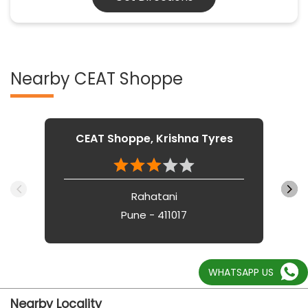
Nearby CEAT Shoppe
CEAT Shoppe, Krishna Tyres
Rahatani
Pune - 411017
WHATSAPP US
Nearby Locality