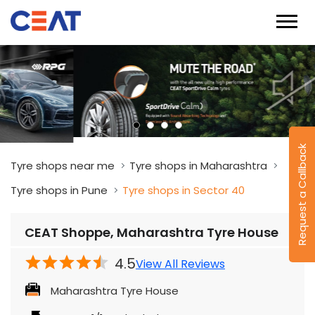
Request a Callback
Tyre shops near me
Tyre shops in Maharashtra
Tyre shops in Pune
Tyre shops in Sector 40
CEAT Shoppe, Maharashtra Tyre House
4.5
View All Reviews
Maharashtra Tyre House