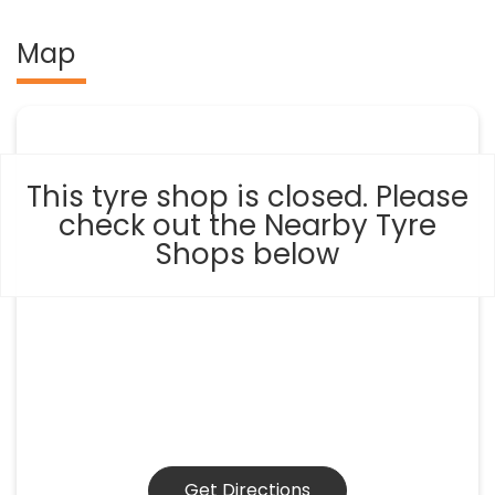
Map
This tyre shop is closed. Please
check out the Nearby Tyre
Shops below
Get Directions