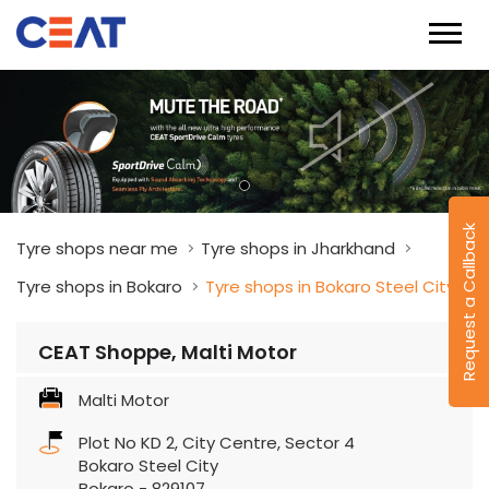
Request a Callback
Tyre shops near me
Tyre shops in Jharkhand
Tyre shops in Bokaro
Tyre shops in Bokaro Steel City
CEAT Shoppe, Malti Motor
Malti Motor
Plot No KD 2, City Centre, Sector 4
Bokaro Steel City
Bokaro
-
829107