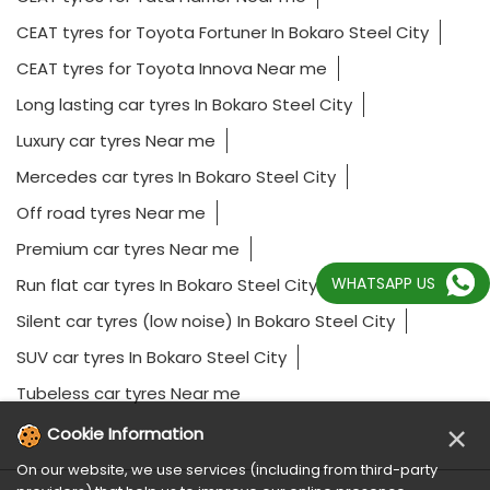
CEAT tyres for Toyota Fortuner In Bokaro Steel City
CEAT tyres for Toyota Innova Near me
Long lasting car tyres In Bokaro Steel City
Luxury car tyres Near me
Mercedes car tyres In Bokaro Steel City
Off road tyres Near me
Premium car tyres Near me
WHATSAPP US
Run flat car tyres In Bokaro Steel City
Silent car tyres (low noise) In Bokaro Steel City
SUV car tyres In Bokaro Steel City
Tubeless car tyres Near me
×
Cookie Information
On our website, we use services (including from third-party