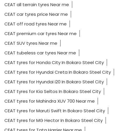
CEAT all terrain tyres Near me
CEAT car tyres price Near me
CEAT off road tyres Near me
CEAT premium car tyres Near me
CEAT SUV tyres Near me
CEAT tubeless car tyres Near me
CEAT tyres for Honda City In Bokaro Steel City
CEAT tyres for Hyundai Creta In Bokaro Steel City
CEAT tyres for Hyundai i20 In Bokaro Steel City
CEAT tyres for Kia Seltos In Bokaro Steel City
CEAT tyres for Mahindra XUV 700 Near me
CEAT tyres for Maruti Swift In Bokaro Steel City
CEAT tyres for MG Hector In Bokaro Steel City
CEAT tyres for Tata Harrier Near me