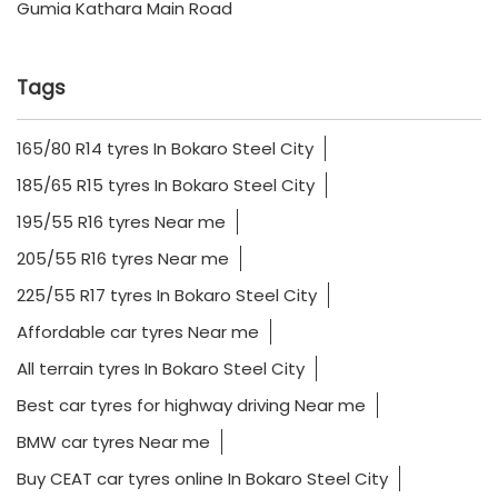
Gumia Kathara Main Road
Tags
165/80 R14 tyres In Bokaro Steel City
185/65 R15 tyres In Bokaro Steel City
195/55 R16 tyres Near me
205/55 R16 tyres Near me
225/55 R17 tyres In Bokaro Steel City
Affordable car tyres Near me
All terrain tyres In Bokaro Steel City
Best car tyres for highway driving Near me
BMW car tyres Near me
Buy CEAT car tyres online In Bokaro Steel City