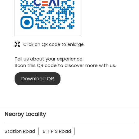
Click on QR code to enlarge.
Tell us about your experience.
Scan this QR code to discover more with us.
Download QR
Nearby Locality
Station Road
B T P S Road