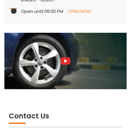
Open until 06:00 PM
OPEN NOW
Contact Us