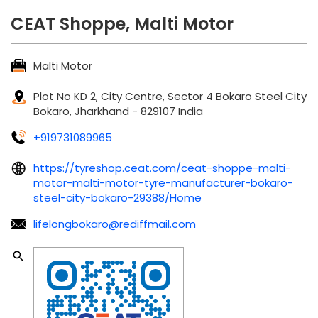
CEAT Shoppe, Malti Motor
Malti Motor
Plot No KD 2, City Centre, Sector 4
Bokaro Steel City
Bokaro, Jharkhand
-
829107
India
+919731089965
https://tyreshop.ceat.com/ceat-shoppe-malti-
motor-malti-motor-tyre-manufacturer-bokaro-
steel-city-bokaro-29388/Home
lifelongbokaro@rediffmail.com