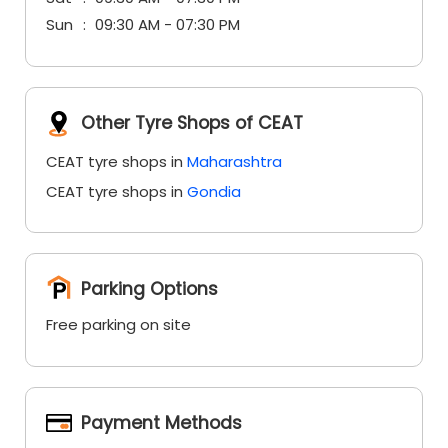
Sun
09:30 AM - 07:30 PM
Other Tyre Shops of CEAT
CEAT tyre shops in
Maharashtra
CEAT tyre shops in
Gondia
Parking Options
Free parking on site
Payment Methods