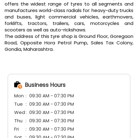
offers the widest range of tyres to all segments and
manufactures world-class radials for: heavy-duty trucks
and buses, light commercial vehicles, earthmovers,
forklifts, tractors, trailers, cars, motorcycles and
scooters as well as auto-rickshaws.
The address of this tyre shop is Ground Floor, Goregaon
Road, Opposite Hora Petrol Pump, Sales Tax Colony,
Gondia, Maharashtra.
Business Hours
Mon
09:30 AM - 07:30 PM
Tue
09:30 AM - 07:30 PM
Wed
09:30 AM - 07:30 PM
Thu
09:30 AM - 07:30 PM
Fri
09:30 AM - 07:30 PM
Sat
09:30 AM - 07:30 PM