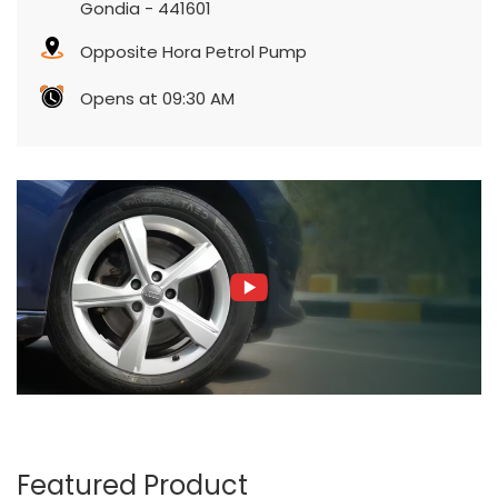
Gondia
-
441601
Opposite Hora Petrol Pump
Opens at 09:30 AM
Featured Product