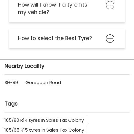
How will I know if a tyre fits
my vehicle?
How to select the Best Tyre?
Nearby Locality
SH-89
Goregaon Road
Tags
165/80 R14 tyres In Sales Tax Colony
185/65 R15 tyres In Sales Tax Colony