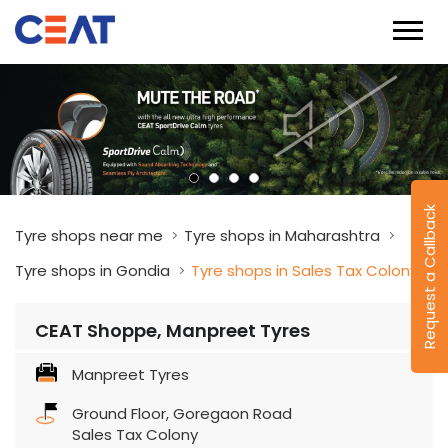
Request a Callback
Tyre shops near me
Tyre shops in Maharashtra
Tyre shops in Gondia
Tyre shops in Sales Tax Colony
CEAT Shoppe, Manpreet Tyres
Manpreet Tyres
Ground Floor, Goregaon Road
Sales Tax Colony