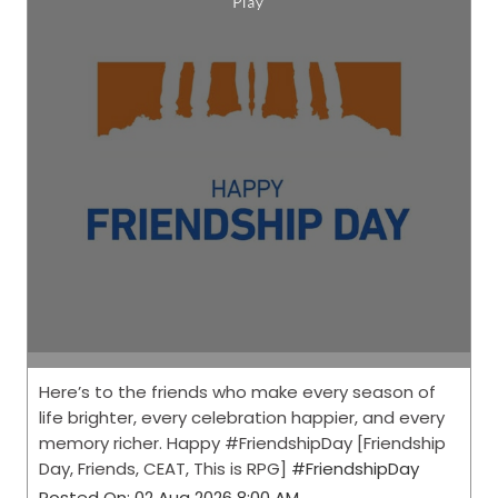
Here’s to the friends who make every season of
life brighter, every celebration happier, and every
memory richer. Happy #FriendshipDay [Friendship
Day, Friends, CEAT, This is RPG]
#FriendshipDay
Posted On:
02 Aug 2026 8:00 AM