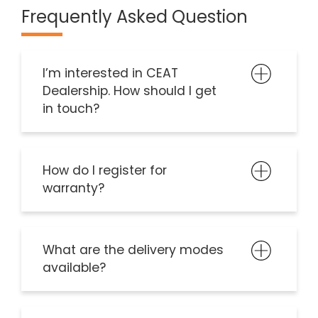
Frequently Asked Question
I’m interested in CEAT
Dealership. How should I get
in touch?
How do I register for
warranty?
What are the delivery modes
available?