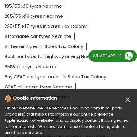
195/55 R16 tyres Near me
205/55 R16 tyres Near me
225/55 R17 tyres In Sales Tax Colony
Affordable car tyres Near me
All terrain tyres In Sales Tax Colony
WHATSAPP US
Best car tyres for highway driving Near me
BMW car tyres Near me
Buy CEAT car tyres online In Sales Tax Colony
CEAT all terrain tyres Near me
CEAT off road tyres Near me
×
Cookie Information
CEAT premium car tyres Near me
On our website, we use services (including from third-party
providers) that help us to improve our online presence
CEAT SUV tyres Near me
(optimization of website) and to display content that is geared
to their interests. We need your consent before being able to
CEAT tubeless car tyres Near me
use these services.