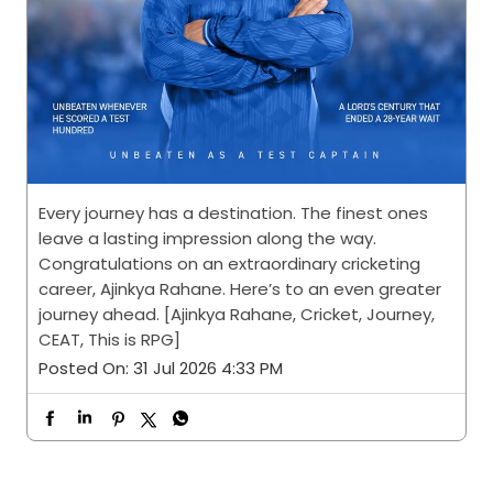
Every journey has a destination. The finest ones
leave a lasting impression along the way.
Congratulations on an extraordinary cricketing
career, Ajinkya Rahane. Here’s to an even greater
journey ahead. [Ajinkya Rahane, Cricket, Journey,
CEAT, This is RPG]
Posted On:
31 Jul 2026 4:33 PM