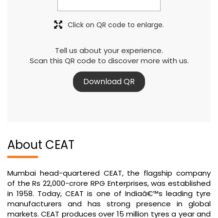
Click on QR code to enlarge.
Tell us about your experience.
Scan this QR code to discover more with us.
Download QR
About CEAT
Mumbai head-quartered CEAT, the flagship company
of the Rs 22,000-crore RPG Enterprises, was established
in 1958. Today, CEAT is one of Indiaâ€™s leading tyre
manufacturers and has strong presence in global
markets. CEAT produces over 15 million tyres a year and