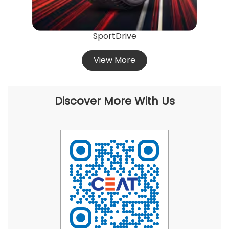
SportDrive
View More
Discover More With Us