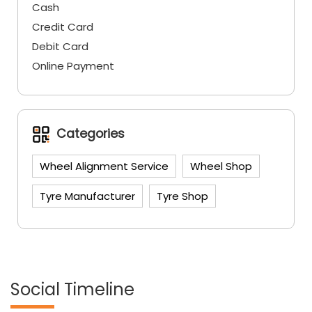
Cash
Credit Card
Debit Card
Online Payment
Categories
Wheel Alignment Service
Wheel Shop
Tyre Manufacturer
Tyre Shop
Social Timeline