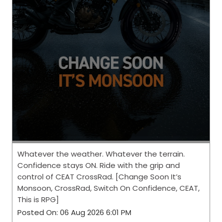
Whatever the weather. Whatever the terrain.
Confidence stays ON. Ride with the grip and
control of CEAT CrossRad. [Change Soon It’s
Monsoon, CrossRad, Switch On Confidence, CEAT,
This is RPG]
Posted On:
06 Aug 2026 6:01 PM