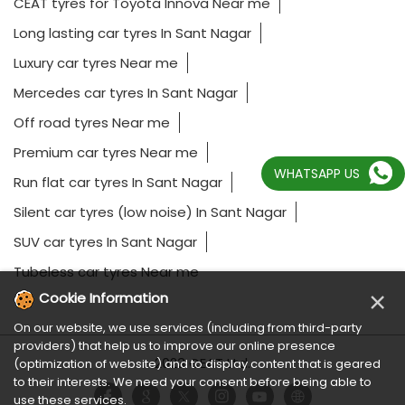
CEAT tyres for Toyota Innova Near me
Long lasting car tyres In Sant Nagar
Luxury car tyres Near me
Mercedes car tyres In Sant Nagar
Off road tyres Near me
Premium car tyres Near me
WHATSAPP US
Run flat car tyres In Sant Nagar
Silent car tyres (low noise) In Sant Nagar
SUV car tyres In Sant Nagar
Tubeless car tyres Near me
×
Cookie Information
On our website, we use services (including from third-party
providers) that help us to improve our online presence
2023 CEAT Ltd.
(optimization of website) and to display content that is geared
to their interests. We need your consent before being able to
use these services.