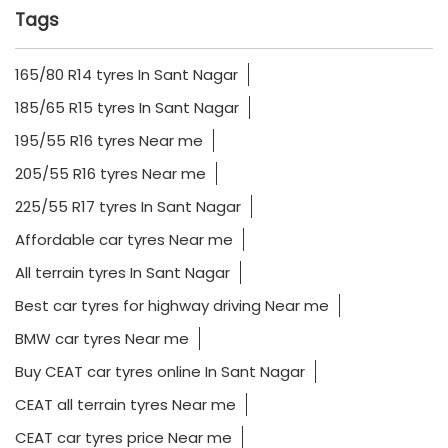
Tags
165/80 R14 tyres In Sant Nagar
185/65 R15 tyres In Sant Nagar
195/55 R16 tyres Near me
205/55 R16 tyres Near me
225/55 R17 tyres In Sant Nagar
Affordable car tyres Near me
All terrain tyres In Sant Nagar
Best car tyres for highway driving Near me
BMW car tyres Near me
Buy CEAT car tyres online In Sant Nagar
CEAT all terrain tyres Near me
CEAT car tyres price Near me