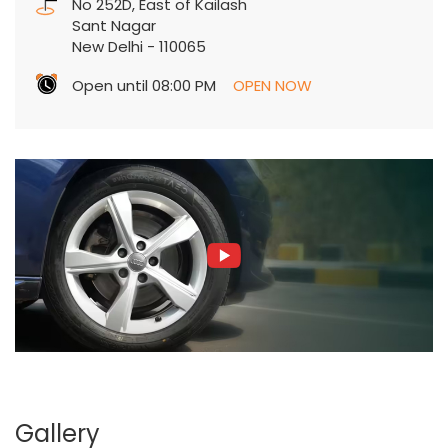
No 252D, East of Kailash
Sant Nagar
New Delhi
-
110065
Open until 08:00 PM
OPEN NOW
Gallery