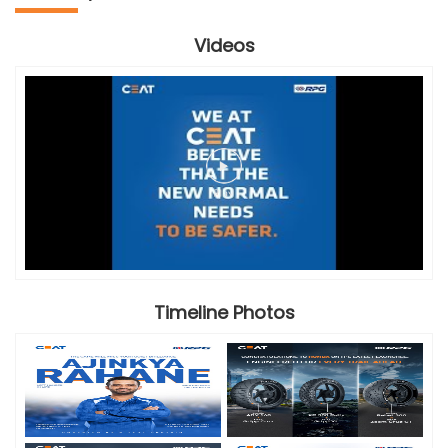
Videos
Timeline Photos