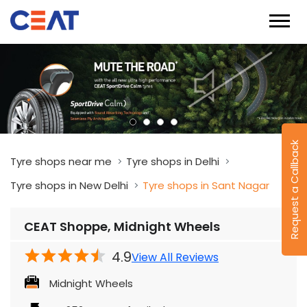
Request a Callback
Tyre shops near me
Tyre shops in Delhi
Tyre shops in New Delhi
Tyre shops in Sant Nagar
CEAT Shoppe, Midnight Wheels
4.9
View All Reviews
Midnight Wheels