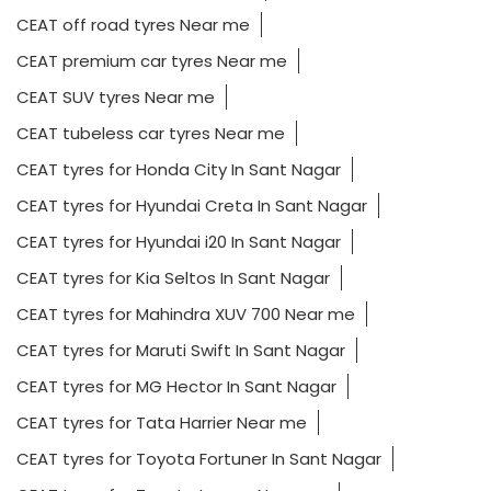
CEAT off road tyres Near me
CEAT premium car tyres Near me
CEAT SUV tyres Near me
CEAT tubeless car tyres Near me
CEAT tyres for Honda City In Sant Nagar
CEAT tyres for Hyundai Creta In Sant Nagar
CEAT tyres for Hyundai i20 In Sant Nagar
CEAT tyres for Kia Seltos In Sant Nagar
CEAT tyres for Mahindra XUV 700 Near me
CEAT tyres for Maruti Swift In Sant Nagar
CEAT tyres for MG Hector In Sant Nagar
CEAT tyres for Tata Harrier Near me
CEAT tyres for Toyota Fortuner In Sant Nagar