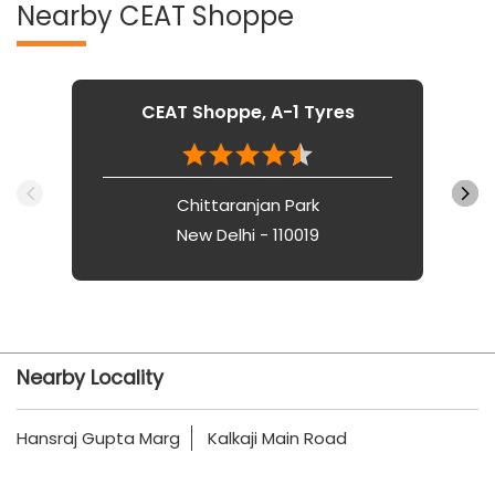
Nearby CEAT Shoppe
CEAT Shoppe, A-1 Tyres
Chittaranjan Park
New Delhi - 110019
Nearby Locality
Hansraj Gupta Marg
Kalkaji Main Road