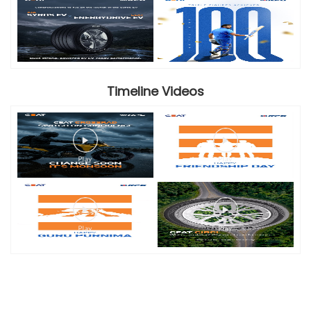
Timeline Videos