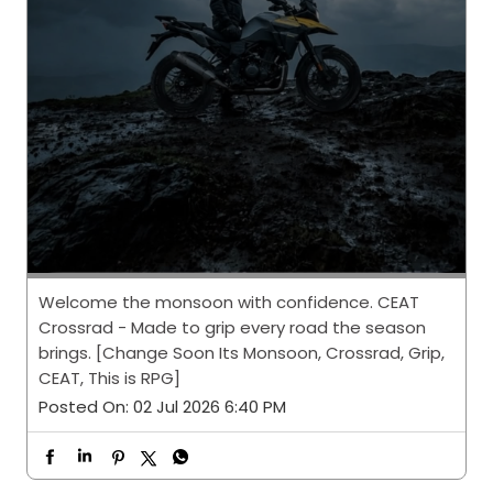
Welcome the monsoon with confidence. CEAT
Crossrad - Made to grip every road the season
brings. [Change Soon Its Monsoon, Crossrad, Grip,
CEAT, This is RPG]
Posted On:
02 Jul 2026 6:40 PM