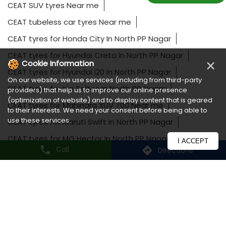
CEAT SUV tyres Near me
CEAT tubeless car tyres Near me
CEAT tyres for Honda City In North PP Nagar
CEAT tyres for Hyundai Creta In North PP Nagar
×
Cookie Information
CEAT tyres for Hyundai i20 In North PP Nagar
On our website, we use services (including from third-party
CEAT tyres for Kia Seltos In North PP Nagar
providers) that help us to improve our online presence
(optimization of website) and to display content that is geared
CEAT tyres for Mahindra XUV 700 Near me
to their interests. We need your consent before being able to
use these services.
CEAT tyres for Maruti Swift In North PP Nagar
CEAT tyres for MG Hector In North PP Nagar
I ACCEPT
Call
Directions
CEAT tyres for Tata Harrier Near me
CEAT tyres for Toyota Fortuner In North PP Nagar
CEAT tyres for Toyota Innova Near me
Long lasting car tyres In North PP Nagar
Luxury car tyres Near me