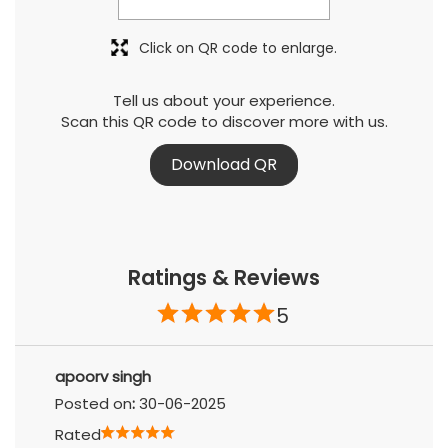
Click on QR code to enlarge.
Tell us about your experience.
Scan this QR code to discover more with us.
Download QR
Ratings & Reviews
5
apoorv singh
Posted on
:
30-06-2025
Rated