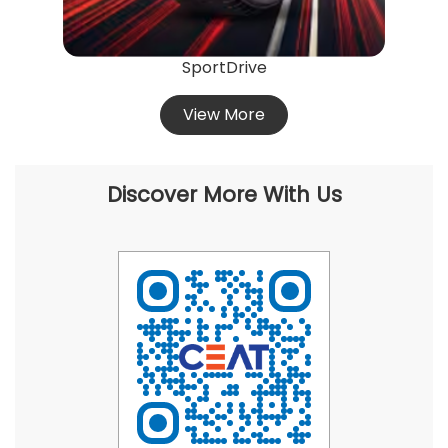
SportDrive
View More
Discover More With Us