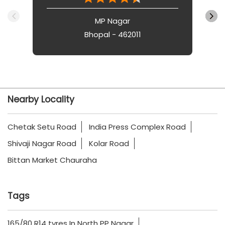
MP Nagar
Bhopal - 462011
Nearby Locality
Chetak Setu Road
India Press Complex Road
Shivaji Nagar Road
Kolar Road
Bittan Market Chauraha
Tags
165/80 R14 tyres In North PP Nagar