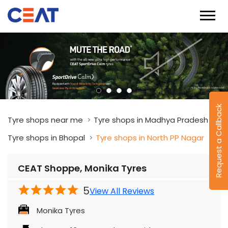
Request a Callback
Tyre shops near me
Tyre shops in Madhya Pradesh
Tyre shops in Bhopal
Tyre shops in North PP Nagar
CEAT Shoppe, Monika Tyres
5
View All Reviews
Monika Tyres