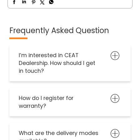
Frequently Asked Question
I’m interested in CEAT
Dealership. How should I get
in touch?
How do I register for
warranty?
What are the delivery modes