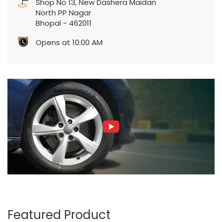
Shop No 13, New Dashera Maidan
North PP Nagar
Bhopal
-
462011
Opens at 10:00 AM
Featured Product