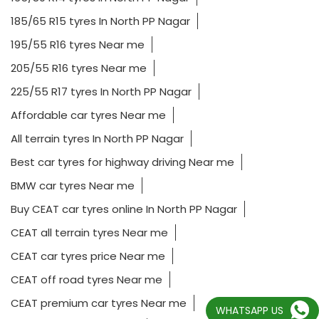
185/65 R15 tyres In North PP Nagar
195/55 R16 tyres Near me
205/55 R16 tyres Near me
225/55 R17 tyres In North PP Nagar
Affordable car tyres Near me
All terrain tyres In North PP Nagar
Best car tyres for highway driving Near me
BMW car tyres Near me
Buy CEAT car tyres online In North PP Nagar
CEAT all terrain tyres Near me
CEAT car tyres price Near me
CEAT off road tyres Near me
CEAT premium car tyres Near me
WHATSAPP US