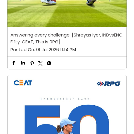
Answering every challenge. [Shreyas Iyer, INDvsENG,
Fifty, CEAT, This is RPG]
Posted On:
01 Jul 2026 11:14 PM