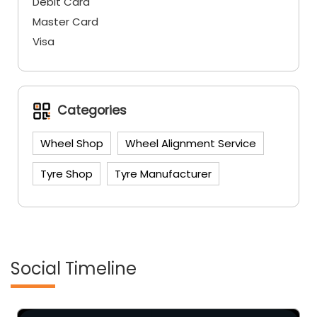
Debit Card
Master Card
Visa
Categories
Wheel Shop
Wheel Alignment Service
Tyre Shop
Tyre Manufacturer
Social Timeline