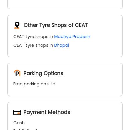
Other Tyre Shops of CEAT
CEAT tyre shops in
Madhya Pradesh
CEAT tyre shops in
Bhopal
Parking Options
Free parking on site
Payment Methods
Cash