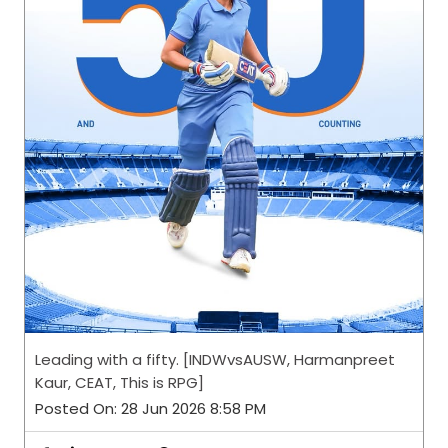
Leading with a fifty. [INDWvsAUSW, Harmanpreet
Kaur, CEAT, This is RPG]
Posted On:
28 Jun 2026 8:58 PM