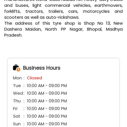
and buses, light commercial vehicles, earthmovers,
forklifts, tractors, trailers, cars, motorcycles and
scooters as well as auto-rickshaws.
The address of this tyre shop is Shop No 13, New
Dashera Maidan, North PP Nagar, Bhopal, Madhya
Pradesh.
Business Hours
Mon
Closed
Tue
10:00 AM - 09:00 PM
Wed
10:00 AM - 09:00 PM
Thu
10:00 AM - 09:00 PM
Fri
10:00 AM - 09:00 PM
Sat
10:00 AM - 09:00 PM
Sun
10:00 AM - 09:00 PM