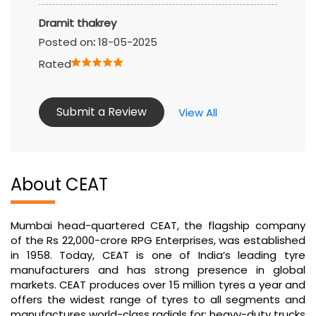
Dramit thakrey
Posted on
:
18-05-2025
Rated
Submit a Review
View All
About CEAT
Mumbai head-quartered CEAT, the flagship company
of the Rs 22,000-crore RPG Enterprises, was established
in 1958. Today, CEAT is one of India’s leading tyre
manufacturers and has strong presence in global
markets. CEAT produces over 15 million tyres a year and
offers the widest range of tyres to all segments and
manufactures world-class radials for: heavy-duty trucks