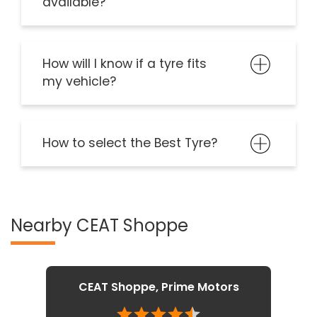
available?
How will I know if a tyre fits
my vehicle?
How to select the Best Tyre?
Nearby CEAT Shoppe
CEAT Shoppe, Prime Motors