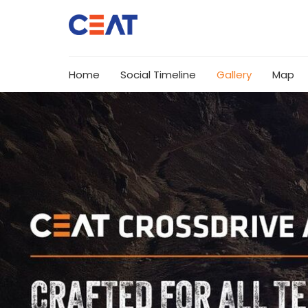
Home
Social Timeline
Gallery
Map