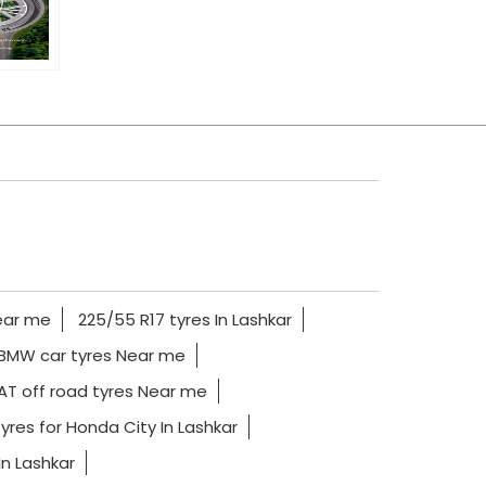
ear me
225/55 R17 tyres In Lashkar
BMW car tyres Near me
AT off road tyres Near me
yres for Honda City In Lashkar
In Lashkar