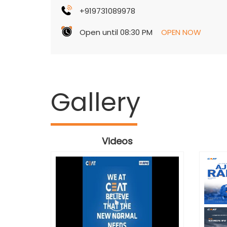
+919731089978
Open until 08:30 PM
OPEN NOW
Gallery
Videos