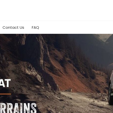
Contact Us
FAQ