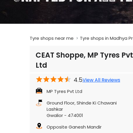
Tyre shops near me
Tyre shops in Madhya P
CEAT Shoppe, MP Tyres Pvt
Ltd
4.5
View All Reviews
MP Tyres Pvt Ltd
Ground Floor, Shinde Ki Chawani
Lashkar
Gwalior
-
474001
Opposite Ganesh Mandir