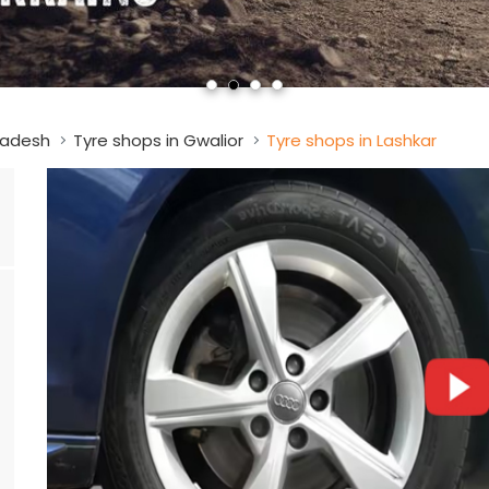
radesh
Tyre shops in Gwalior
Tyre shops in Lashkar