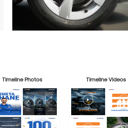
Timeline Photos
Timeline Videos