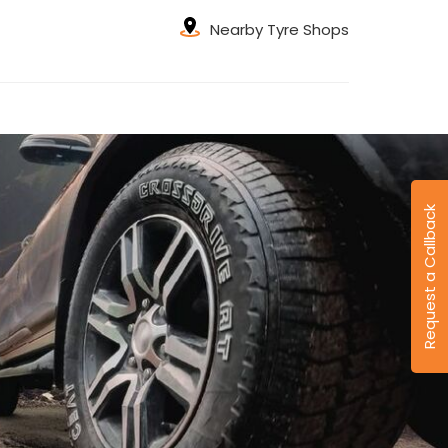
Nearby Tyre Shops
Request a Callback