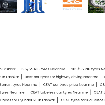
In Lashkar
195/55 R16 tyres Near me
205/55 R16 tyres N
es In Lashkar
Best car tyres for highway driving Near me
 terrain tyres Near me
CEAT car tyres price Near me
CE
tyres Near me
CEAT tubeless car tyres Near me
CEAT t
 tyres for Hyundai i20 In Lashkar
CEAT tyres for Kia Seltos 