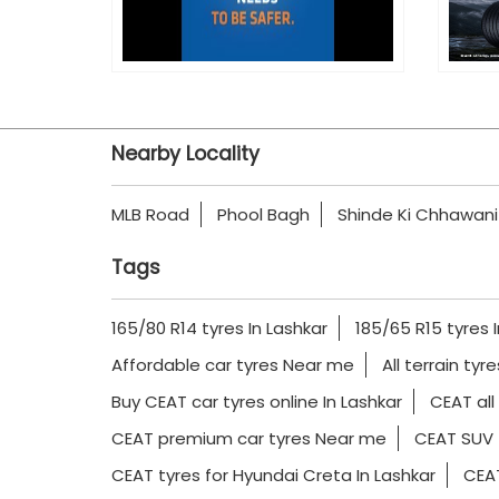
Nearby Locality
MLB Road
Phool Bagh
Shinde Ki Chhawani
Tags
165/80 R14 tyres In Lashkar
185/65 R15 tyres 
Affordable car tyres Near me
All terrain tyr
Buy CEAT car tyres online In Lashkar
CEAT all
CEAT premium car tyres Near me
CEAT SUV 
CEAT tyres for Hyundai Creta In Lashkar
CEAT