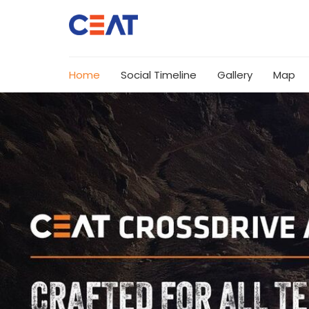
Home
Social Timeline
Gallery
Map