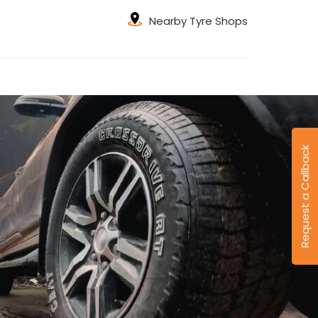
Nearby Tyre Shops
Request a Callback