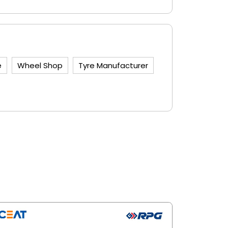
e
Wheel Shop
Tyre Manufacturer