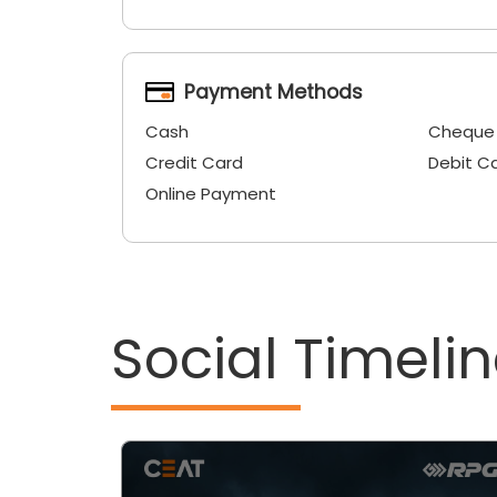
Payment Methods
Cash
Cheque
Credit Card
Debit C
Online Payment
Social Timeli