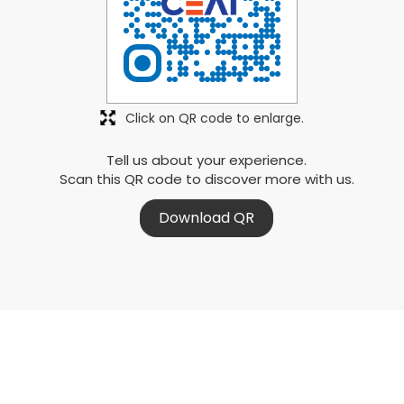
Click on QR code to enlarge.
Tell us about your experience.
Scan this QR code to discover more with us.
Download QR