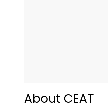
About CEAT