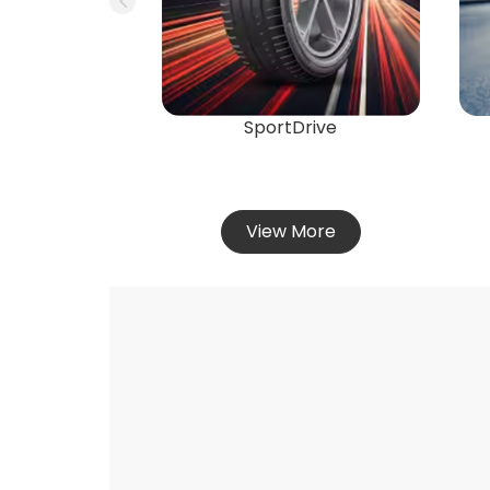
SportDrive
View More