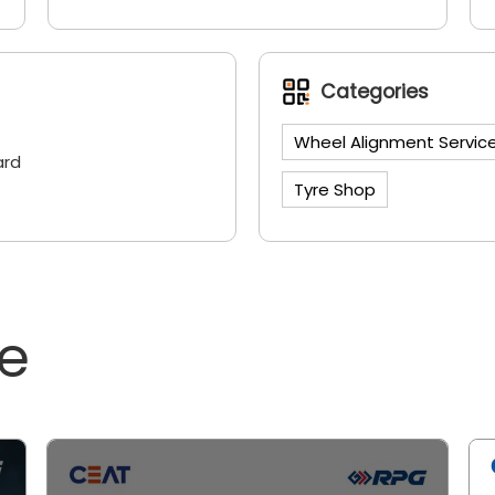
Categories
Wheel Alignment Servic
ard
Tyre Shop
ne