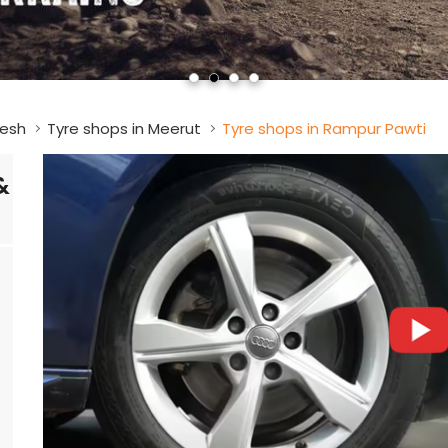
desh
Tyre shops in Meerut
Tyre shops in Rampur Pawti
&