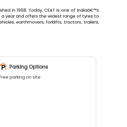
shed in 1958. Today, CEAT is one of Indiaâ€™s
 a year and offers the widest range of tyres to
es, earthmovers, forklifts, tractors, trailers,
Parking Options
Free parking on site