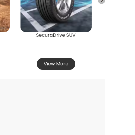
Vie
SecuraDrive SUV
View More