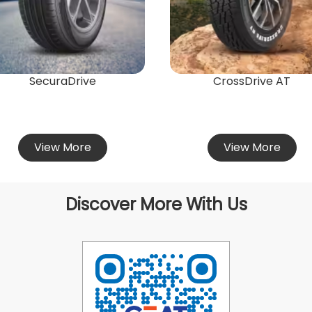
SecuraDrive
CrossDrive AT
View More
View More
Discover More With Us