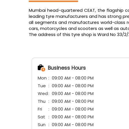
Mumbai head-quartered CEAT, the flagship com
leading tyre manufacturers and has strong pres
all segments and manufactures world-class radi
cars, motorcycles and scooters as well as aut
The address of this tyre shop is Ward No 33/2
Business Hours
Mon
09:00 AM - 08:00 PM
Tue
09:00 AM - 08:00 PM
Wed
09:00 AM - 08:00 PM
Thu
09:00 AM - 08:00 PM
Fri
09:00 AM - 08:00 PM
Sat
09:00 AM - 08:00 PM
Sun
09:00 AM - 08:00 PM