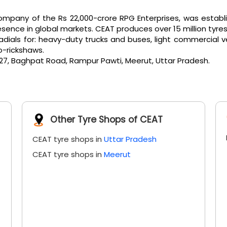
pany of the Rs 22,000-crore RPG Enterprises, was establi
ence in global markets. CEAT produces over 15 million tyres
als for: heavy-duty trucks and buses, light commercial vehicl
o-rickshaws.
/27, Baghpat Road, Rampur Pawti, Meerut, Uttar Pradesh.
Other Tyre Shops of CEAT
CEAT tyre shops in
Uttar Pradesh
CEAT tyre shops in
Meerut