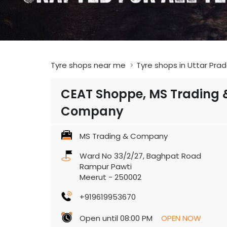
Tyre shops near me
Tyre shops in Uttar Pra
CEAT Shoppe, MS Trading 
Company
MS Trading & Company
Ward No 33/2/27, Baghpat Road
Rampur Pawti
Meerut
-
250002
+919619953670
Open until 08:00 PM
OPEN NOW