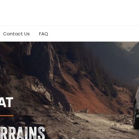
Contact Us
FAQ