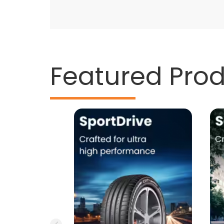
Featured Pro