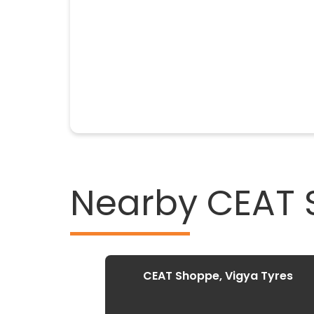
Nearby CEAT
CEAT Shoppe, Vigya Tyres