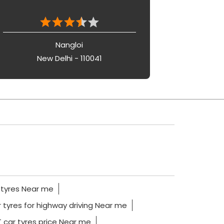
Nangloi
New Delhi - 110041
 tyres Near me
 tyres for highway driving Near me
 car tyres price Near me