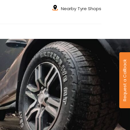
Nearby Tyre Shops
Request a Callback