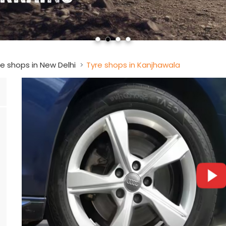
e shops in New Delhi
Tyre shops in Kanjhawala