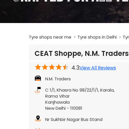
Tyre shops near me
Tyre shops in Delhi
Tyr
CEAT Shoppe, N.M. Traders
4.3
View All Reviews
N.M. Traders
C 1/1, Khasra No 98/22/1/1, Karala,
Rama Vihar
Kanjhawala
New Delhi
-
110081
Nr Sukhbir Nagar Bus Stand