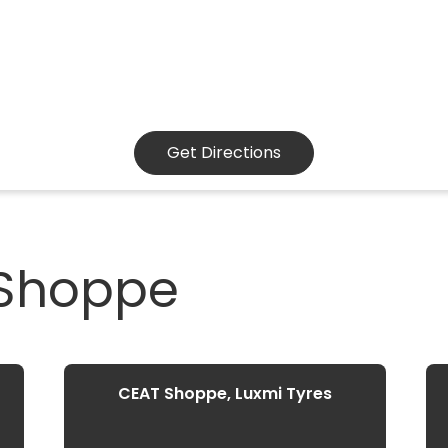
Get Directions
 Shoppe
CEAT Shoppe, Luxmi Tyres