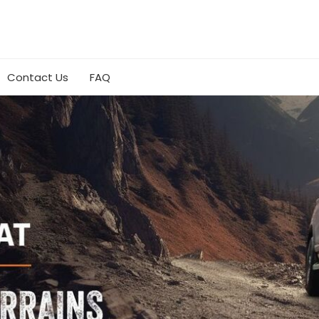
Contact Us
FAQ