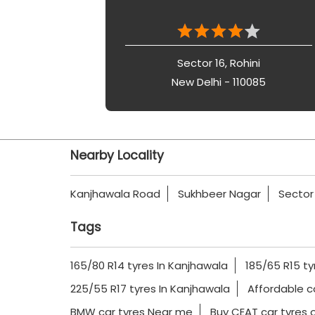
Sector 16, Rohini
New Delhi - 110085
Nearby Locality
Kanjhawala Road
Sukhbeer Nagar
Sector
Tags
165/80 R14 tyres In Kanjhawala
185/65 R15 ty
225/55 R17 tyres In Kanjhawala
Affordable c
BMW car tyres Near me
Buy CEAT car tyres o