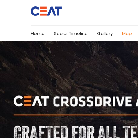
Home
Social Timeline
Gallery
Map