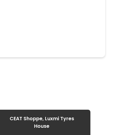
CEAT Shoppe, Luxmi Tyres
House