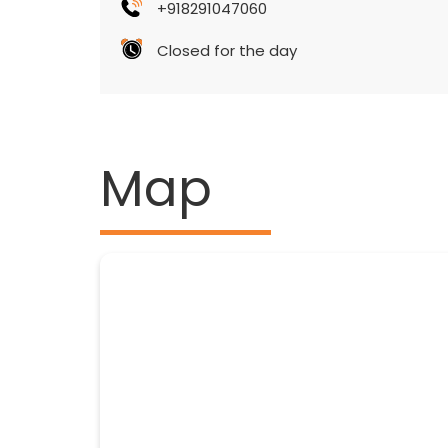
+918291047060
Closed for the day
Map