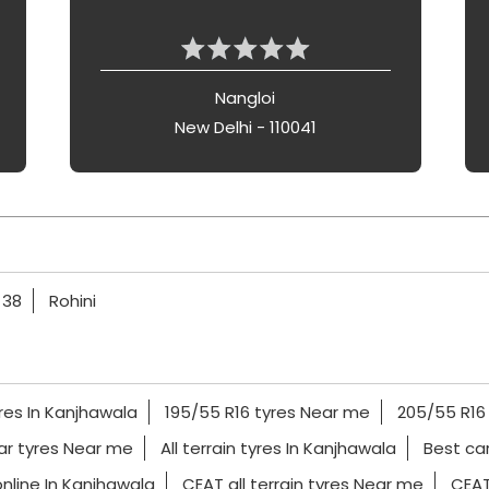
Nangloi
New Delhi - 110041
 38
Rohini
res In Kanjhawala
195/55 R16 tyres Near me
205/55 R16
ar tyres Near me
All terrain tyres In Kanjhawala
Best car
nline In Kanjhawala
CEAT all terrain tyres Near me
CEAT