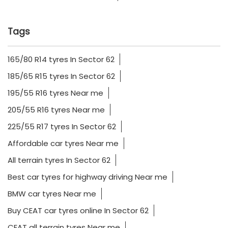
Tags
165/80 R14 tyres In Sector 62
185/65 R15 tyres In Sector 62
195/55 R16 tyres Near me
205/55 R16 tyres Near me
225/55 R17 tyres In Sector 62
Affordable car tyres Near me
All terrain tyres In Sector 62
Best car tyres for highway driving Near me
BMW car tyres Near me
Buy CEAT car tyres online In Sector 62
CEAT all terrain tyres Near me