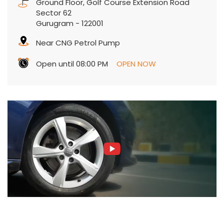
Ground Floor, Golf Course Extension Road
Sector 62
Gurugram
-
122001
Near CNG Petrol Pump
Open until 08:00 PM
OPEN NOW