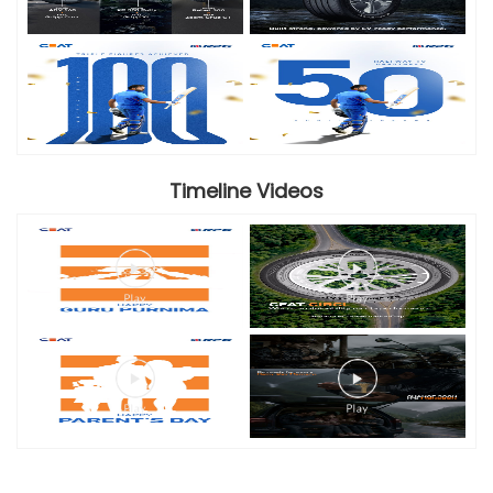
Timeline Videos