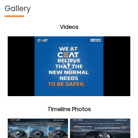
Gallery
Videos
Timeline Photos