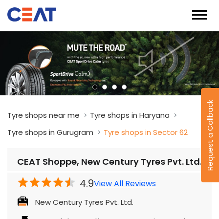
Request a Callback
Tyre shops near me
Tyre shops in Haryana
Tyre shops in Gurugram
Tyre shops in Sector 62
CEAT Shoppe, New Century Tyres Pvt. Ltd.
4.9
View All Reviews
New Century Tyres Pvt. Ltd.