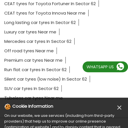
CEAT tyres for Toyota Fortuner In Sector 62
CEAT tyres for Toyota Innova Near me
Long lasting car tyres In Sector 62
Luxury car tyres Near me
Mercedes car tyres In Sector 62
Off road tyres Near me
Premium car tyres Near me
WHATSAPP US
Run flat car tyres In Sector 62
Silent car tyres (low noise) In Sector 62
SUV car tyres In Sector 62
Tubeless car tyres Near me
×
Cookie Information
On our website, we use services (including from third-party
providers) that help us to improve our online presence
2023 CEAT Ltd.
(optimization of website) and to display content that is geared