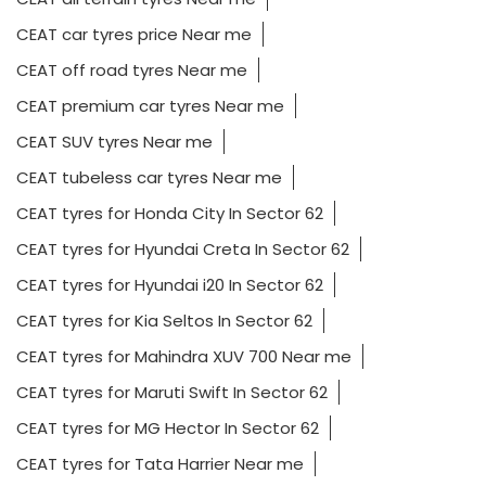
CEAT car tyres price Near me
CEAT off road tyres Near me
CEAT premium car tyres Near me
CEAT SUV tyres Near me
CEAT tubeless car tyres Near me
CEAT tyres for Honda City In Sector 62
CEAT tyres for Hyundai Creta In Sector 62
CEAT tyres for Hyundai i20 In Sector 62
CEAT tyres for Kia Seltos In Sector 62
CEAT tyres for Mahindra XUV 700 Near me
CEAT tyres for Maruti Swift In Sector 62
CEAT tyres for MG Hector In Sector 62
CEAT tyres for Tata Harrier Near me