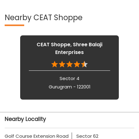
Nearby CEAT Shoppe
CEAT Shoppe, Shree Balaji
Enterprises
Sector 4
Gurugram - 122001
Nearby Locality
Golf Course Extension Road
Sector 62