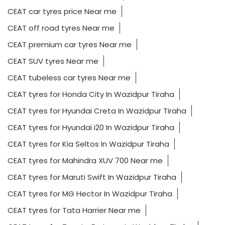
CEAT car tyres price Near me
CEAT off road tyres Near me
CEAT premium car tyres Near me
CEAT SUV tyres Near me
CEAT tubeless car tyres Near me
CEAT tyres for Honda City In Wazidpur Tiraha
CEAT tyres for Hyundai Creta In Wazidpur Tiraha
CEAT tyres for Hyundai i20 In Wazidpur Tiraha
CEAT tyres for Kia Seltos In Wazidpur Tiraha
CEAT tyres for Mahindra XUV 700 Near me
CEAT tyres for Maruti Swift In Wazidpur Tiraha
CEAT tyres for MG Hector In Wazidpur Tiraha
CEAT tyres for Tata Harrier Near me