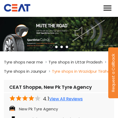
Request a Callback
Tyre shops near me
Tyre shops in Uttar Pradesh
Tyre shops in Jaunpur
Tyre shops in Wazidpur Tiraha
CEAT Shoppe, New Pk Tyre Agency
4.1
View All Reviews
New Pk Tyre Agency