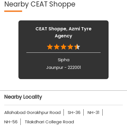
Nearby CEAT Shoppe
CEAT Shoppe, Azmi Tyre
Agency
Sipha
Jaunpur - 222001
Nearby Locality
Allahabad Gorakhpur Road
SH-36
NH-31
NH-56
Tilakdhari College Road