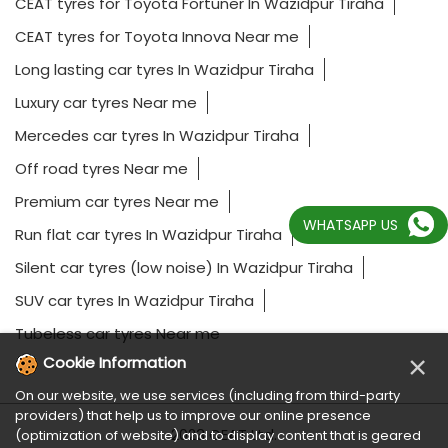
CEAT tyres for Toyota Fortuner In Wazidpur Tiraha
CEAT tyres for Toyota Innova Near me
Long lasting car tyres In Wazidpur Tiraha
Luxury car tyres Near me
Mercedes car tyres In Wazidpur Tiraha
Off road tyres Near me
Premium car tyres Near me
WHATSAPP US
Run flat car tyres In Wazidpur Tiraha
Silent car tyres (low noise) In Wazidpur Tiraha
SUV car tyres In Wazidpur Tiraha
Tubeless car tyres Near me
×
Cookie Information
On our website, we use services (including from third-party
providers) that help us to improve our online presence
2023 CEAT Ltd.
(optimization of website) and to display content that is geared