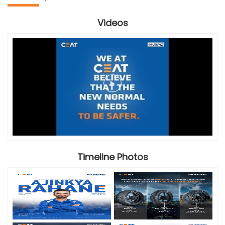
Videos
Timeline Photos