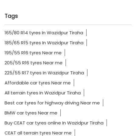
Tags
165/80 R14 tyres In Wazidpur Tiraha
185/65 R15 tyres In Wazidpur Tiraha
195/55 R16 tyres Near me
205/55 R16 tyres Near me
225/55 R17 tyres In Wazidpur Tiraha
Affordable car tyres Near me
All terrain tyres In Wazidpur Tiraha
Best car tyres for highway driving Near me
BMW car tyres Near me
Buy CEAT car tyres online In Wazidpur Tiraha
CEAT all terrain tyres Near me