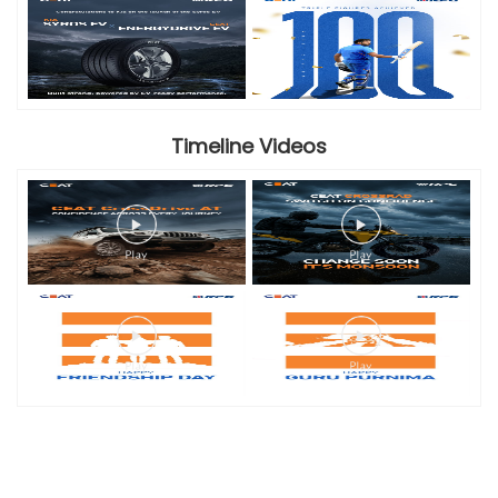
Timeline Videos