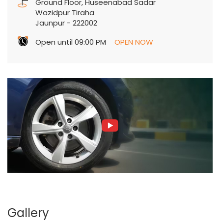
Ground Floor, Huseenabad Sadar
Wazidpur Tiraha
Jaunpur
-
222002
Open until 09:00 PM
OPEN NOW
Gallery