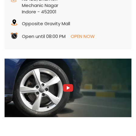
Mechanic Nagar
Indore
-
452001
Opposite Gravity Mall
Open until 08:00 PM
OPEN NOW