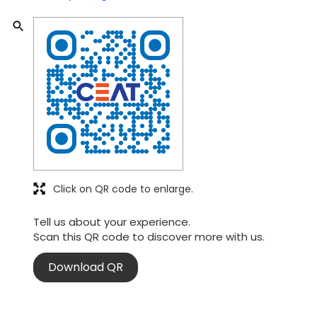
Click on QR code to enlarge.
Tell us about your experience.
Scan this QR code to discover more with us.
Download QR