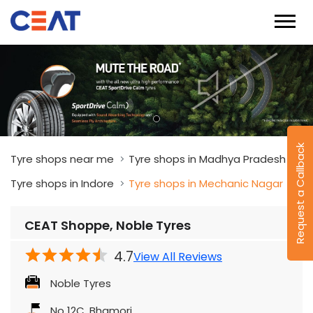
Request a Callback
Tyre shops near me
Tyre shops in Madhya Pradesh
Tyre shops in Indore
Tyre shops in Mechanic Nagar
CEAT Shoppe, Noble Tyres
4.7
View All Reviews
Noble Tyres
No 12C, Bhamori