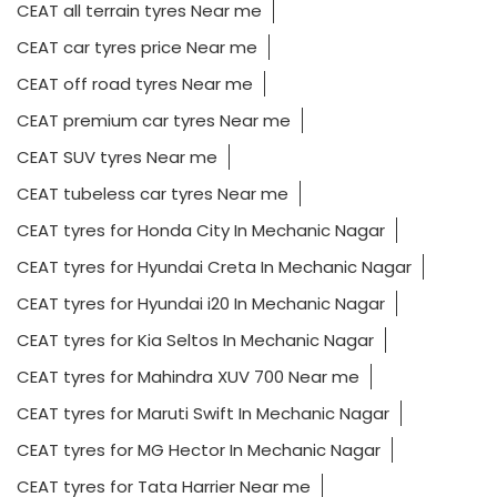
CEAT all terrain tyres Near me
CEAT car tyres price Near me
CEAT off road tyres Near me
CEAT premium car tyres Near me
CEAT SUV tyres Near me
CEAT tubeless car tyres Near me
CEAT tyres for Honda City In Mechanic Nagar
CEAT tyres for Hyundai Creta In Mechanic Nagar
CEAT tyres for Hyundai i20 In Mechanic Nagar
CEAT tyres for Kia Seltos In Mechanic Nagar
CEAT tyres for Mahindra XUV 700 Near me
CEAT tyres for Maruti Swift In Mechanic Nagar
CEAT tyres for MG Hector In Mechanic Nagar
CEAT tyres for Tata Harrier Near me