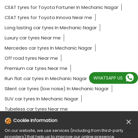
CEAT tyres for Toyota Fortuner In Mechanic Nagar
CEAT tyres for Toyota Innova Near me
Long lasting car tyres In Mechanic Nagar
Luxury car tyres Near me
Mercedes car tyres In Mechanic Nagar
Off road tyres Near me
Premium car tyres Near me
WHATSAPP US
Run flat car tyres In Mechanic Nagar
Silent car tyres (low noise) In Mechanic Nagar
SUV car tyres In Mechanic Nagar
Tubeless car tyres Near me
×
Cookie Information
On our website, we use services (including from third-party
providers) that help us to improve our online presence