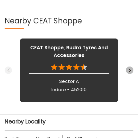
Nearby CEAT Shoppe
CEAT Shoppe, Rudra Tyres And
Accessories
Sector A
Indore - 452010
Nearby Locality