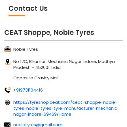
Contact Us
CEAT Shoppe, Noble Tyres
Noble Tyres
No 12C, Bhamori
Mechanic Nagar
Indore, Madhya
Pradesh
-
452001
India
Opposite Gravity Mall
+919731104416
https://tyreshop.ceat.com/ceat-shoppe-noble-
tyres-noble-tyres-tyre-manufacturer-mechanic-
nagar-indore-69469/Home
nobletyres@gmail.com