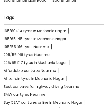
Badi Bhamori Main Road
Badi Bhamori
Tags
165/80 R14 tyres In Mechanic Nagar
185/65 R15 tyres In Mechanic Nagar
195/55 R16 tyres Near me
205/55 R16 tyres Near me
225/55 R17 tyres In Mechanic Nagar
Affordable car tyres Near me
All terrain tyres In Mechanic Nagar
Best car tyres for highway driving Near me
BMW car tyres Near me
Buy CEAT car tyres online In Mechanic Nagar