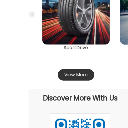
SportDrive
View More
Discover More With Us