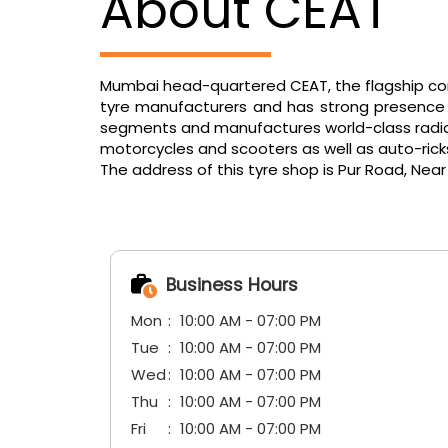
About CEAT
Mumbai head-quartered CEAT, the flagship comp
tyre manufacturers and has strong presence in
segments and manufactures world-class radials f
motorcycles and scooters as well as auto-ric
The address of this tyre shop is Pur Road, Near
Business Hours
Mon
10:00 AM - 07:00 PM
Tue
10:00 AM - 07:00 PM
Wed
10:00 AM - 07:00 PM
Thu
10:00 AM - 07:00 PM
Fri
10:00 AM - 07:00 PM