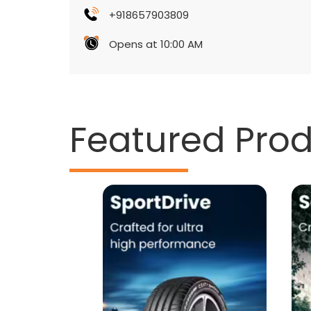
+918657903809
Opens at 10:00 AM
Featured Pro