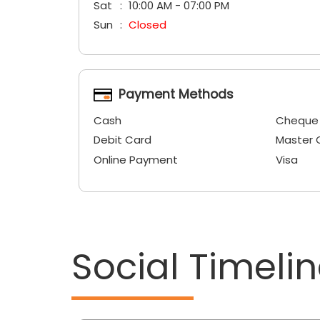
Sat
10:00 AM - 07:00 PM
Sun
Closed
Payment Methods
Cash
Cheque
Debit Card
Master 
Online Payment
Visa
Social Timeli