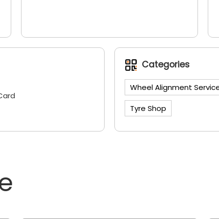
Categories
Wheel Alignment Servic
Card
Tyre Shop
ne