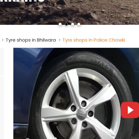
Tyre shops in Bhilwara
Tyre shops in Police Chowki