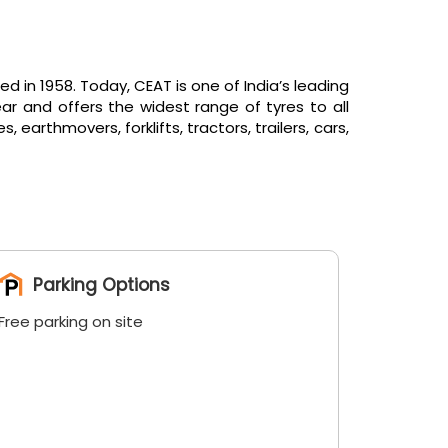
in 1958. Today, CEAT is one of India’s leading
ar and offers the widest range of tyres to all
arthmovers, forklifts, tractors, trailers, cars,
Parking Options
Free parking on site