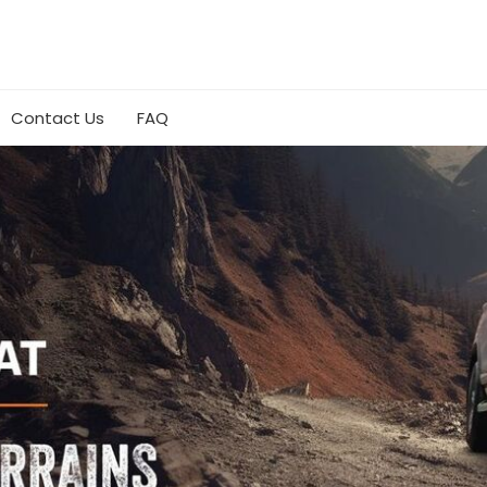
Contact Us
FAQ