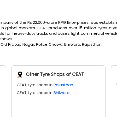
any of the Rs 22,000-crore RPG Enterprises, was established 
 global markets. CEAT produces over 15 million tyres a ye
or: heavy-duty trucks and buses, light commercial vehicles, e
kshaws.
 Old Pratap Nagar, Police Chowki, Bhilwara, Rajasthan.
Other Tyre Shops of CEAT
CEAT tyre shops in
Rajasthan
CEAT tyre shops in
Bhilwara