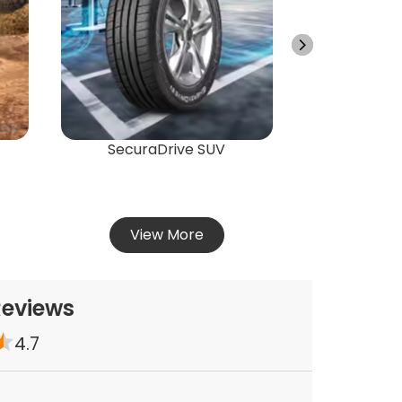
Energ
Vie
SecuraDrive SUV
View More
Reviews
4.7