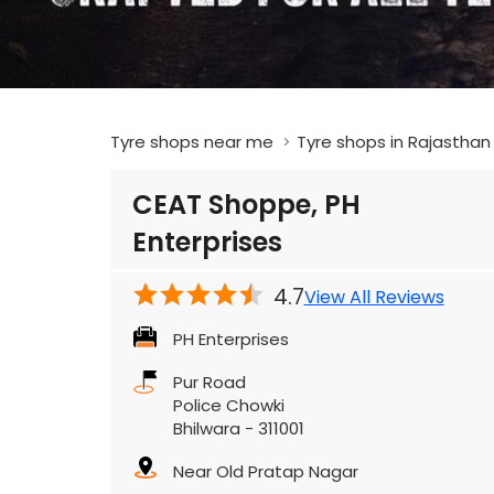
Tyre shops near me
Tyre shops in Rajasthan
CEAT Shoppe, PH
Enterprises
4.7
View All Reviews
PH Enterprises
Pur Road
Police Chowki
Bhilwara
-
311001
Near Old Pratap Nagar