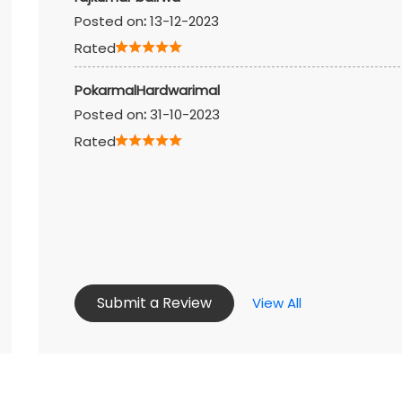
Posted on
:
13-12-2023
Rated
PokarmalHardwarimal
Posted on
:
31-10-2023
Rated
Submit a Review
View All