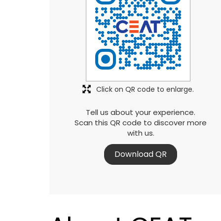
Click on QR code to enlarge.
Tell us about your experience.
Scan this QR code to discover more
with us.
Download QR