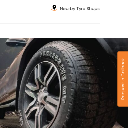
Nearby Tyre Shops
Request a Callback