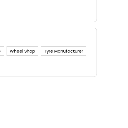
e
Wheel Shop
Tyre Manufacturer