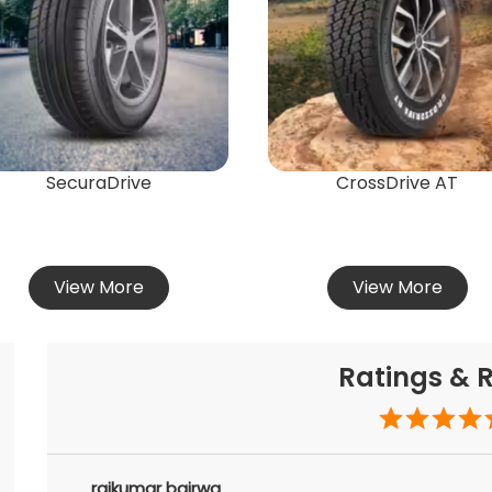
SecuraDrive
CrossDrive AT
View More
View More
Ratings & 
rajkumar bairwa