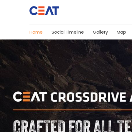
Home
Social Timeline
Gallery
Map