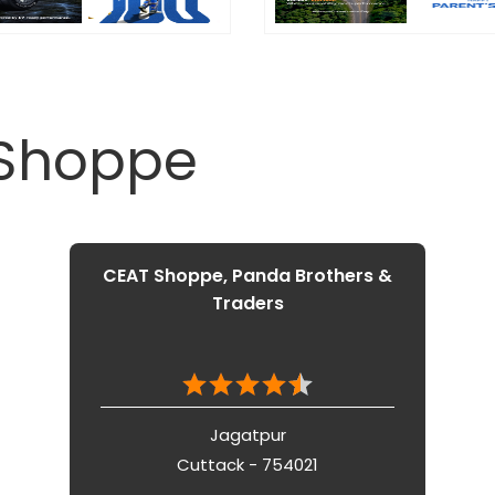
 Shoppe
CEAT Shoppe, Panda Brothers &
Traders
Jagatpur
Cuttack - 754021