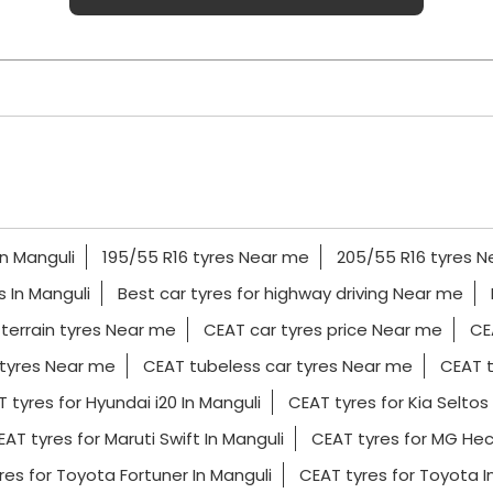
In Manguli
195/55 R16 tyres Near me
205/55 R16 tyres 
es In Manguli
Best car tyres for highway driving Near me
 terrain tyres Near me
CEAT car tyres price Near me
CE
tyres Near me
CEAT tubeless car tyres Near me
CEAT t
 tyres for Hyundai i20 In Manguli
CEAT tyres for Kia Seltos 
AT tyres for Maruti Swift In Manguli
CEAT tyres for MG Hec
res for Toyota Fortuner In Manguli
CEAT tyres for Toyota 