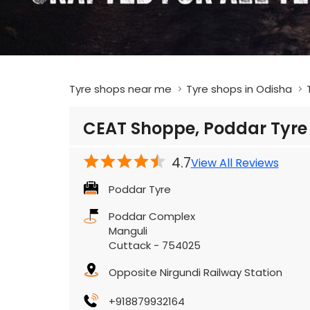
Tyre shops near me
Tyre shops in Odisha
CEAT Shoppe, Poddar Tyre
4.7
View All Reviews
Poddar Tyre
Poddar Complex
Manguli
Cuttack
-
754025
Opposite Nirgundi Railway Station
+918879932164