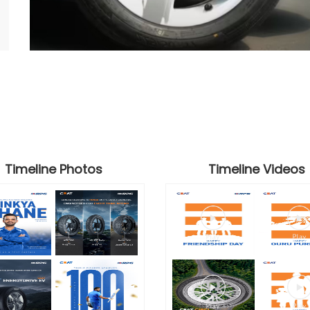
Timeline Photos
Timeline Videos