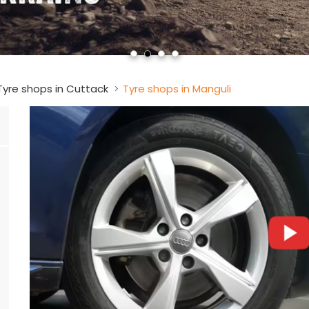
Tyre shops in Cuttack
Tyre shops in Manguli