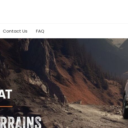
Contact Us
FAQ