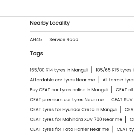
Nearby Locality
AH45
Service Road
Tags
165/80 R14 tyres In Manguli
185/65 R15 tyres 
Affordable car tyres Near me
All terrain tyr
Buy CEAT car tyres online In Manguli
CEAT all
CEAT premium car tyres Near me
CEAT SUV 
CEAT tyres for Hyundai Creta In Manguli
CEAT
CEAT tyres for Mahindra XUV 700 Near me
CE
CEAT tyres for Tata Harrier Near me
CEAT ty