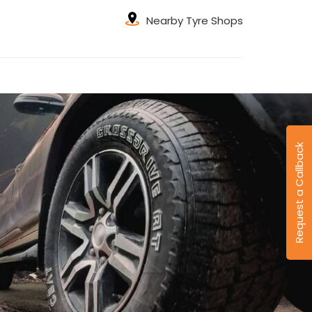
Nearby Tyre Shops
Request a Callback