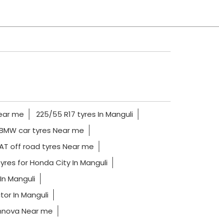
Near me
225/55 R17 tyres In Manguli
BMW car tyres Near me
AT off road tyres Near me
yres for Honda City In Manguli
In Manguli
tor In Manguli
Innova Near me