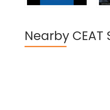
Nearby CEAT