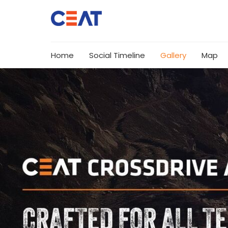
Home
Social Timeline
Gallery
Map