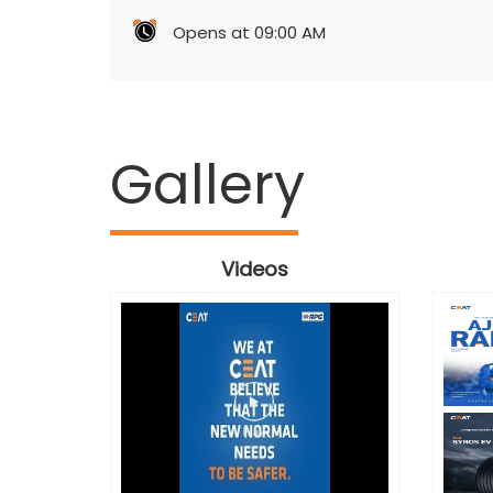
Opens at 09:00 AM
Gallery
Videos