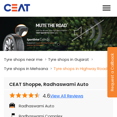
Request a Callback
Tyre shops near me
Tyre shops in Gujarat
Tyre shops in Mehsana
Tyre shops in Highway Road
CEAT Shoppe, Radhaswami Auto
4.6
View All Reviews
Radhaswami Auto