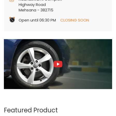
Radhaswami Complex
Highway Road
Mehsana
-
382715
Open until 06:30 PM
CLOSING SOON
Featured Product