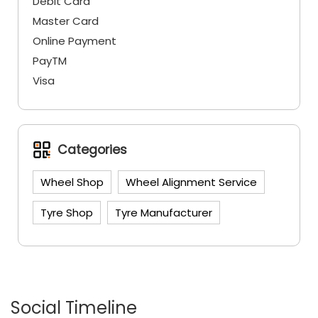
Debit Card
Master Card
Online Payment
PayTM
Visa
Categories
Wheel Shop
Wheel Alignment Service
Tyre Shop
Tyre Manufacturer
Social Timeline