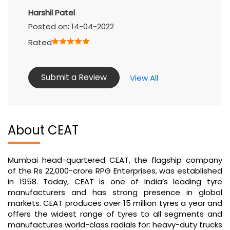
Harshil Patel
Posted on
:
14-04-2022
Rated
Submit a Review
View All
About CEAT
Mumbai head-quartered CEAT, the flagship company
of the Rs 22,000-crore RPG Enterprises, was established
in 1958. Today, CEAT is one of India’s leading tyre
manufacturers and has strong presence in global
markets. CEAT produces over 15 million tyres a year and
offers the widest range of tyres to all segments and
manufactures world-class radials for: heavy-duty trucks