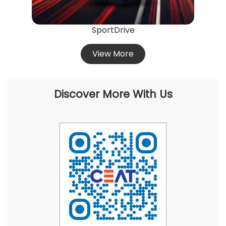
SportDrive
View More
Discover More With Us