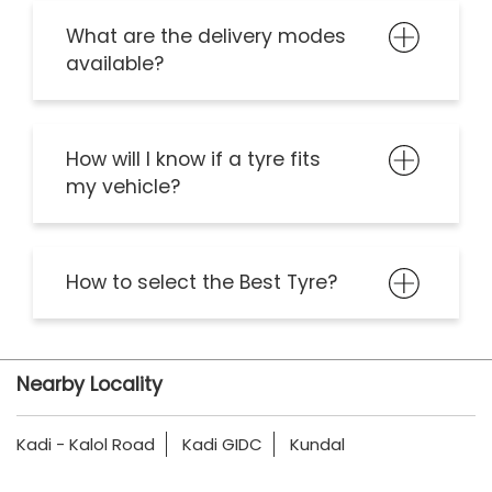
What are the delivery modes
available?
How will I know if a tyre fits
my vehicle?
How to select the Best Tyre?
Nearby Locality
Kadi - Kalol Road
Kadi GIDC
Kundal