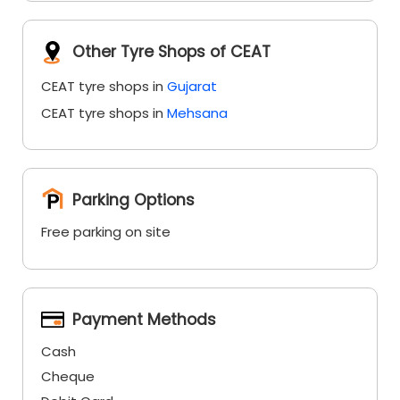
Other Tyre Shops of CEAT
CEAT tyre shops in
Gujarat
CEAT tyre shops in
Mehsana
Parking Options
Free parking on site
Payment Methods
Cash
Cheque