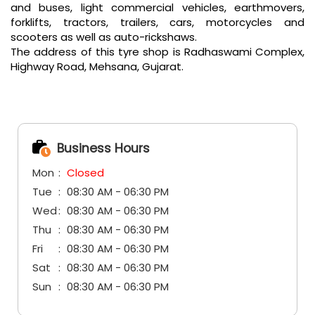
and buses, light commercial vehicles, earthmovers,
forklifts, tractors, trailers, cars, motorcycles and
scooters as well as auto-rickshaws.
The address of this tyre shop is Radhaswami Complex,
Highway Road, Mehsana, Gujarat.
Business Hours
Mon
Closed
Tue
08:30 AM - 06:30 PM
Wed
08:30 AM - 06:30 PM
Thu
08:30 AM - 06:30 PM
Fri
08:30 AM - 06:30 PM
Sat
08:30 AM - 06:30 PM
Sun
08:30 AM - 06:30 PM