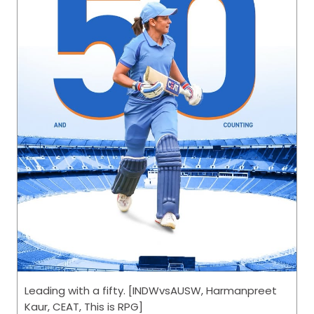
Leading with a fifty. [INDWvsAUSW, Harmanpreet
Kaur, CEAT, This is RPG]