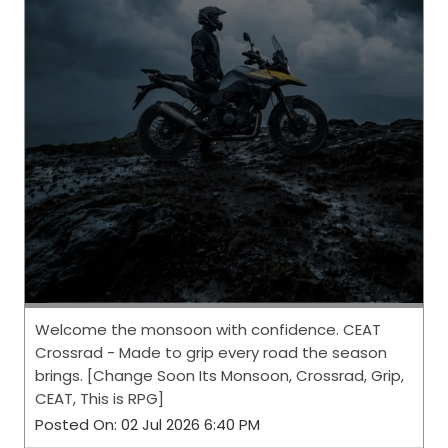
Welcome the monsoon with confidence. CEAT
Crossrad - Made to grip every road the season
brings. [Change Soon Its Monsoon, Crossrad, Grip,
CEAT, This is RPG]
Posted On:
02 Jul 2026 6:40 PM