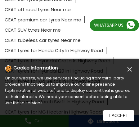
CEAT car tyres price Near me
CEAT off road tyres Near me
CEAT premium car tyres Near me
WHATSAPP US
CEAT SUV tyres Near me
CEAT tubeless car tyres Near me
CEAT tyres for Honda City In Highway Road
CEAT tyres for Hyundai Creta In Highway Road
×
Cookie Information
CEAT tyres for Hyundai i20 In Highway Road
On our website, we use services (including from third-party
CEAT tyres for Kia Seltos In Highway Road
providers) that help us to improve our online presence
(optimization of website) and to display content that is geared
CEAT tyres for Mahindra XUV 700 Near me
to their interests. We need your consent before being able to
use these services.
CEAT tyres for Maruti Swift In Highway Road
CEAT tyres for MG Hector In Highway Road
I ACCEPT
Call
Directions
CEAT tyres for Tata Harrier Near me
CEAT tyres for Toyota Fortuner In Highway Road