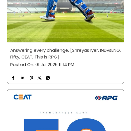
Answering every challenge. [Shreyas Iyer, INDvsENG,
Fifty, CEAT, This is RPG]
Posted On:
01 Jul 2026 11:14 PM