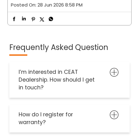
Posted On:
28 Jun 2026 8:58 PM
Frequently Asked Question
I’m interested in CEAT
Dealership. How should I get
in touch?
How do I register for
warranty?