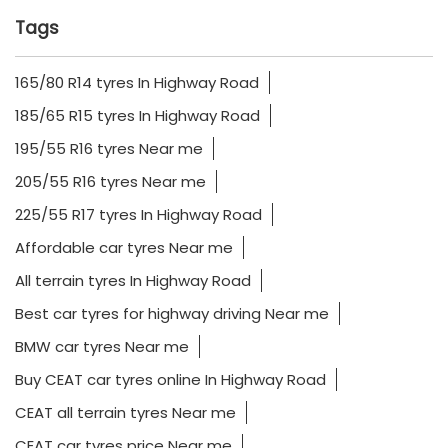
Tags
165/80 R14 tyres In Highway Road
185/65 R15 tyres In Highway Road
195/55 R16 tyres Near me
205/55 R16 tyres Near me
225/55 R17 tyres In Highway Road
Affordable car tyres Near me
All terrain tyres In Highway Road
Best car tyres for highway driving Near me
BMW car tyres Near me
Buy CEAT car tyres online In Highway Road
CEAT all terrain tyres Near me