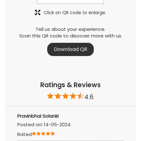
Click on QR code to enlarge.
Tell us about your experience.
Scan this QR code to discover more with us.
Download QR
Ratings & Reviews
4.6
Pravinbhai Solanki
Posted on
:
14-05-2024
Rated