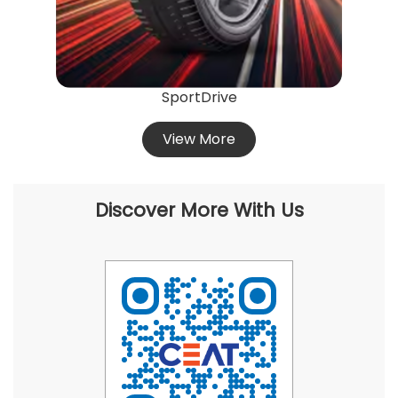
SportDrive
View More
Discover More With Us