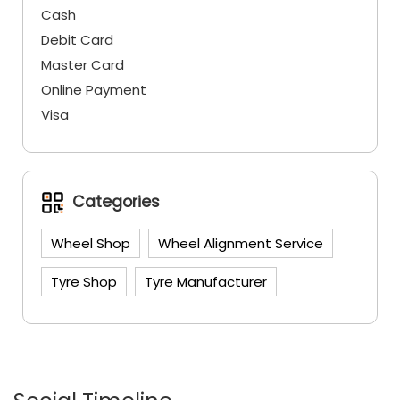
Cash
Debit Card
Master Card
Online Payment
Visa
Categories
Wheel Shop
Wheel Alignment Service
Tyre Shop
Tyre Manufacturer