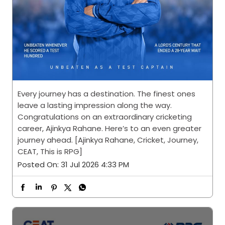
Every journey has a destination. The finest ones
leave a lasting impression along the way.
Congratulations on an extraordinary cricketing
career, Ajinkya Rahane. Here’s to an even greater
journey ahead. [Ajinkya Rahane, Cricket, Journey,
CEAT, This is RPG]
Posted On:
31 Jul 2026 4:33 PM