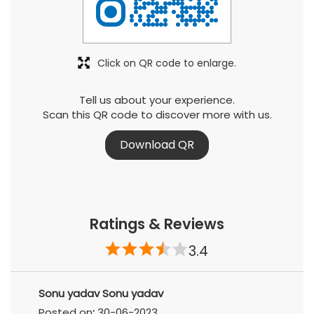
Click on QR code to enlarge.
Tell us about your experience.
Scan this QR code to discover more with us.
Download QR
Ratings & Reviews
3.4
Sonu yadav Sonu yadav
Posted on
:
30-06-2023