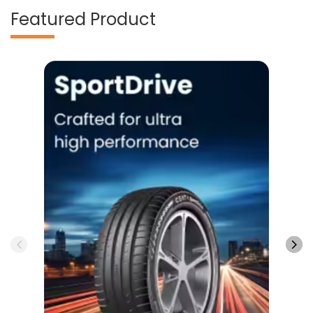
Featured Product