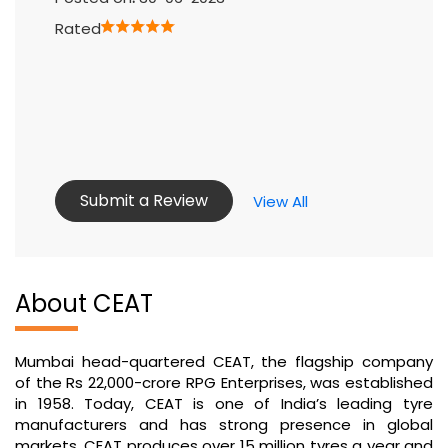
Rated
Submit a Review
View All
About CEAT
Mumbai head-quartered CEAT, the flagship company
of the Rs 22,000-crore RPG Enterprises, was established
in 1958. Today, CEAT is one of India’s leading tyre
manufacturers and has strong presence in global
markets. CEAT produces over 15 million tyres a year and