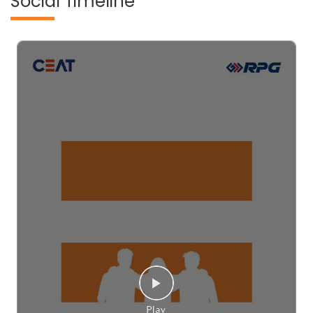
Social Timeline