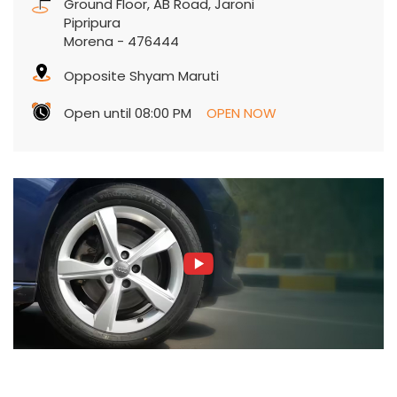
Ground Floor, AB Road, Jaroni
Pipripura
Morena
-
476444
Opposite Shyam Maruti
Open until 08:00 PM
OPEN NOW