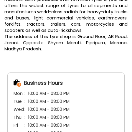
offers the widest range of tyres to all segments and
manufactures world-class radials for: heavy-duty trucks
and buses, light commercial vehicles, earthmovers,
forklifts, tractors, trailers, cars, motorcycles and
scooters as well as auto-rickshaws.
The address of this tyre shop is Ground Floor, AB Road,
Jaroni, Opposite Shyam Maruti, Pipripura, Morena,
Madhya Pradesh.
Business Hours
Mon
10:00 AM - 08:00 PM
Tue
10:00 AM - 08:00 PM
Wed
10:00 AM - 08:00 PM
Thu
10:00 AM - 08:00 PM
Fri
10:00 AM - 08:00 PM