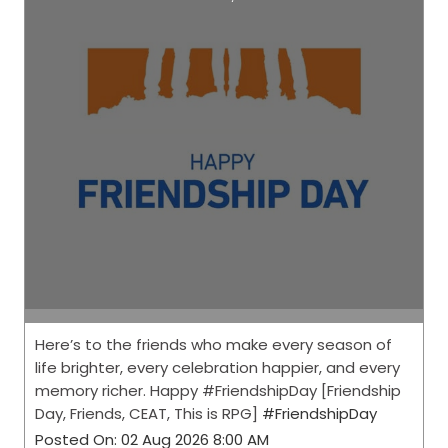
Here’s to the friends who make every season of
life brighter, every celebration happier, and every
memory richer. Happy #FriendshipDay [Friendship
Day, Friends, CEAT, This is RPG]
#FriendshipDay
Posted On:
02 Aug 2026 8:00 AM