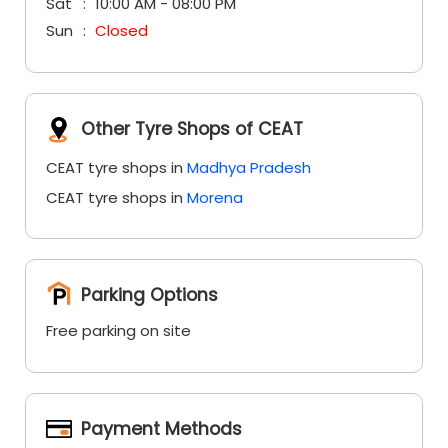
Sat
10:00 AM - 08:00 PM
Sun
Closed
Other Tyre Shops of CEAT
CEAT tyre shops in
Madhya Pradesh
CEAT tyre shops in
Morena
Parking Options
Free parking on site
Payment Methods