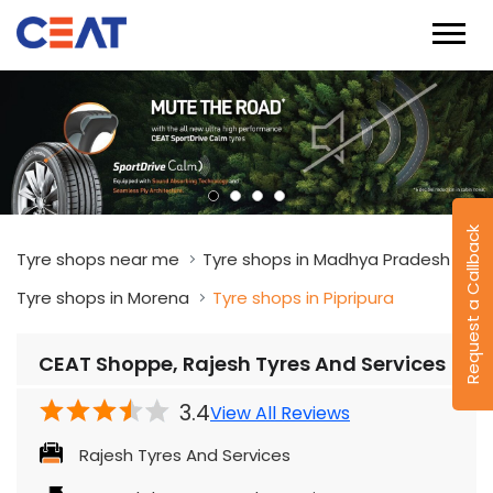
Request a Callback
Tyre shops near me
Tyre shops in Madhya Pradesh
Tyre shops in Morena
Tyre shops in Pipripura
CEAT Shoppe, Rajesh Tyres And Services
3.4
View All Reviews
Rajesh Tyres And Services