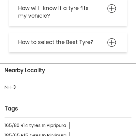
How will I know if a tyre fits
my vehicle?
How to select the Best Tyre?
Nearby Locality
NH-3
Tags
165/80 R14 tyres In Pipripura
185/65 R15 tyres In Pipripura