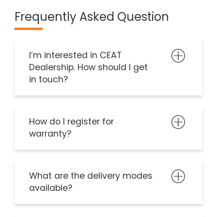
Frequently Asked Question
I’m interested in CEAT
Dealership. How should I get
in touch?
How do I register for
warranty?
What are the delivery modes
available?