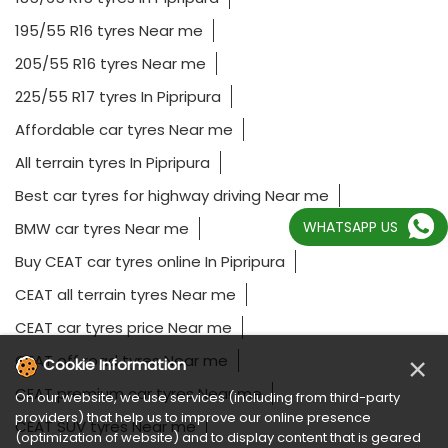
195/55 R16 tyres Near me
205/55 R16 tyres Near me
225/55 R17 tyres In Pipripura
Affordable car tyres Near me
All terrain tyres In Pipripura
Best car tyres for highway driving Near me
WHATSAPP US
BMW car tyres Near me
Buy CEAT car tyres online In Pipripura
CEAT all terrain tyres Near me
CEAT car tyres price Near me
CEAT off road tyres Near me
×
Cookie Information
CEAT premium car tyres Near me
On our website, we use services (including from third-party
providers) that help us to improve our online presence
CEAT SUV tyres Near me
(optimization of website) and to display content that is geared