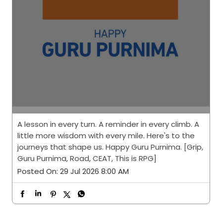
A lesson in every turn. A reminder in every climb. A
little more wisdom with every mile. Here's to the
journeys that shape us. Happy Guru Purnima. [Grip,
Guru Purnima, Road, CEAT, This is RPG]
Posted On:
29 Jul 2026 8:00 AM