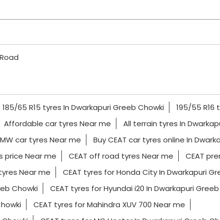
 Road
185/65 R15 tyres In Dwarkapuri Greeb Chowki
195/55 R16 
Affordable car tyres Near me
All terrain tyres In Dwarka
MW car tyres Near me
Buy CEAT car tyres online In Dwark
s price Near me
CEAT off road tyres Near me
CEAT pre
tyres Near me
CEAT tyres for Honda City In Dwarkapuri G
eeb Chowki
CEAT tyres for Hyundai i20 In Dwarkapuri Gree
Chowki
CEAT tyres for Mahindra XUV 700 Near me