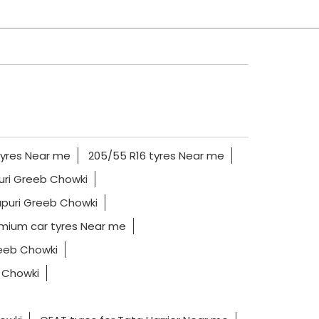
tyres Near me
205/55 R16 tyres Near me
puri Greeb Chowki
apuri Greeb Chowki
mium car tyres Near me
reeb Chowki
b Chowki