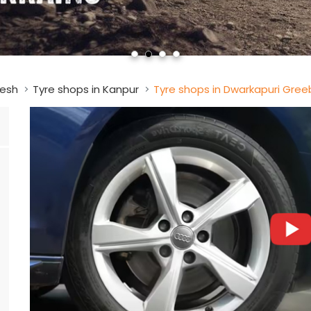
desh
Tyre shops in Kanpur
Tyre shops in Dwarkapuri Gree