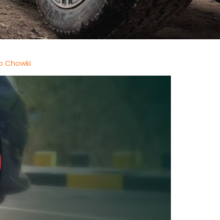
b Chowki