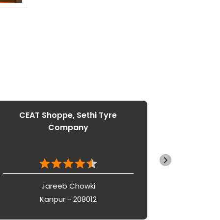
CEAT Shoppe, Sethi Tyre
CEAT 
Company
Jareeb Chowki
Kanpur - 208012