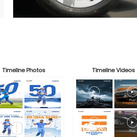
Timeline Photos
Timeline Videos