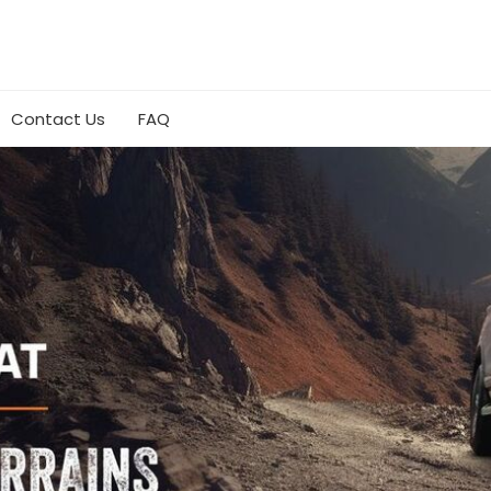
Contact Us
FAQ