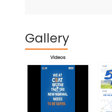
Gallery
Videos