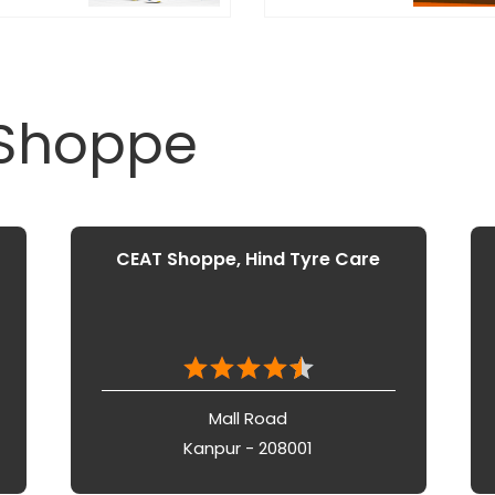
 Shoppe
CEAT Shoppe, Hind Tyre Care
Mall Road
Kanpur - 208001