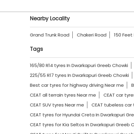
Nearby Locality
Grand Trunk Road
Chakeri Road
150 Feet
Tags
165/80 R14 tyres In Dwarkapuri Greeb Chowki
225/55 R17 tyres In Dwarkapuri Greeb Chowki
Best car tyres for highway driving Near me
B
CEAT all terrain tyres Near me
CEAT car tyre
CEAT SUV tyres Near me
CEAT tubeless car 
CEAT tyres for Hyundai Creta In Dwarkapuri Gr
CEAT tyres for Kia Seltos In Dwarkapuri Greeb 