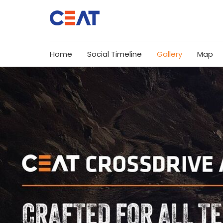
Home
Social Timeline
Gallery
Map