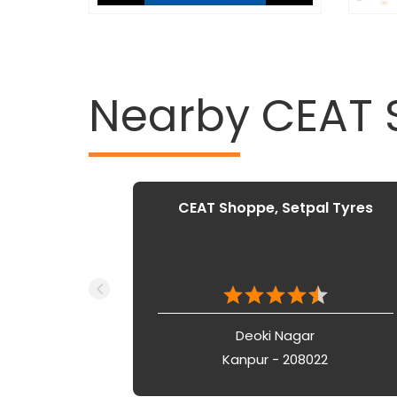
Nearby CEAT
CEAT Shoppe, Setpal Tyres
Deoki Nagar
Kanpur - 208022