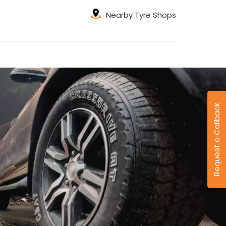
Nearby Tyre Shops
Request a Callback