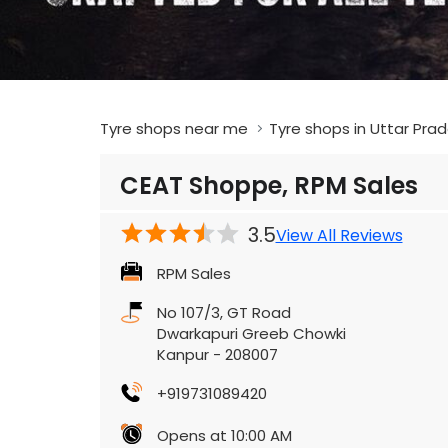
Tyre shops near me
Tyre shops in Uttar Pra
CEAT Shoppe, RPM Sales
3.5
View All Reviews
RPM Sales
No 107/3, GT Road
Dwarkapuri Greeb Chowki
Kanpur
-
208007
+919731089420
Opens at 10:00 AM