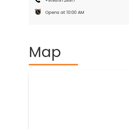
+919619728917
Opens at 10:00 AM
Map