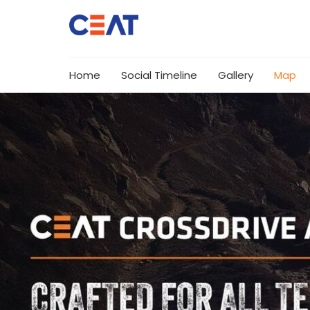
Home
Social Timeline
Gallery
Map