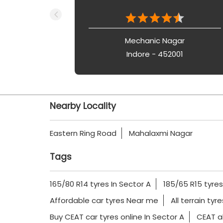
Mechanic Nagar
Indore - 452001
Nearby Locality
Eastern Ring Road
Mahalaxmi Nagar
Tags
165/80 R14 tyres In Sector A
185/65 R15 tyres
Affordable car tyres Near me
All terrain tyr
Buy CEAT car tyres online In Sector A
CEAT al