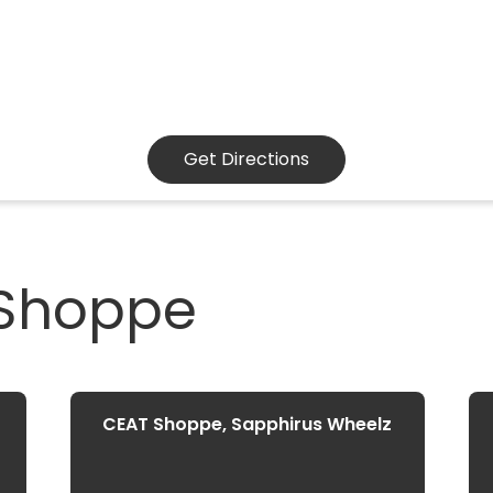
Get Directions
 Shoppe
CEAT Shoppe, Sapphirus Wheelz