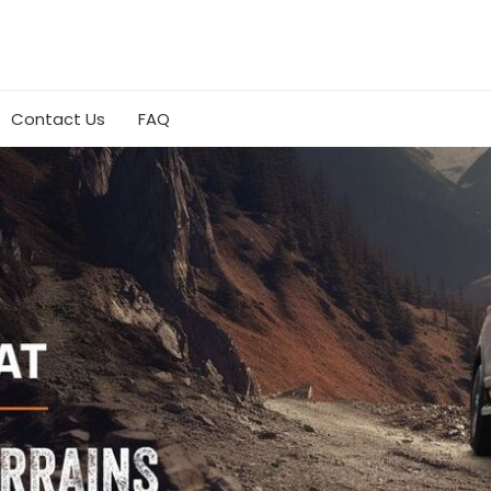
Contact Us
FAQ