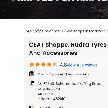
Tyre shops near me
Tyre shops in Madhya P
CEAT Shoppe, Rudra Tyres
And Accessories
4.8
View All Reviews
Rudra Tyres And Accessories
No EA/53, Scheme No 94, Ring Road,
Dewas Naka
Sector A
Indore
-
452010