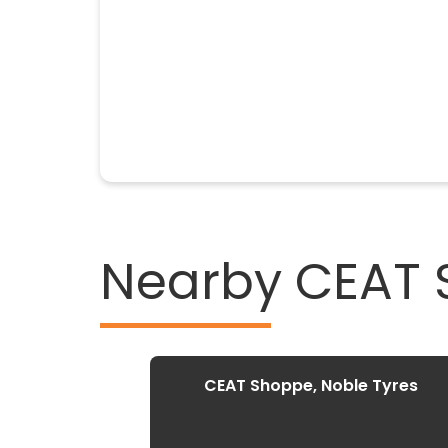
Nearby CEAT
CEAT Shoppe, Noble Tyres