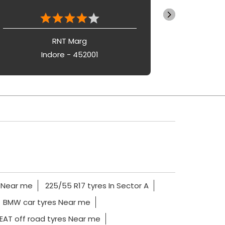
RNT Marg
Gr
Indore - 452001
s Near me
225/55 R17 tyres In Sector A
BMW car tyres Near me
EAT off road tyres Near me