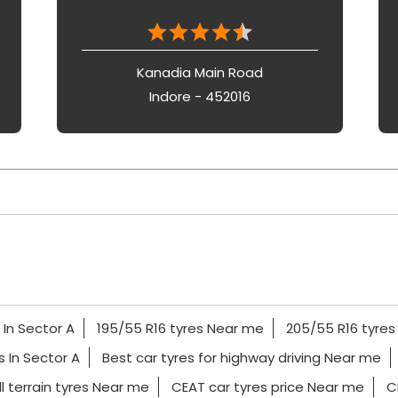
Kanadia Main Road
Indore - 452016
 In Sector A
195/55 R16 tyres Near me
205/55 R16 tyre
es In Sector A
Best car tyres for highway driving Near me
l terrain tyres Near me
CEAT car tyres price Near me
C