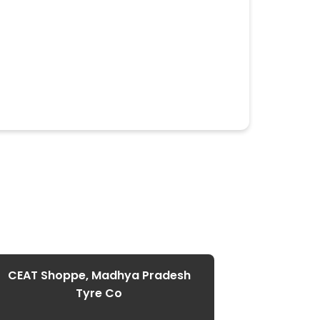
CEAT Shoppe, Madhya Pradesh
CEAT Shop
Tyre Co