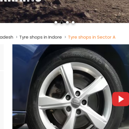
radesh
Tyre shops in Indore
Tyre shops in Sector A