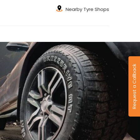
Nearby Tyre Shops
Request a Callback