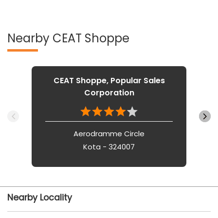
Nearby CEAT Shoppe
CEAT Shoppe, Popular Sales
Corporation
Aerodramme Circle
Kota - 324007
Nearby Locality