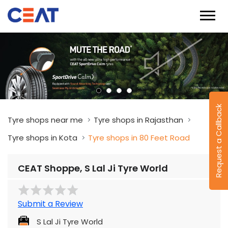
Request a Callback
Tyre shops near me
Tyre shops in Rajasthan
Tyre shops in Kota
Tyre shops in 80 Feet Road
CEAT Shoppe, S Lal Ji Tyre World
Submit a Review
S Lal Ji Tyre World