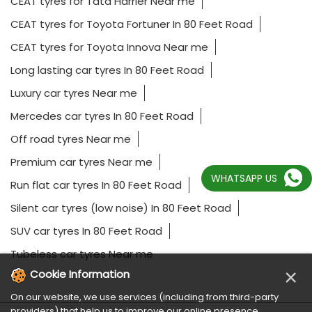
CEAT tyres for Tata Harrier Near me
CEAT tyres for Toyota Fortuner In 80 Feet Road
CEAT tyres for Toyota Innova Near me
Long lasting car tyres In 80 Feet Road
Luxury car tyres Near me
Mercedes car tyres In 80 Feet Road
Off road tyres Near me
Premium car tyres Near me
WHATSAPP US
Run flat car tyres In 80 Feet Road
Silent car tyres (low noise) In 80 Feet Road
SUV car tyres In 80 Feet Road
Tubeless car tyres Near me
×
Cookie Information
On our website, we use services (including from third-party
providers) that help us to improve our online presence