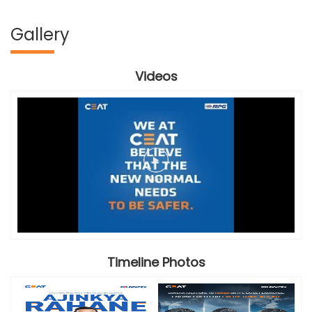
Gallery
Videos
Timeline Photos