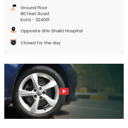
Ground Floor
80 Feet Road
Kota
-
324001
Opposite Shiv Shakti Hospital
Closed for the day