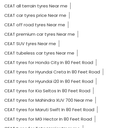
CEAT all terrain tyres Near me
CEAT car tyres price Near me
CEAT off road tyres Near me
CEAT premium car tyres Near me
CEAT SUV tyres Near me
CEAT tubeless car tyres Near me
CEAT tyres for Honda City In 80 Feet Road
CEAT tyres for Hyundai Creta In 80 Feet Road
CEAT tyres for Hyundai i20 In 80 Feet Road
CEAT tyres for Kia Seltos In 80 Feet Road
CEAT tyres for Mahindra XUV 700 Near me
CEAT tyres for Maruti Swift In 80 Feet Road
CEAT tyres for MG Hector In 80 Feet Road