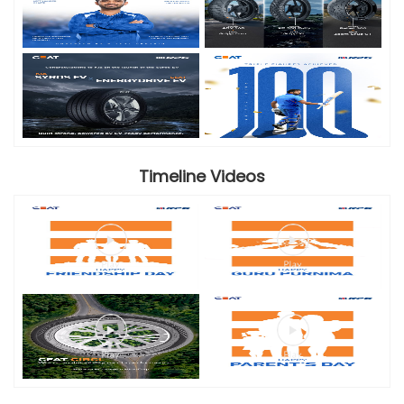
Timeline Videos