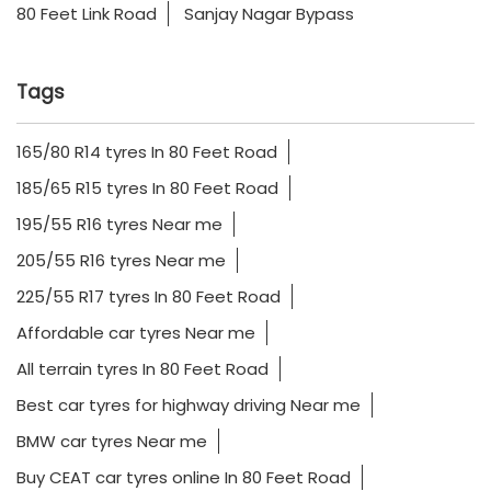
80 Feet Link Road
Sanjay Nagar Bypass
Tags
165/80 R14 tyres In 80 Feet Road
185/65 R15 tyres In 80 Feet Road
195/55 R16 tyres Near me
205/55 R16 tyres Near me
225/55 R17 tyres In 80 Feet Road
Affordable car tyres Near me
All terrain tyres In 80 Feet Road
Best car tyres for highway driving Near me
BMW car tyres Near me
Buy CEAT car tyres online In 80 Feet Road