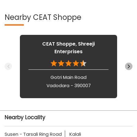
Nearby CEAT Shoppe
CEAT Shoppe, Shreeji
Enterprises
Gotri Main Road
Vadodara - 390007
Nearby Locality
Susen - Tarsali Ring Road
Kalali