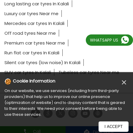
Long lasting car tyres In Kalali
Luxury car tyres Near me
Mercedes car tyres In Kalali
Off road tyres Near me
WHATSAPP US
Premium car tyres Near me
Run flat car tyres In Kalali
Silent car tyres (low noise) In Kalali
SUV car tyres In Kalali
Tubeless car tyres Near me
×
Cookie Information
On our website, we use services (including from third-party
providers) that help us to improve our online presence
2023 CEAT Ltd.
(optimization of website) and to display content that is geared
to their interests. We need your consent before being able to
use these services.
I ACCEPT
Call
Directions