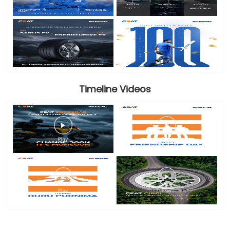
Timeline Videos