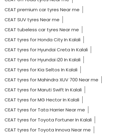
CEAT premium car tyres Near me
CEAT SUV tyres Near me
CEAT tubeless car tyres Near me
CEAT tyres for Honda City In Kalali
CEAT tyres for Hyundai Creta In Kalali
CEAT tyres for Hyundai i20 In Kalali
CEAT tyres for Kia Seltos In Kalali
CEAT tyres for Mahindra XUV 700 Near me
CEAT tyres for Maruti Swift In Kalali
CEAT tyres for MG Hector In Kalali
CEAT tyres for Tata Harrier Near me
CEAT tyres for Toyota Fortuner In Kalali
CEAT tyres for Toyota Innova Near me