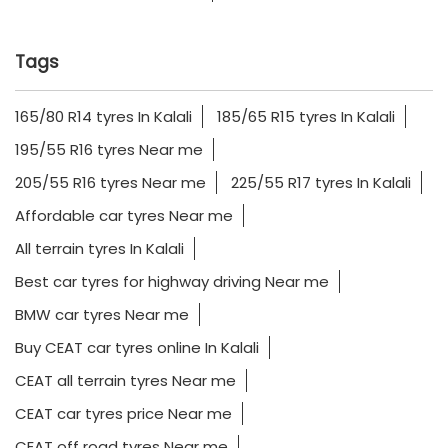
Tags
165/80 R14 tyres In Kalali
185/65 R15 tyres In Kalali
195/55 R16 tyres Near me
205/55 R16 tyres Near me
225/55 R17 tyres In Kalali
Affordable car tyres Near me
All terrain tyres In Kalali
Best car tyres for highway driving Near me
BMW car tyres Near me
Buy CEAT car tyres online In Kalali
CEAT all terrain tyres Near me
CEAT car tyres price Near me
CEAT off road tyres Near me