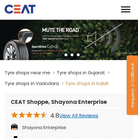
Request a Callback
Tyre shops near me
Tyre shops in Gujarat
Tyre shops in Vadodara
Tyre shops in Kalali
CEAT Shoppe, Shayona Enterprise
4.8
View All Reviews
Shayona Enterprise