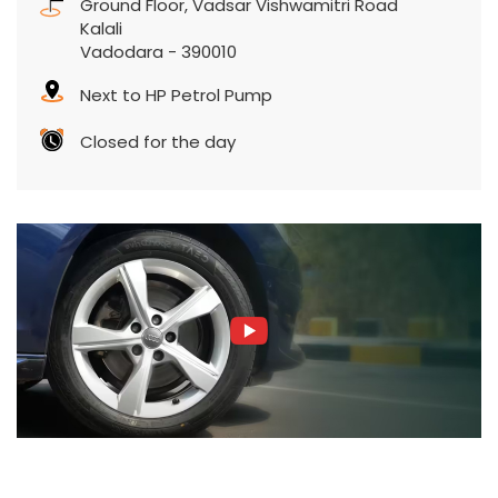
Ground Floor, Vadsar Vishwamitri Road
Kalali
Vadodara
-
390010
Next to HP Petrol Pump
Closed for the day