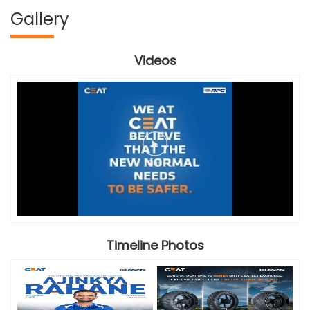
Gallery
Videos
Timeline Photos