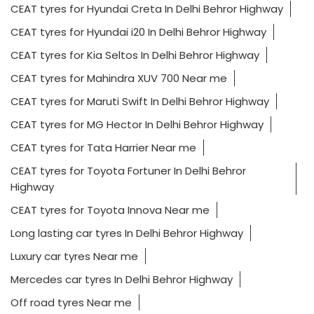
CEAT tyres for Hyundai Creta In Delhi Behror Highway
CEAT tyres for Hyundai i20 In Delhi Behror Highway
CEAT tyres for Kia Seltos In Delhi Behror Highway
CEAT tyres for Mahindra XUV 700 Near me
CEAT tyres for Maruti Swift In Delhi Behror Highway
CEAT tyres for MG Hector In Delhi Behror Highway
CEAT tyres for Tata Harrier Near me
CEAT tyres for Toyota Fortuner In Delhi Behror
Highway
CEAT tyres for Toyota Innova Near me
Long lasting car tyres In Delhi Behror Highway
Luxury car tyres Near me
Mercedes car tyres In Delhi Behror Highway
Off road tyres Near me