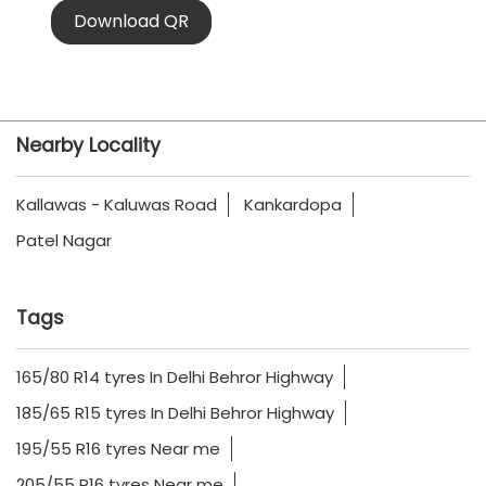
Download QR
Nearby Locality
Kallawas - Kaluwas Road
Kankardopa
Patel Nagar
Tags
165/80 R14 tyres In Delhi Behror Highway
185/65 R15 tyres In Delhi Behror Highway
195/55 R16 tyres Near me
205/55 R16 tyres Near me