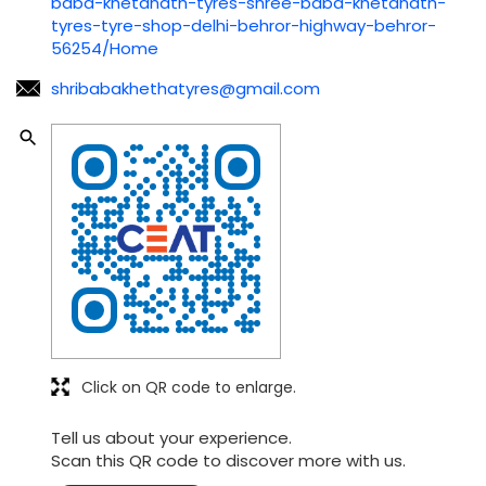
baba-khetanath-tyres-shree-baba-khetanath-
tyres-tyre-shop-delhi-behror-highway-behror-
56254/Home
shribabakhethatyres@gmail.com
Click on QR code to enlarge.
Tell us about your experience.
Scan this QR code to discover more with us.