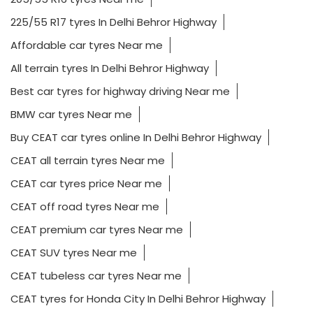
225/55 R17 tyres In Delhi Behror Highway
Affordable car tyres Near me
All terrain tyres In Delhi Behror Highway
Best car tyres for highway driving Near me
BMW car tyres Near me
Buy CEAT car tyres online In Delhi Behror Highway
CEAT all terrain tyres Near me
CEAT car tyres price Near me
CEAT off road tyres Near me
CEAT premium car tyres Near me
CEAT SUV tyres Near me
CEAT tubeless car tyres Near me
CEAT tyres for Honda City In Delhi Behror Highway