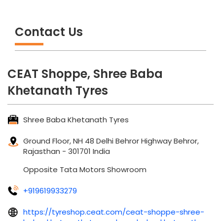
Contact Us
CEAT Shoppe, Shree Baba
Khetanath Tyres
Shree Baba Khetanath Tyres
Ground Floor, NH 48
Delhi Behror Highway
Behror,
Rajasthan
-
301701
India
Opposite Tata Motors Showroom
+919619933279
https://tyreshop.ceat.com/ceat-shoppe-shree-