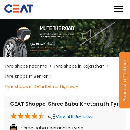
Request a Callback
Tyre shops near me
Tyre shops in Rajasthan
Tyre shops in Behror
Tyre shops in Delhi Behror Highway
CEAT Shoppe, Shree Baba Khetanath Tyres
4.8
View All Reviews
Shree Baba Khetanath Tyres