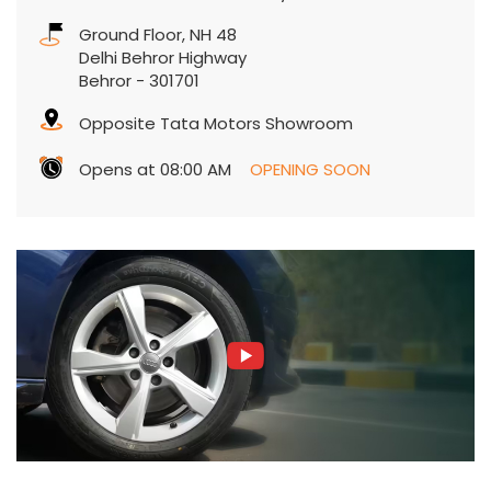
Ground Floor, NH 48
Delhi Behror Highway
Behror
-
301701
Opposite Tata Motors Showroom
Opens at 08:00 AM
OPENING SOON